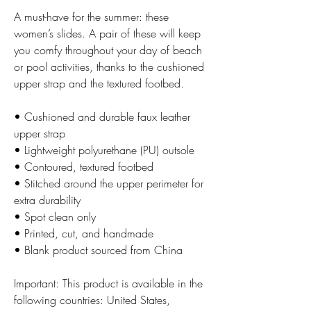
A must-have for the summer: these 
women’s slides. A pair of these will keep 
you comfy throughout your day of beach 
or pool activities, thanks to the cushioned 
upper strap and the textured footbed. 
• Cushioned and durable faux leather 
upper strap
• Lightweight polyurethane (PU) outsole
• Contoured, textured footbed
• Stitched around the upper perimeter for 
extra durability
• Spot clean only
• Printed, cut, and handmade
• Blank product sourced from China
Important: This product is available in the 
following countries: United States, 