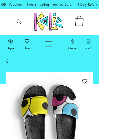
Gift Vouchers
Free shipping from 50 Euro
14-Day Return
App
Flow
Grow
Boat