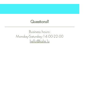
Questions?
Business hours:
Monday-Saturday:14:00-22:00
hello@kalie.lu
Whatsapp Business (chat)
+43 67763399355
Secure Payment with Wix
The PCI DSS is the highest information security standard for organizations
or companies that accept credit card payments. This standard provides
protection of the privacy and confidentiality of the card's data used to
complete the online transaction.