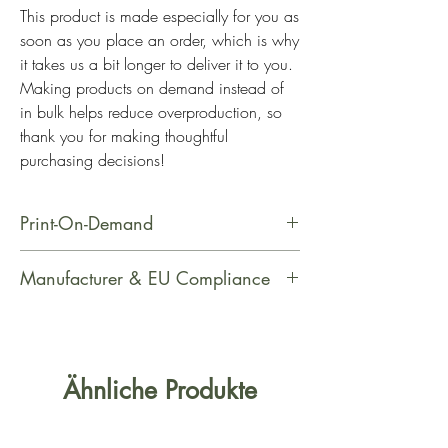
This product is made especially for you as 
soon as you place an order, which is why 
it takes us a bit longer to deliver it to you. 
Making products on demand instead of 
in bulk helps reduce overproduction, so 
thank you for making thoughtful 
purchasing decisions!
Print-On-Demand
This product is made especially for
Manufacturer & EU Compliance
you as soon as you place an order,
which is why it takes us a bit longer
Manufacturer Contact Information
to deliver it to you. Making products
Name: PrintfulEmail Address:
on demand instead of in bulk helps
support@printful.comPostal Address:
Ähnliche Produkte
reduce overproduction, so thank you
Raina bulvaris 25, Riga, Latvia, LV-
for making thoughtful purchasing
1050Age Restrictions: For AdultsEU