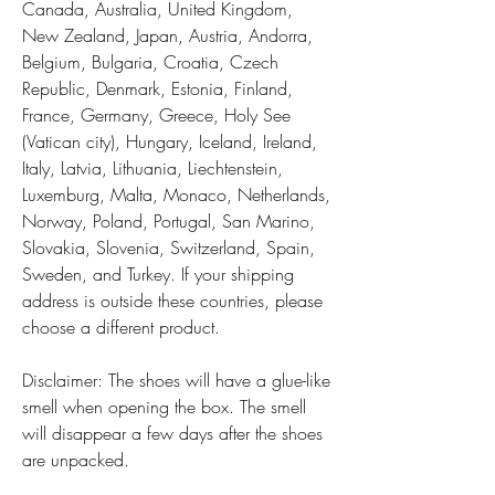
Canada, Australia, United Kingdom, 
New Zealand, Japan, Austria, Andorra, 
Belgium, Bulgaria, Croatia, Czech 
Republic, Denmark, Estonia, Finland, 
France, Germany, Greece, Holy See 
(Vatican city), Hungary, Iceland, Ireland, 
Italy, Latvia, Lithuania, Liechtenstein, 
Luxemburg, Malta, Monaco, Netherlands, 
Norway, Poland, Portugal, San Marino, 
Slovakia, Slovenia, Switzerland, Spain, 
Sweden, and Turkey. If your shipping 
address is outside these countries, please 
choose a different product.
Disclaimer: The shoes will have a glue-like 
smell when opening the box. The smell 
will disappear a few days after the shoes 
are unpacked.