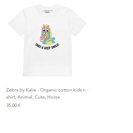
decisions!
Warranty: 2 Years Other
Compliance Information: Meets
requirements regarding
formaldehyde, azo dyes, phthalates,
lead, and cadmium.
Zebra by Kalie - Organic cotton kids t-
Zebra by Kalie - Eco
shirt, Animal, Cute, Horse
Preis
25,00 €
Preis
35,00 €