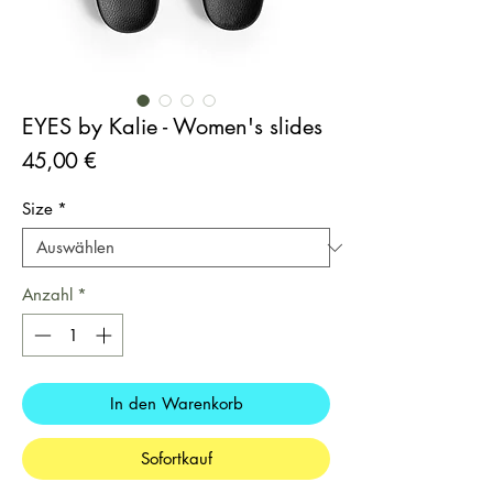
EYES by Kalie - Women's slides
Preis
45,00 €
Size
*
Anzahl
*
In den Warenkorb
Sofortkauf