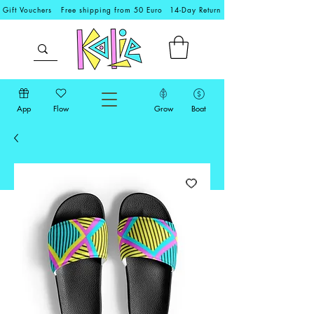
Gift Vouchers
Free shipping from 50 Euro
14-Day Return
App
Flow
Grow
Boat