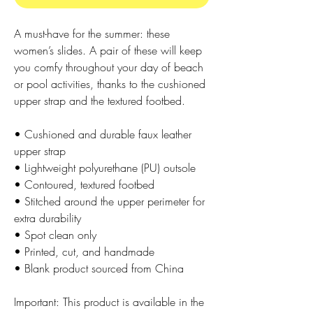
A must-have for the summer: these 
women’s slides. A pair of these will keep 
you comfy throughout your day of beach 
or pool activities, thanks to the cushioned 
upper strap and the textured footbed. 
• Cushioned and durable faux leather 
upper strap
• Lightweight polyurethane (PU) outsole
• Contoured, textured footbed
• Stitched around the upper perimeter for 
extra durability
• Spot clean only
• Printed, cut, and handmade
• Blank product sourced from China
Important: This product is available in the 