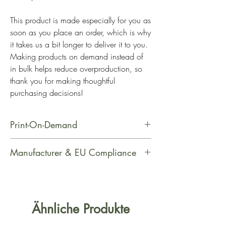
This product is made especially for you as 
soon as you place an order, which is why 
it takes us a bit longer to deliver it to you. 
Making products on demand instead of 
in bulk helps reduce overproduction, so 
thank you for making thoughtful 
purchasing decisions!
Print-On-Demand
This product is made especially for
Manufacturer & EU Compliance
you as soon as you place an order,
which is why it takes us a bit longer
Manufacturer Contact Information
to deliver it to you. Making products
Name: PrintfulEmail Address:
on demand instead of in bulk helps
support@printful.comPostal Address:
Ähnliche Produkte
reduce overproduction, so thank you
Raina bulvaris 25, Riga, Latvia, LV-