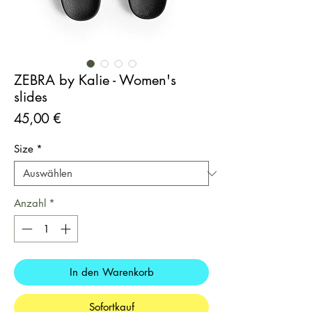
ZEBRA by Kalie - Women's
slides
Preis
45,00 €
Size
*
Anzahl
*
In den Warenkorb
Sofortkauf