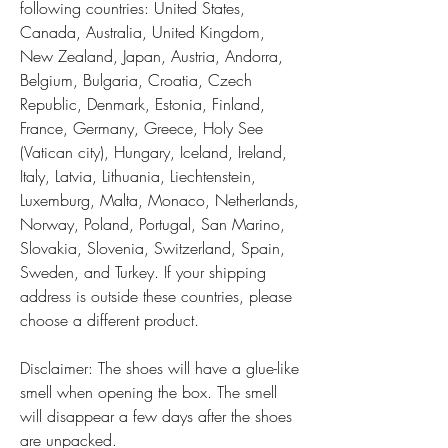
following countries: United States, 
Canada, Australia, United Kingdom, 
New Zealand, Japan, Austria, Andorra, 
Belgium, Bulgaria, Croatia, Czech 
Republic, Denmark, Estonia, Finland, 
France, Germany, Greece, Holy See 
(Vatican city), Hungary, Iceland, Ireland, 
Italy, Latvia, Lithuania, Liechtenstein, 
Luxemburg, Malta, Monaco, Netherlands, 
Norway, Poland, Portugal, San Marino, 
Slovakia, Slovenia, Switzerland, Spain, 
Sweden, and Turkey. If your shipping 
address is outside these countries, please 
choose a different product.
Disclaimer: The shoes will have a glue-like 
smell when opening the box. The smell 
will disappear a few days after the shoes 
are unpacked.