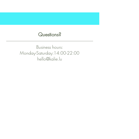
Questions?
Business hours:
Monday-Saturday:14:00-22:00
hello@kalie.lu
Whatsapp Business (chat)
+43 67763399355
Secure Payment with Wix
The PCI DSS is the highest information security standard for organizations
or companies that accept credit card payments. This standard provides
protection of the privacy and confidentiality of the card's data used to
complete the online transaction.