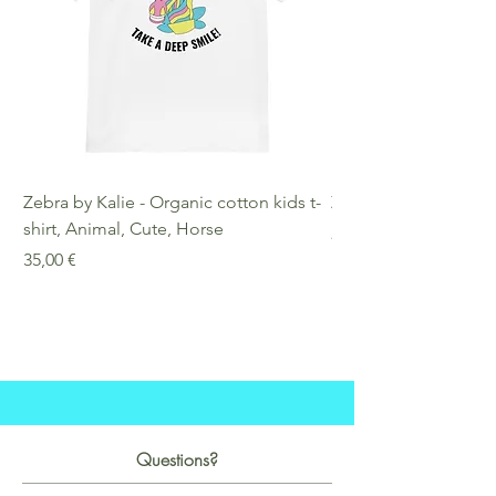
Zebra by Kalie - Organic cotton kids t-
Zebra by Kalie - Eco
shirt, Animal, Cute, Horse
Preis
25,00 €
Preis
35,00 €
Questions?