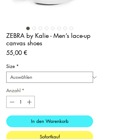
ZEBRA by Kalie - Men’s lace-up
canvas shoes
Preis
55,00 €
Size
*
Anzahl
*
In den Warenkorb
Sofortkauf