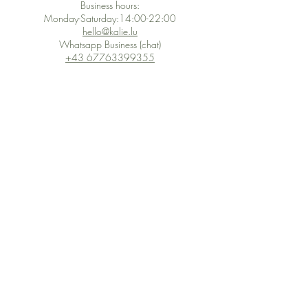
Business hours:
Monday-Saturday:14:00-22:00
hello@kalie.lu
Whatsapp Business (chat)
+43 67763399355
Secure Payment with Wix
The PCI DSS is the highest information security standard for organizations
or companies that accept credit card payments. This standard provides
protection of the privacy and confidentiality of the card's data used to
complete the online transaction.
Print-on-Demand
Shop local
2-4, rue du Nord, Luxembourg
Hi, my shop is currently a print-
on-demand shop. Your
Discover a variety of the
products will start their
"The Luxembourger" products at
production directly after your
the
purchase. Delivery time is
Francini_K & Friends store
usually about 8 days,
in
Luxembourg City
.