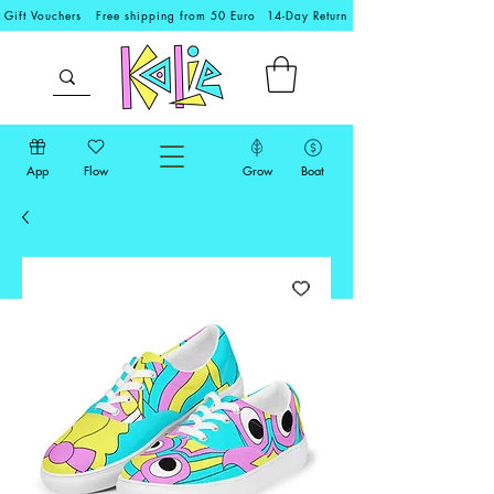
Gift Vouchers
Free shipping from 50 Euro
14-Day Return
App
Flow
Grow
Boat