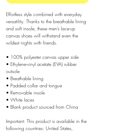
Effortless style combined with everyday 
versatility. Thanks to the breathable lining 
and soft insole, these men’s lace-up 
canvas shoes will withstand even the 
wildest nights with friends. 
• 100% polyester canvas upper side
• Ethylene-vinyl acetate (EVA) rubber 
outsole
• Breathable lining
• Padded collar and tongue 
• Removable insole
• White laces
• Blank product sourced from China
Important: This product is available in the 
following countries: United States, 