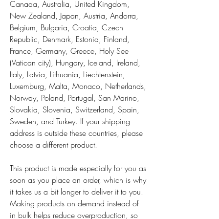
Canada, Australia, United Kingdom, 
New Zealand, Japan, Austria, Andorra, 
Belgium, Bulgaria, Croatia, Czech 
Republic, Denmark, Estonia, Finland, 
France, Germany, Greece, Holy See 
(Vatican city), Hungary, Iceland, Ireland, 
Italy, Latvia, Lithuania, Liechtenstein, 
Luxemburg, Malta, Monaco, Netherlands, 
Norway, Poland, Portugal, San Marino, 
Slovakia, Slovenia, Switzerland, Spain, 
Sweden, and Turkey. If your shipping 
address is outside these countries, please 
choose a different product.
This product is made especially for you as 
soon as you place an order, which is why 
it takes us a bit longer to deliver it to you. 
Making products on demand instead of 
in bulk helps reduce overproduction, so 