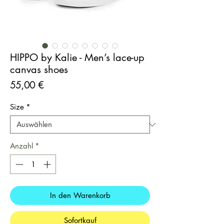
HIPPO by Kalie - Men’s lace-up
canvas shoes
Preis
55,00 €
Size
*
Anzahl
*
In den Warenkorb
Sofortkauf