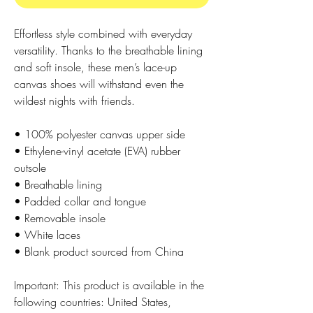
Effortless style combined with everyday 
versatility. Thanks to the breathable lining 
and soft insole, these men’s lace-up 
canvas shoes will withstand even the 
wildest nights with friends. 
• 100% polyester canvas upper side
• Ethylene-vinyl acetate (EVA) rubber 
outsole
• Breathable lining
• Padded collar and tongue 
• Removable insole
• White laces
• Blank product sourced from China
Important: This product is available in the 
following countries: United States, 