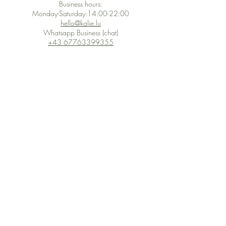
Business hours:
Monday-Saturday:14:00-22:00
hello@kalie.lu
Whatsapp Business (chat)
+43 67763399355
Secure Payment with Wix
The PCI DSS is the highest information security standard for organizations
or companies that accept credit card payments. This standard provides
protection of the privacy and confidentiality of the card's data used to
complete the online transaction.
Print-on-Demand
Shop local
2-4, rue du Nord, Luxembourg
Hi, my shop is currently a print-
on-demand shop. Your
Discover a variety of the
products will start their
"The Luxembourger" products at
production directly after your
the
purchase. Delivery time is
Francini_K & Friends store
usually about 8 days,
in
Luxembourg City
.