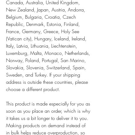
Canada, Australia, United Kingdom, 
New Zealand, Japan, Austria, Andorra, 
Belgium, Bulgaria, Croatia, Czech 
Republic, Denmark, Estonia, Finland, 
France, Germany, Greece, Holy See 
(Vatican city), Hungary, Iceland, Ireland, 
Italy, Latvia, Lithuania, Liechtenstein, 
Luxemburg, Malta, Monaco, Netherlands, 
Norway, Poland, Portugal, San Marino, 
Slovakia, Slovenia, Switzerland, Spain, 
Sweden, and Turkey. If your shipping 
address is outside these countries, please 
choose a different product.
This product is made especially for you as 
soon as you place an order, which is why 
it takes us a bit longer to deliver it to you. 
Making products on demand instead of 
in bulk helps reduce overproduction, so 