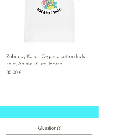
Zebra by Kalie - Organic cotton kids t-
Zebra by Kalie - Eco
shirt, Animal, Cute, Horse
Preis
25,00 €
Preis
35,00 €
Questions?