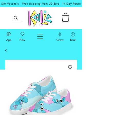
Gift Vouchers
Free shipping from 50 Euro
14-Day Return
App
Flow
Grow
Boat