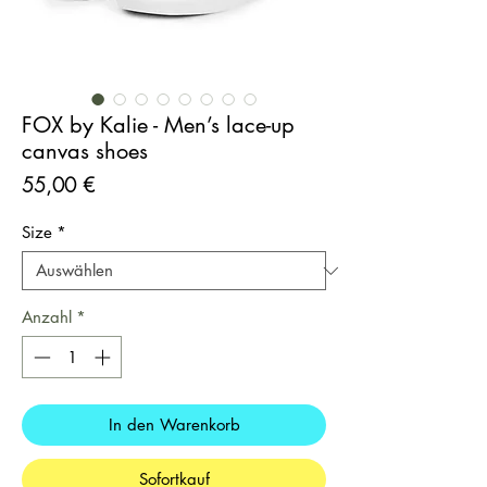
FOX by Kalie - Men’s lace-up
canvas shoes
Preis
55,00 €
Size
*
Anzahl
*
In den Warenkorb
Sofortkauf