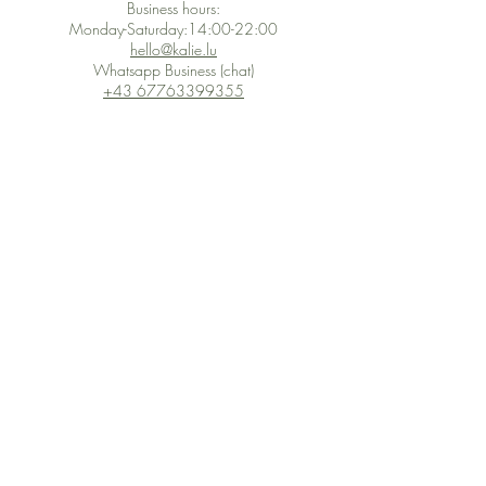
Business hours:
Monday-Saturday:14:00-22:00
hello@kalie.lu
Whatsapp Business (chat)
+43 67763399355
Secure Payment with Wix
The PCI DSS is the highest information security standard for organizations
or companies that accept credit card payments. This standard provides
protection of the privacy and confidentiality of the card's data used to
complete the online transaction.
Print-on-Demand
Shop local
2-4, rue du Nord, Luxembourg
Hi, my shop is currently a print-
on-demand shop. Your
Discover a variety of the
products will start their
"The Luxembourger" products at
production directly after your
the
purchase. Delivery time is
Francini_K & Friends store
usually about 8 days,
in
Luxembourg City
.