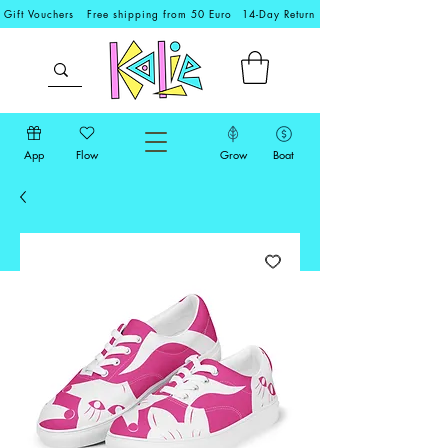
Gift Vouchers
Free shipping from 50 Euro
14-Day Return
App
Flow
Grow
Boat