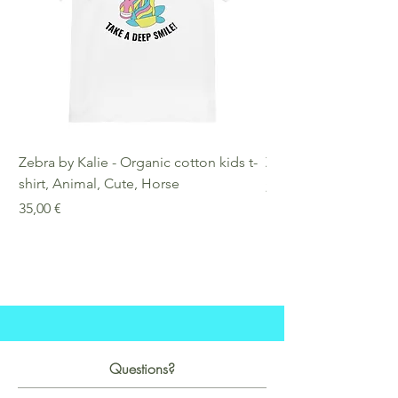
Zebra by Kalie - Organic cotton kids t-
Zebra by Kalie - Eco
shirt, Animal, Cute, Horse
Preis
25,00 €
Preis
35,00 €
Questions?