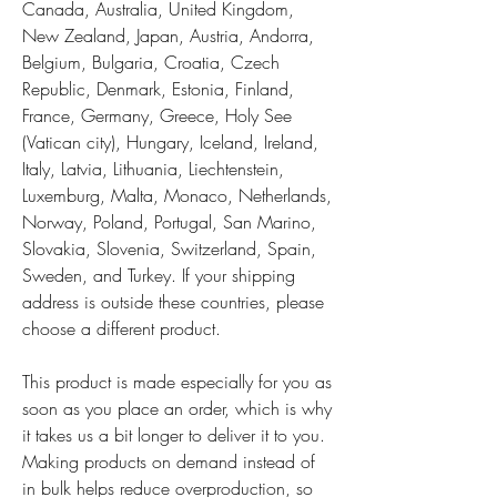
Canada, Australia, United Kingdom, 
New Zealand, Japan, Austria, Andorra, 
Belgium, Bulgaria, Croatia, Czech 
Republic, Denmark, Estonia, Finland, 
France, Germany, Greece, Holy See 
(Vatican city), Hungary, Iceland, Ireland, 
Italy, Latvia, Lithuania, Liechtenstein, 
Luxemburg, Malta, Monaco, Netherlands, 
Norway, Poland, Portugal, San Marino, 
Slovakia, Slovenia, Switzerland, Spain, 
Sweden, and Turkey. If your shipping 
address is outside these countries, please 
choose a different product.
This product is made especially for you as 
soon as you place an order, which is why 
it takes us a bit longer to deliver it to you. 
Making products on demand instead of 
in bulk helps reduce overproduction, so 