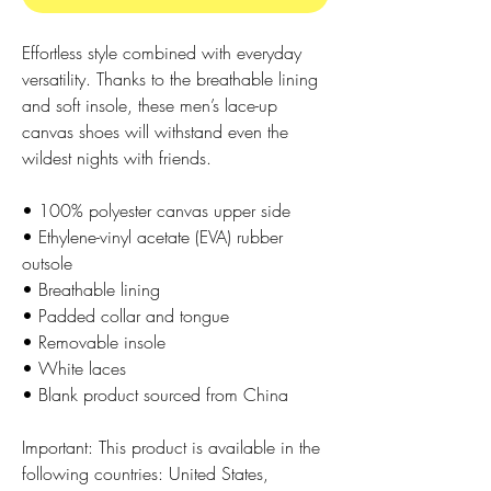
Effortless style combined with everyday 
versatility. Thanks to the breathable lining 
and soft insole, these men’s lace-up 
canvas shoes will withstand even the 
wildest nights with friends. 
• 100% polyester canvas upper side
• Ethylene-vinyl acetate (EVA) rubber 
outsole
• Breathable lining
• Padded collar and tongue 
• Removable insole
• White laces
• Blank product sourced from China
Important: This product is available in the 
following countries: United States, 