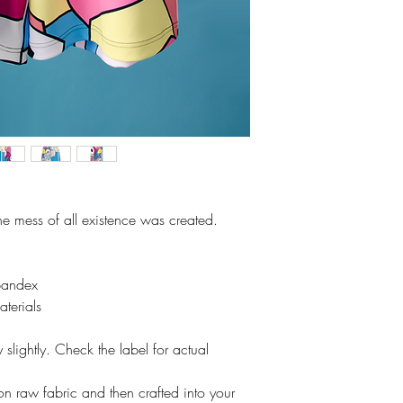
the mess of all existence was created.
pandex
aterials
slightly. Check the label for actual
t on raw fabric and then crafted into your