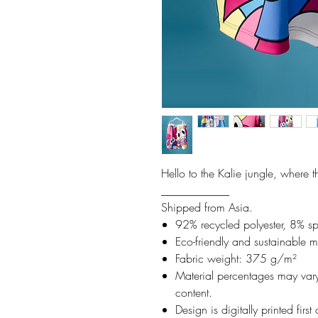
Hello to the Kalie jungle, where 
____________
Shipped from Asia.
92% recycled polyester, 8% s
Eco-friendly and sustainable m
Fabric weight: 375 g/m²
Material percentages may vary 
content.
Design is digitally printed firs