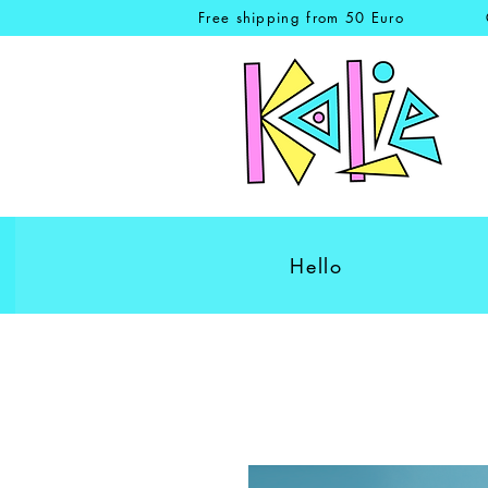
Free shipping from 50 Euro
Hello