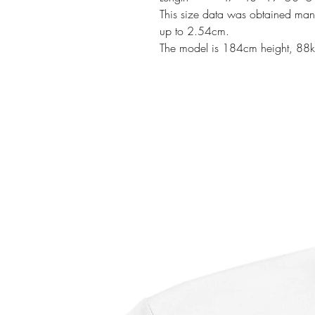
This size data was obtained manu
up to 2.54cm.
The model is 184cm height, 88k