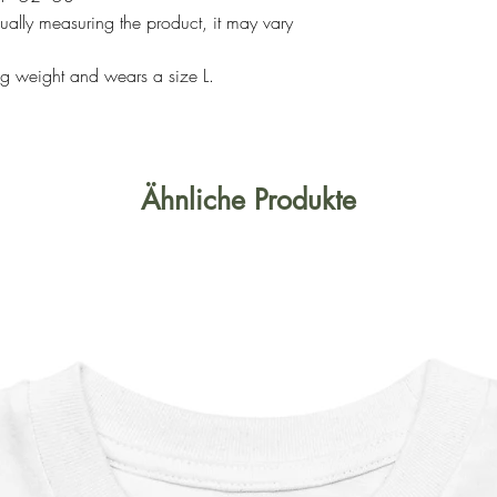
ally measuring the product, it may vary
g weight and wears a size L.
Ähnliche Produkte