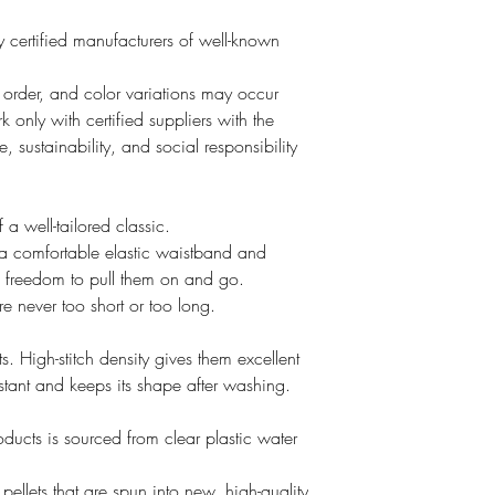
 certified manufacturers of well-known
o order, and color variations may occur
 only with certified suppliers with the
, sustainability, and social responsibility
a well-tailored classic.
a comfortable elastic waistband and
e freedom to pull them on and go.
e never too short or too long.
ts. High-stitch density gives them excellent
esistant and keeps its shape after washing.
oducts is sourced from clear plastic water
ellets that are spun into new, high-quality