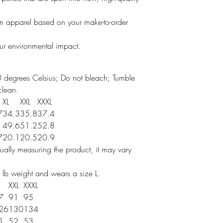
um apparel based on your make-to-order
our environmental impact.
 degrees Celsius; Do not bleach; Tumble
clean.
XL
XXL
XXXL
7
34.3
35.8
37.4
49.6
51.2
52.8
7
20.1
20.5
20.9
ally measuring the product, it may vary
 lb weight and wears a size L.
XXL
XXXL
7
91
95
26
130
134
1
52
53