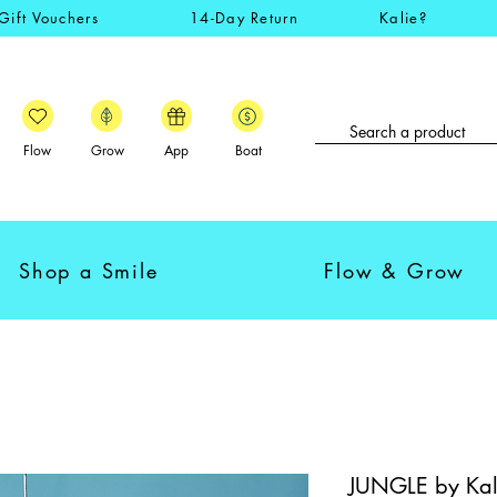
Gift Vouchers
14-Day Return
Kalie?
Flow
Grow
App
Boat
Shop a Smile
Flow & Grow
JUNGLE by Kali