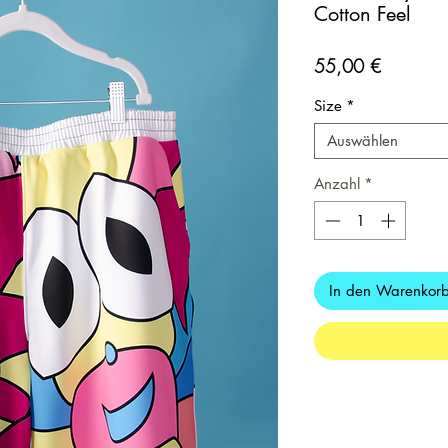
Cotton Feel
Preis
55,00 €
Size
*
Auswählen
Anzahl
*
In den Warenkor