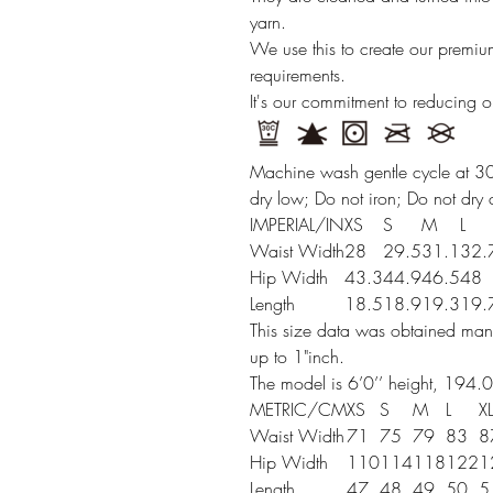
yarn.
We use this to create our premi
requirements.
It's our commitment to reducing 
Machine wash gentle cycle at 30
dry low; Do not iron; Do not dry 
IMPERIAL/IN
XS
S
M
L
Waist Width
28
29.5
31.1
32.
Hip Width
43.3
44.9
46.5
48
Length
18.5
18.9
19.3
19.
This size data was obtained manu
up to 1"inch.
The model is 6’0’’ height, 194.0
METRIC/CM
XS
S
M
L
XL
Waist Width
71
75
79
83
8
Hip Width
110
114
118
122
1
Length
47
48
49
50
5