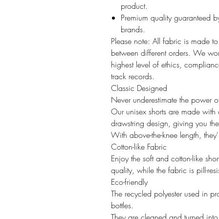
product.
Premium quality guaranteed by
brands.
Please note: All fabric is made t
between different orders. We work
highest level of ethics, compliance
track records.
Classic Designed
Never underestimate the power of 
Our unisex shorts are made with 
drawstring design, giving you th
With above-the-knee length, they'r
Cotton-like Fabric
Enjoy the soft and cotton-like shor
quality, while the fabric is pill-r
Eco-friendly
The recycled polyester used in pr
bottles.
They are cleaned and turned into p