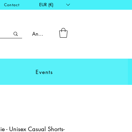
EUR (€)
Contact
Anmelden
Events
e - Unisex Casual Shorts-