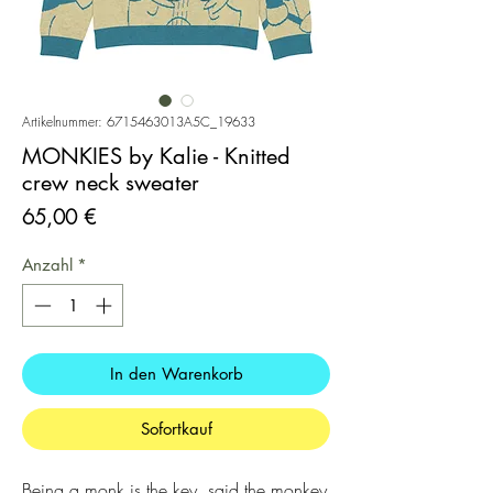
Artikelnummer: 6715463013A5C_19633
MONKIES by Kalie - Knitted
crew neck sweater
Preis
65,00 €
Anzahl
*
In den Warenkorb
Sofortkauf
Being a monk is the key, said the monkey