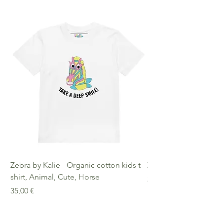
Zebra by Kalie - Organic cotton kids t-
Zebra by Kalie - Eco
shirt, Animal, Cute, Horse
Preis
25,00 €
Preis
35,00 €