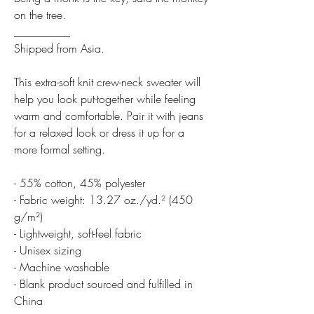
on the tree.
__________
Shipped from Asia.
This extra-soft knit crew-neck sweater will
help you look put-together while feeling
warm and comfortable. Pair it with jeans
for a relaxed look or dress it up for a
more formal setting.
- 55% cotton, 45% polyester
- Fabric weight: 13.27 oz./yd.² (450
g/m²)
- Lightweight, soft-feel fabric
- Unisex sizing
- Machine washable
- Blank product sourced and fulfilled in
China