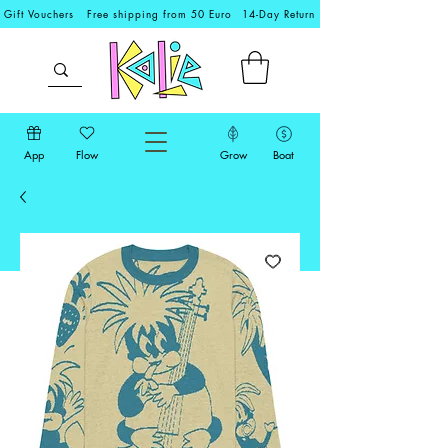
Gift Vouchers
Free shipping from 50 Euro
14-Day Return
App
Flow
Grow
Boat