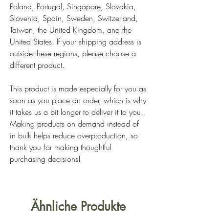
Poland, Portugal, Singapore, Slovakia,
Slovenia, Spain, Sweden, Switzerland,
Taiwan, the United Kingdom, and the
United States. If your shipping address is
outside these regions, please choose a
different product.
This product is made especially for you as
soon as you place an order, which is why
it takes us a bit longer to deliver it to you.
Making products on demand instead of
in bulk helps reduce overproduction, so
thank you for making thoughtful
purchasing decisions!
Ähnliche Produkte