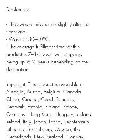
Disclaimers:
- The sweater may shrink slightly after the
first wash.
- Wash at 30–40°C.
- The average fulfillment time for this
product is 7–14 days, with shipping
being up to 2 weeks depending on the
destination.
Important: This product is available in
Australia, Austria, Belgium, Canada,
China, Croatia, Czech Republic,
Denmark, Estonia, Finland, France,
Germany, Hong Kong, Hungary, Iceland,
Ireland, Italy, Japan, Latvia, Liechtenstein,
Lithuania, Luxembourg, Mexico, the
Netherlands, New Zealand, Norway,