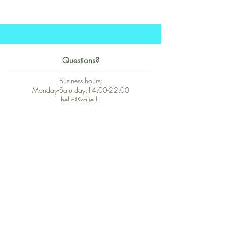
Questions?
Business hours:
Monday-Saturday:14:00-22:00
hello@kalie.lu
Whatsapp Business (chat)
+43 67763399355
Secure Payment with Wix
The PCI DSS is the highest information security standard for organizations
or companies that accept credit card payments. This standard provides
protection of the privacy and confidentiality of the card's data used to
complete the online transaction.