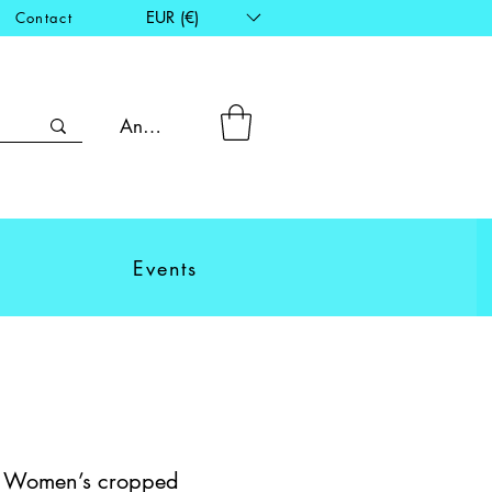
EUR (€)
Contact
Anmelden
Events
 - Women’s cropped