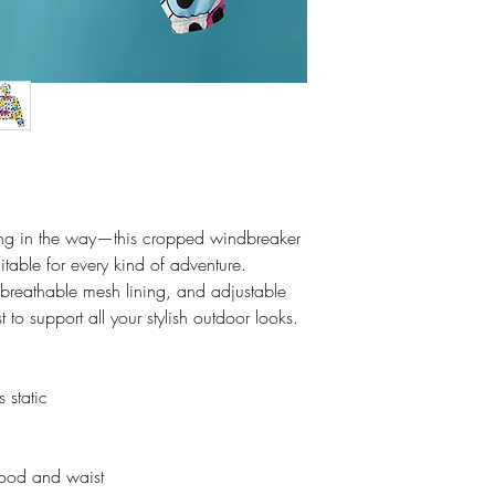
tting in the way—this cropped windbreaker
itable for every kind of adventure.
, breathable mesh lining, and adjustable
o support all your stylish outdoor looks.
 static
hood and waist