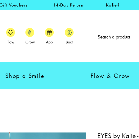
Gift Vouchers
14-Day Return
Kalie?
Flow
Grow
App
Boat
Shop a Smile
Flow & Grow
EYES by Kalie