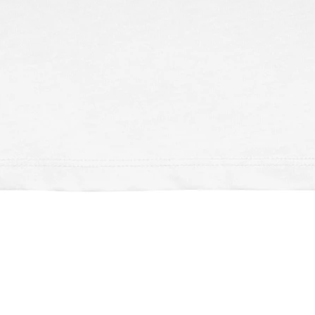
Schnellansicht