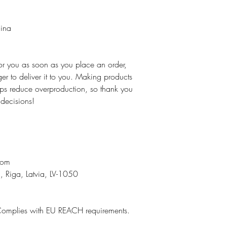
hina
for you as soon as you place an order,
ger to deliver it to you. Making products
ps reduce overproduction, so thank you
 decisions!
n
com
, Riga, Latvia, LV-1050
Complies with EU REACH requirements.