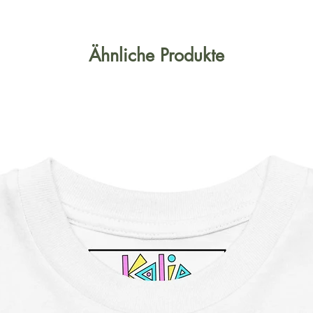
Ähnliche Produkte