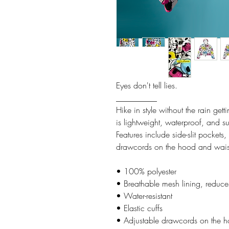
Eyes don't tell lies.
__________
Hike in style without the rain ge
is lightweight, waterproof, and su
Features include side-slit pockets
drawcords on the hood and waist t
• 100% polyester
• Breathable mesh lining, reduces
• Water-resistant
• Elastic cuffs
• Adjustable drawcords on the 