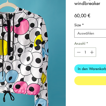
windbreaker
Preis
60,00 €
Size
*
Auswählen
Anzahl
*
In den Warenkor