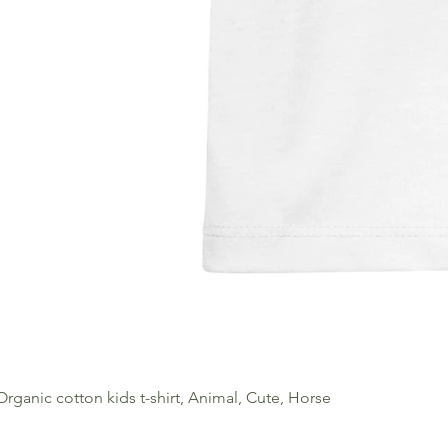
Organic cotton kids t-shirt, Animal, Cute, Horse