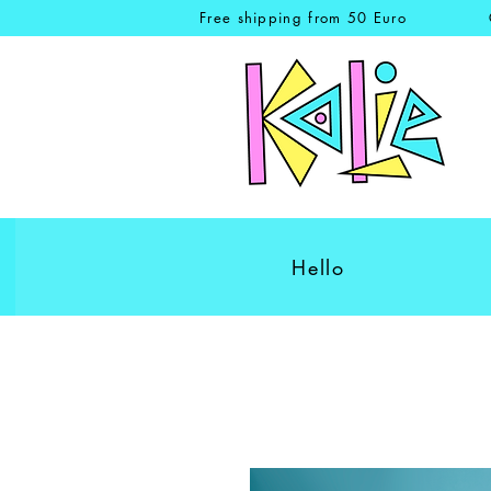
Free shipping from 50 Euro
Hello