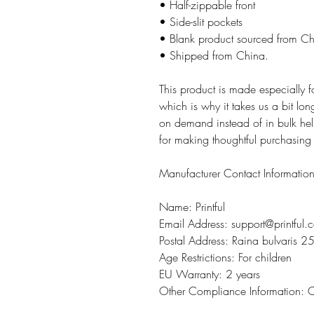
• Half-zippable front
• Side-slit pockets
• Blank product sourced from C
• Shipped from China.
This product is made especially 
which is why it takes us a bit lon
on demand instead of in bulk hel
for making thoughtful purchasing
Manufacturer Contact Informatio
Name: Printful
Email Address: support@printful.
Postal Address: Raina bulvaris 25
Age Restrictions: For children
EU Warranty: 2 years
Other Compliance Information: 