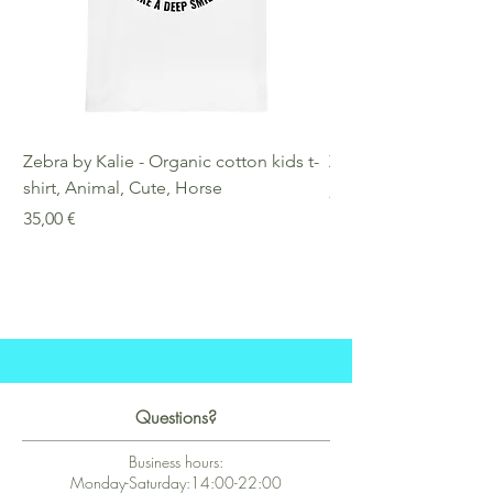
Zebra by Kalie - Organic cotton kids t-
Zebra by Kalie - Eco
shirt, Animal, Cute, Horse
Preis
25,00 €
Preis
35,00 €
Questions?
Business hours:
Monday-Saturday:14:00-22:00