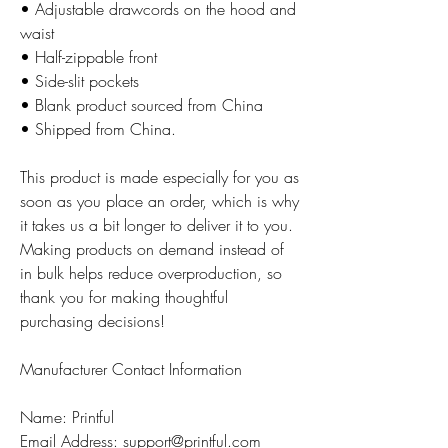
• Adjustable drawcords on the hood and
waist
• Half-zippable front
• Side-slit pockets
• Blank product sourced from China
• Shipped from China.
This product is made especially for you as
soon as you place an order, which is why
it takes us a bit longer to deliver it to you.
Making products on demand instead of
in bulk helps reduce overproduction, so
thank you for making thoughtful
purchasing decisions!
Manufacturer Contact Information
Name: Printful
Email Address: support@printful.com