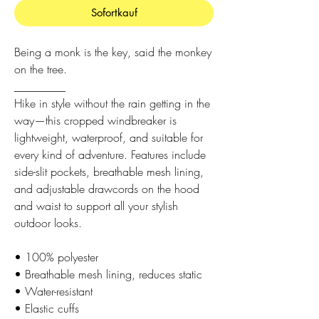
Sofortkauf
Being a monk is the key, said the monkey
on the tree.
_________
Hike in style without the rain getting in the
way—this cropped windbreaker is
lightweight, waterproof, and suitable for
every kind of adventure. Features include
side-slit pockets, breathable mesh lining,
and adjustable drawcords on the hood
and waist to support all your stylish
outdoor looks.
• 100% polyester
• Breathable mesh lining, reduces static
• Water-resistant
• Elastic cuffs