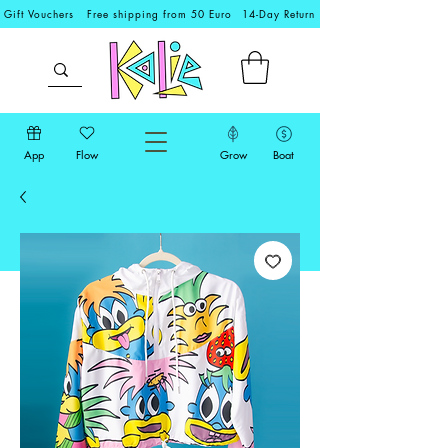
Gift Vouchers
Free shipping from 50 Euro
14-Day Return
App
Flow
Grow
Boat