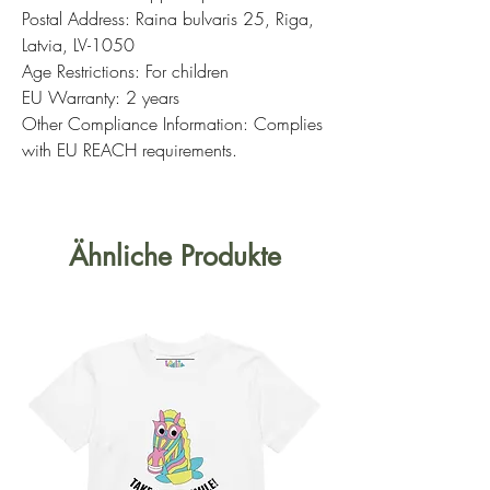
Postal Address: Raina bulvaris 25, Riga,
Latvia, LV-1050
Age Restrictions: For children
EU Warranty: 2 years
Other Compliance Information: Complies
with EU REACH requirements.
Ähnliche Produkte