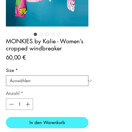
MONKIES by Kalie - Women’s
cropped windbreaker
Preis
60,00 €
Size
*
Anzahl
*
In den Warenkorb