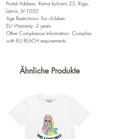
Postal Address: Raina bulvaris 25, Riga,
Latvia, LV-1050
Age Restrictions: For children
EU Warranty: 2 years
Other Compliance Information: Complies
with EU REACH requirements.
Ähnliche Produkte