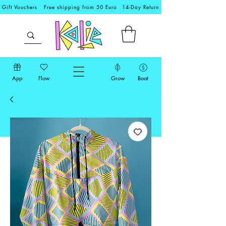
Gift Vouchers
Free shipping from 50 Euro
14-Day Return
App
Flow
Grow
Boat