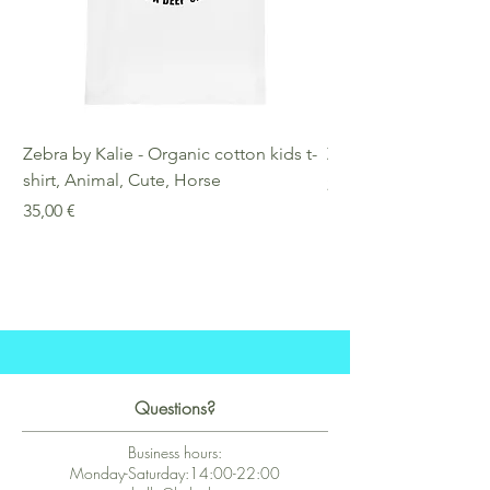
Zebra by Kalie - Organic cotton kids t-
Zebra by Kalie - Eco
shirt, Animal, Cute, Horse
Preis
25,00 €
Preis
35,00 €
Questions?
Business hours:
Monday-Saturday:14:00-22:00