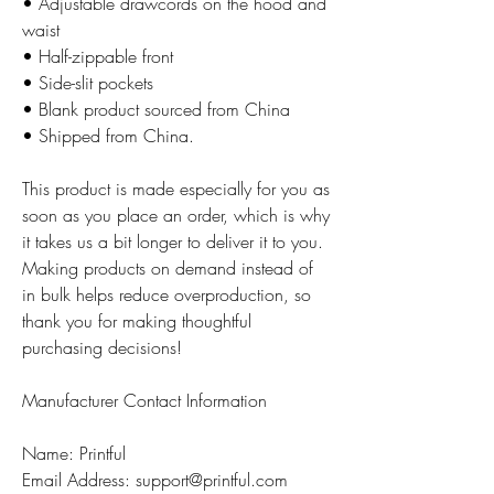
• Adjustable drawcords on the hood and
waist
• Half-zippable front
• Side-slit pockets
• Blank product sourced from China
• Shipped from China.
This product is made especially for you as
soon as you place an order, which is why
it takes us a bit longer to deliver it to you.
Making products on demand instead of
in bulk helps reduce overproduction, so
thank you for making thoughtful
purchasing decisions!
Manufacturer Contact Information
Name: Printful
Email Address: support@printful.com