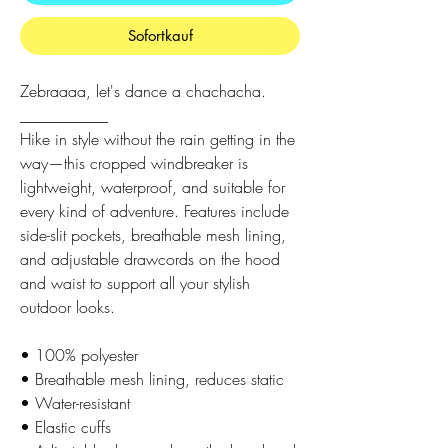
Sofortkauf
Zebraaaa, let's dance a chachacha.
___________
Hike in style without the rain getting in the
way—this cropped windbreaker is
lightweight, waterproof, and suitable for
every kind of adventure. Features include
side-slit pockets, breathable mesh lining,
and adjustable drawcords on the hood
and waist to support all your stylish
outdoor looks.
• 100% polyester
• Breathable mesh lining, reduces static
• Water-resistant
• Elastic cuffs