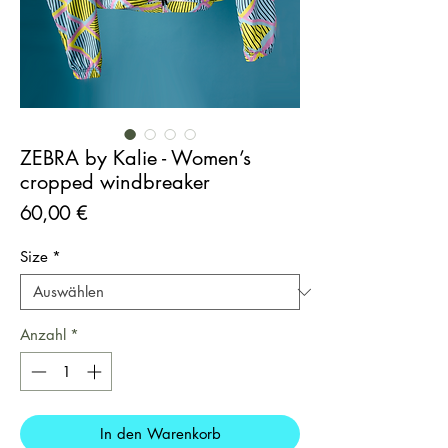
ZEBRA by Kalie - Women’s
cropped windbreaker
Preis
60,00 €
Size
*
Anzahl
*
In den Warenkorb