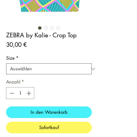
ZEBRA by Kalie - Crop Top
Preis
30,00 €
Size
*
Anzahl
*
In den Warenkorb
Sofortkauf