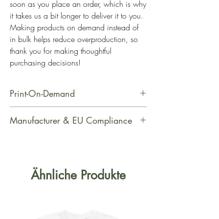
soon as you place an order, which is why 
it takes us a bit longer to deliver it to you. 
Making products on demand instead of 
in bulk helps reduce overproduction, so 
thank you for making thoughtful 
purchasing decisions!
Print-On-Demand
This product is made especially for
Manufacturer & EU Compliance
you as soon as you place an order,
which is why it takes us a bit longer
Manufacturer Contact Information
to deliver it to you. Making products
Name: Printful
on demand instead of in bulk helps
Email Address: support@printful.com
Ähnliche Produkte
reduce overproduction, so thank you
Postal Address: Raina bulvaris 25,
for making thoughtful purchasing
Riga, Latvia, LV-1050
decisions!
Age Restrictions: For Adults
EU Warranty: 2 Years Other