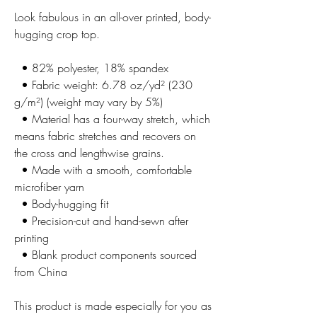
Look fabulous in an all-over printed, body-
hugging crop top.   
  • 82% polyester, 18% spandex
  • Fabric weight: 6.78 oz/yd² (230 
g/m²) (weight may vary by 5%)
  • Material has a four-way stretch, which 
means fabric stretches and recovers on 
the cross and lengthwise grains.
  • Made with a smooth, comfortable 
microfiber yarn
  • Body-hugging fit
  • Precision-cut and hand-sewn after 
printing
  • Blank product components sourced 
from China
This product is made especially for you as 