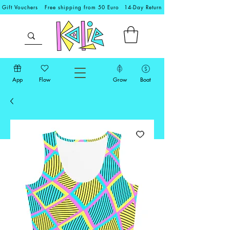
Gift Vouchers
Free shipping from 50 Euro
14-Day Return
App
Flow
Grow
Boat