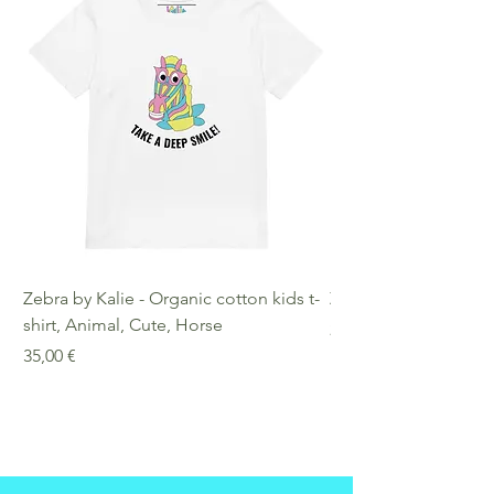
Compliance Information: Meets
requirements regarding
formaldehyde, azo dyes, phthalates,
lead, and cadmium.
Zebra by Kalie - Organic cotton kids t-
Zebra by Kalie - Eco
shirt, Animal, Cute, Horse
Preis
25,00 €
Preis
35,00 €