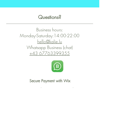
Questions?
Business hours:
Monday-Saturday:14:00-22:00
hello@kalie.lu
Whatsapp Business (chat)
+43 67763399355
Secure Payment with Wix
The PCI DSS is the highest information security standard for organizations
or companies that accept credit card payments. This standard provides
protection of the privacy and confidentiality of the card's data used to
complete the online transaction.
Print-on-Demand
Shop local