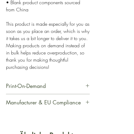
• Blank product components sourced 
from China
This product is made especially for you as 
soon as you place an order, which is why 
it takes us a bit longer to deliver it to you. 
Making products on demand instead of 
in bulk helps reduce overproduction, so 
thank you for making thoughtful 
purchasing decisions!
Print-On-Demand
This product is made especially for
Manufacturer & EU Compliance
you as soon as you place an order,
which is why it takes us a bit longer
Manufacturer Contact Information
to deliver it to you. Making products
Name: Printful
on demand instead of in bulk helps
Email Address: support@printful.com