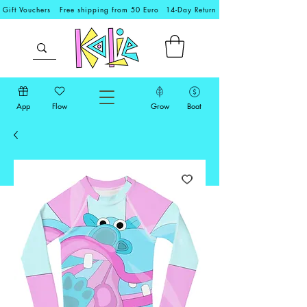
Gift Vouchers
Free shipping from 50 Euro
14-Day Return
App
Flow
Grow
Boat