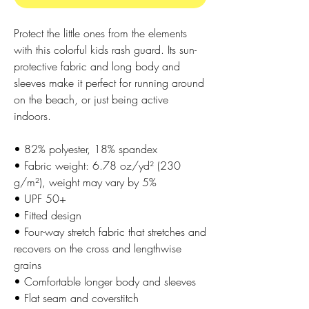
Protect the little ones from the elements 
with this colorful kids rash guard. Its sun-
protective fabric and long body and 
sleeves make it perfect for running around 
on the beach, or just being active 
indoors.
• 82% polyester, 18% spandex
• Fabric weight: 6.78 oz/yd² (230 
g/m²), weight may vary by 5%
• UPF 50+
• Fitted design
• Four-way stretch fabric that stretches and 
recovers on the cross and lengthwise 
grains
• Comfortable longer body and sleeves
• Flat seam and coverstitch