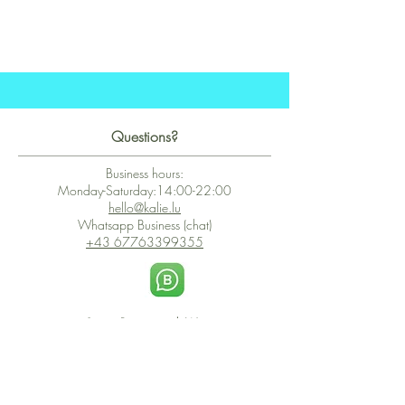
Questions?
Business hours:
Monday-Saturday:14:00-22:00
hello@kalie.lu
Whatsapp Business (chat)
+43 67763399355
Secure Payment with Wix
The PCI DSS is the highest information security standard for organizations
or companies that accept credit card payments. This standard provides
protection of the privacy and confidentiality of the card's data used to
complete the online transaction.