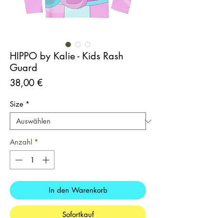
HIPPO by Kalie - Kids Rash
Guard
Preis
38,00 €
Size
*
Anzahl
*
In den Warenkorb
Sofortkauf