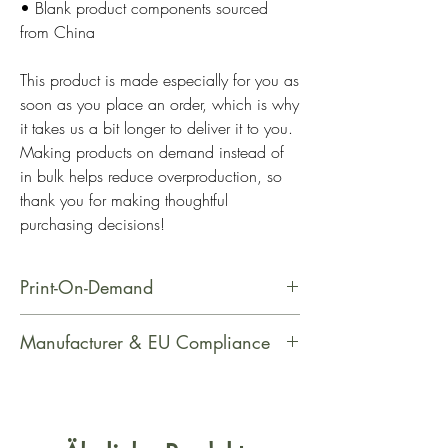
• Blank product components sourced 
from China
This product is made especially for you as 
soon as you place an order, which is why 
it takes us a bit longer to deliver it to you. 
Making products on demand instead of 
in bulk helps reduce overproduction, so 
thank you for making thoughtful 
purchasing decisions!
Print-On-Demand
This product is made especially for
Manufacturer & EU Compliance
you as soon as you place an order,
which is why it takes us a bit longer
Manufacturer Contact Information
to deliver it to you. Making products
Name: Printful
on demand instead of in bulk helps
Email Address: support@printful.com