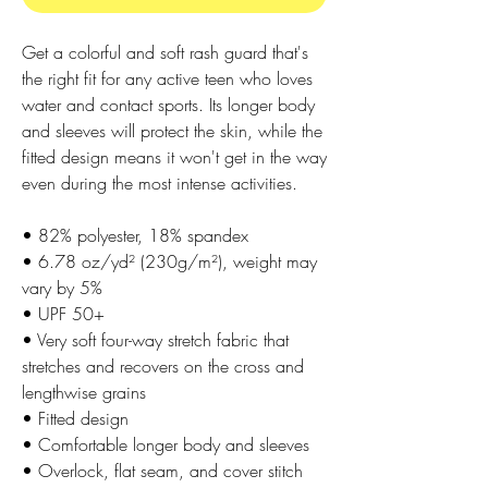
Get a colorful and soft rash guard that's 
the right fit for any active teen who loves 
water and contact sports. Its longer body 
and sleeves will protect the skin, while the 
fitted design means it won't get in the way 
even during the most intense activities.
• 82% polyester, 18% spandex
• 6.78 oz/yd² (230g/m²), weight may 
vary by 5%
• UPF 50+
• Very soft four-way stretch fabric that 
stretches and recovers on the cross and 
lengthwise grains
• Fitted design
• Comfortable longer body and sleeves
• Overlock, flat seam, and cover stitch