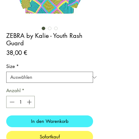
ZEBRA by Kalie - Youth Rash
Guard
Preis
38,00 €
Size
*
Anzahl
*
In den Warenkorb
Sofortkauf