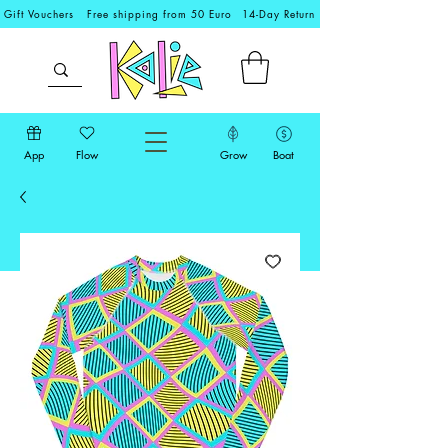
Gift Vouchers
Free shipping from 50 Euro
14-Day Return
App
Flow
Grow
Boat