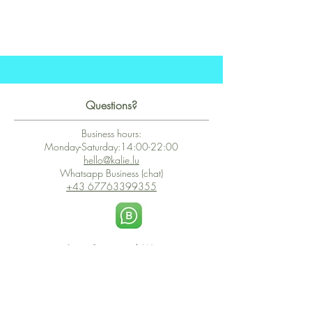
Questions?
Business hours:
Monday-Saturday:14:00-22:00
hello@kalie.lu
Whatsapp Business (chat)
+43 67763399355
Secure Payment with Wix
The PCI DSS is the highest information security standard for organizations
or companies that accept credit card payments. This standard provides
protection of the privacy and confidentiality of the card's data used to
complete the online transaction.