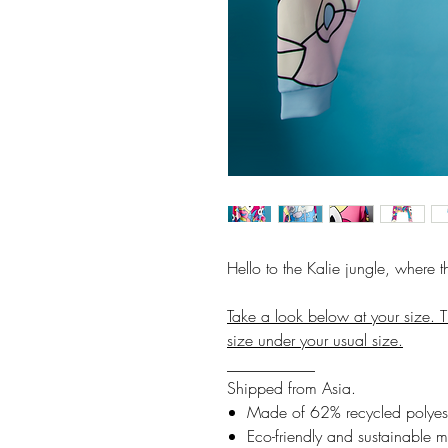
Hello to the Kalie jungle, where 
Take a look below at your size. T
size under your usual size.
___________
Shipped from Asia.
Made of 62% recycled polyest
Eco-friendly and sustainable m