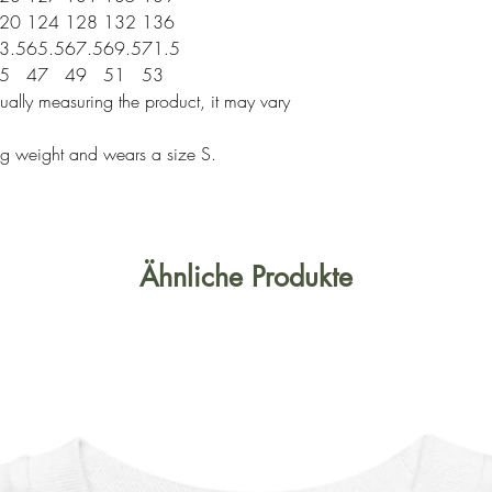
20
124
128
132
136
3.5
65.5
67.5
69.5
71.5
5
47
49
51
53
ally measuring the product, it may vary
g weight and wears a size S.
Ähnliche Produkte