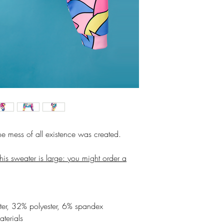
the mess of all existence was created.
his sweater is large: you might order a
er, 32% polyester, 6% spandex
aterials