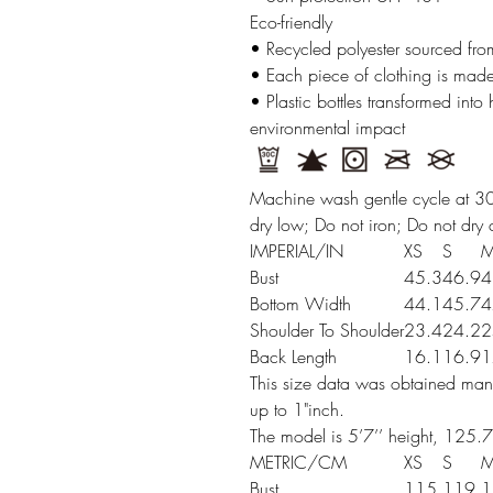
Eco-friendly
• Recycled polyester sourced from
• Each piece of clothing is made
• Plastic bottles transformed into
environmental impact
Machine wash gentle cycle at 30
dry low; Do not iron; Do not dry 
IMPERIAL/IN
XS
S
Bust
45.3
46.9
4
Bottom Width
44.1
45.7
4
Shoulder To Shoulder
23.4
24.2
2
Back Length
16.1
16.9
1
This size data was obtained manu
up to 1"inch.
The model is 5’7’’ height, 125.7
METRIC/CM
XS
S
Bust
115
119
1