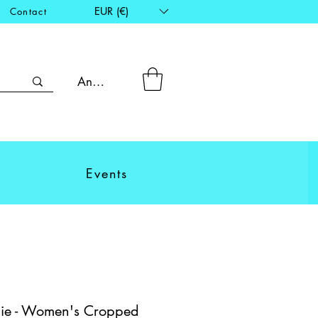
EUR (€)
Contact
Anmelden
Events
ie - Women's Cropped