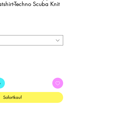
shirt-Techno Scuba Knit
b
Sofortkauf