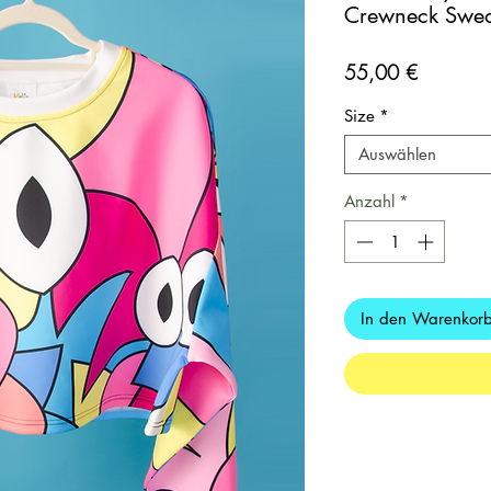
Crewneck Sweat
Preis
55,00 €
Size
*
Auswählen
Anzahl
*
In den Warenkor