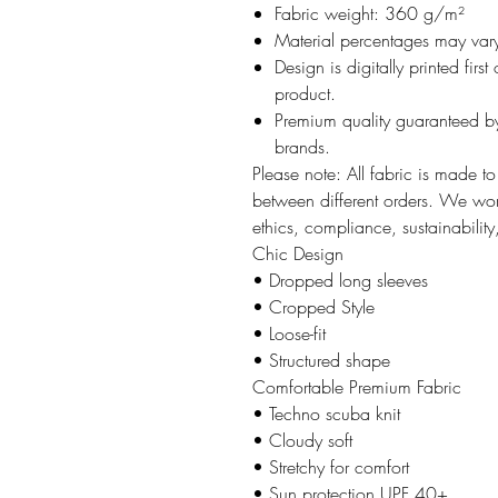
Fabric weight: 360 g/m²
Material percentages may vary 
Design is digitally printed firs
product.
Premium quality guaranteed by
brands.
Please note: All fabric is made t
between different orders. We work
ethics, compliance, sustainability
Chic Design
• Dropped long sleeves
• Cropped Style
• Loose-fit
• Structured shape
Comfortable Premium Fabric
• Techno scuba knit
• Cloudy soft
• Stretchy for comfort
• Sun protection UPF 40+