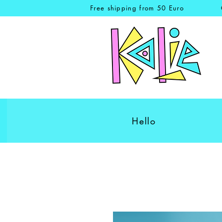
Free shipping from 50 Euro
Hello