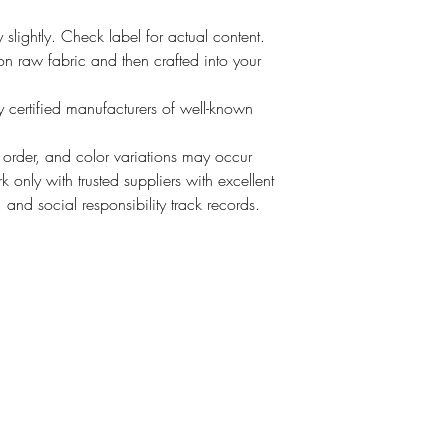
slightly. Check label for actual content.
t on raw fabric and then crafted into your
 certified manufacturers of well-known
o order, and color variations may occur
 only with trusted suppliers with excellent
, and social responsibility track records.