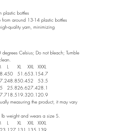
 plastic bottles
 from around 13-14 plastic bottles
 high-quality yarn, minimizing
 degrees Celsius; Do not bleach; Tumble
clean.
M
L
XL
XXL
XXXL
8.4
50
51.6
53.1
54.7
7.2
48.8
50.4
52
53.5
5
25.8
26.6
27.4
28.1
7.7
18.5
19.3
20.1
20.9
ally measuring the product, it may vary
 lb weight and wears a size S.
M
L
XL
XXL
XXXL
23
127
131
135
139