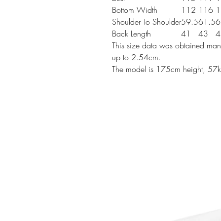
Bottom Width
112
116
1
Shoulder To Shoulder
59.5
61.5
6
Back Length
41
43
4
This size data was obtained manu
up to 2.54cm.
The model is 175cm height, 57k