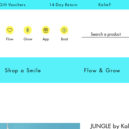
Gift Vouchers
14-Day Return
Kalie?
Flow
Grow
App
Boat
Shop a Smile
Flow & Grow
JUNGLE by Kal