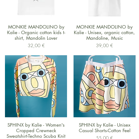
Schnellansicht
Schnellansicht
MONKIE MANDOLINO by
MONKIE MANDOLINO by
Kalie - Organic cotton kids t-
Kalie - Unisex, organic cotton,
shirt, Mandolin Lover
Mandoline, Music
Preis
Preis
32,00 €
39,00 €
Schnellansicht
Schnellansicht
SPHINX by Kalie - Women's
SPHINX by Kalie - Unisex
Cropped Crewneck
Casual Shorts-Cotton Feel
Sweatshirt-Techno Scuba Knit
Preis
55,00 €