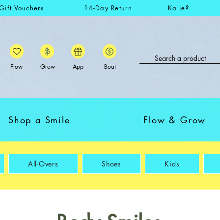
Gift Vouchers
14-Day Return
Kalie?
Flow
Grow
App
Boat
Shop a Smile
Flow & Grow
All-Overs
Shoes
Kids