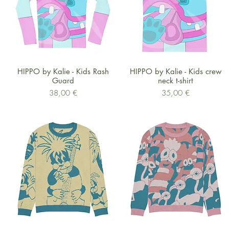
Schnellansicht
Schnellansicht
HIPPO by Kalie - Kids Rash
HIPPO by Kalie - Kids crew
Guard
neck t-shirt
Preis
Preis
38,00 €
35,00 €