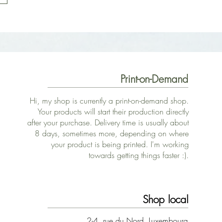
Print-on-Demand
Hi, my shop is currently a print-on-demand shop.
Your products will start their production directly
after your purchase. Delivery time is usually about
8 days, sometimes more, depending on where
your product is being printed. I'm working
towards getting things faster :).
Shop local
2-4, rue du Nord, Luxembourg