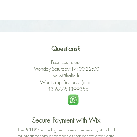
Questions?
Business hours:
Monday-Saturday:14:00-22:00
hello@kalie.lu
Whatsapp Business (chat)
+43 67763399355
Secure Payment with Wix
The PCI DSS is the highest information security standard
for organizations or companies that accept credit card