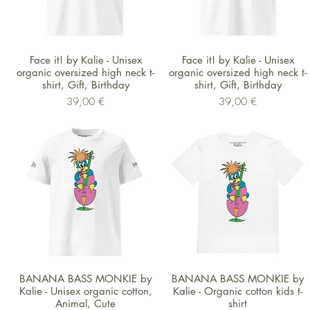
Schnellansicht
Schnellansicht
Face it! by Kalie - Unisex
Face it! by Kalie - Unisex
organic oversized high neck t-
organic oversized high neck t-
shirt, Gift, Birthday
shirt, Gift, Birthday
Preis
Preis
39,00 €
39,00 €
Schnellansicht
Schnellansicht
BANANA BASS MONKIE by
BANANA BASS MONKIE by
Kalie - Unisex organic cotton,
Kalie - Organic cotton kids t-
Animal, Cute
shirt