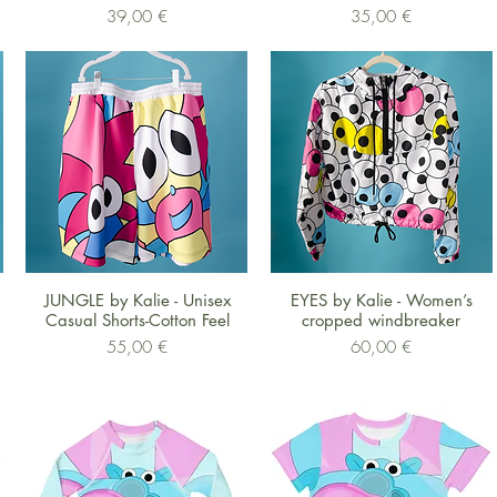
Preis
Preis
39,00 €
35,00 €
Schnellansicht
Schnellansicht
JUNGLE by Kalie - Unisex
EYES by Kalie - Women’s
Casual Shorts-Cotton Feel
cropped windbreaker
Preis
Preis
55,00 €
60,00 €