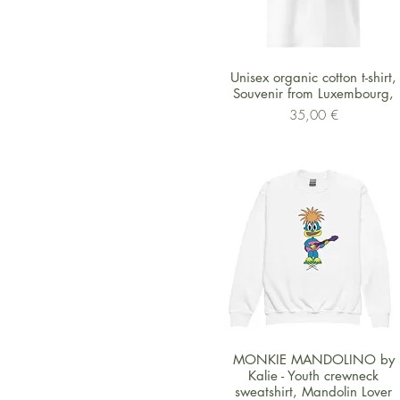
Schnellansicht
Unisex organic cotton t-shirt,
Souvenir from Luxembourg,
Preis
35,00 €
Schnellansicht
MONKIE MANDOLINO by
Kalie - Youth crewneck
sweatshirt, Mandolin Lover