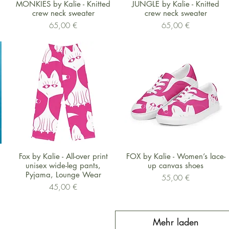
Schnellansicht
Schnellansicht
MONKIES by Kalie - Knitted
JUNGLE by Kalie - Knitted
crew neck sweater
crew neck sweater
Preis
Preis
65,00 €
65,00 €
Schnellansicht
Schnellansicht
Fox by Kalie - All-over print
FOX by Kalie - Women’s lace-
unisex wide-leg pants,
up canvas shoes
Pyjama, Lounge Wear
Preis
55,00 €
Preis
45,00 €
Mehr laden