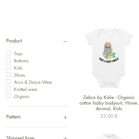
Product
Tops
Bottoms
Kids
Shoes
Acro & Dance Wear
Knitted wear
Organic
Schnellansicht
Zebra by Kalie - Organic
cotton baby bodysuit, Horse,
Animal, Kids
Preis
25,00 €
Pattern
Fox
Logo
Shipped from