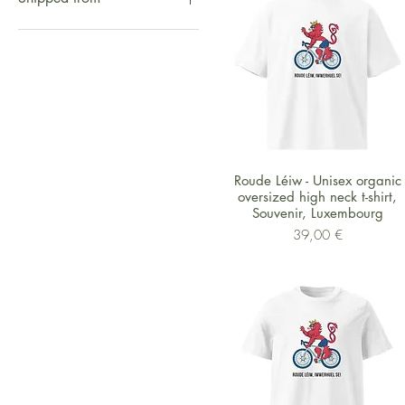
Sphinx
Hippo
Shipped from UK
Monkies
Shipped from Europe
Zebra
Shipped from US
Roude Léiw
Shipped from China
Eyes
Jungle
Schnellansicht
Roude Léiw - Unisex organic
oversized high neck t-shirt,
Souvenir, Luxembourg
Preis
39,00 €