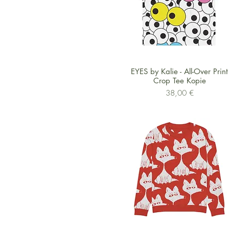
Schnellansicht
EYES by Kalie - All-Over Print
Crop Tee Kopie
Preis
38,00 €