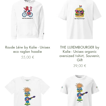
Schnellansicht
Schnellansicht
Roude Léiw by Kalie - Unisex
THE LUXEMBOURGER by
eco raglan hoodie
Kalie - Unisex organic
oversized t-shirt, Souvenir,
Preis
55,00 €
Gift
Preis
39,00 €