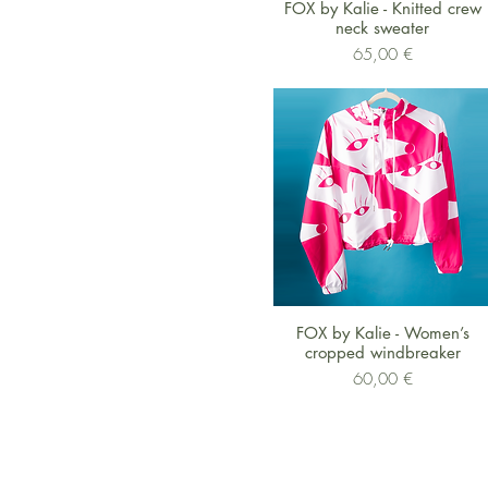
Schnellansicht
FOX by Kalie - Knitted crew
neck sweater
Preis
65,00 €
Schnellansicht
FOX by Kalie - Women’s
cropped windbreaker
Preis
60,00 €