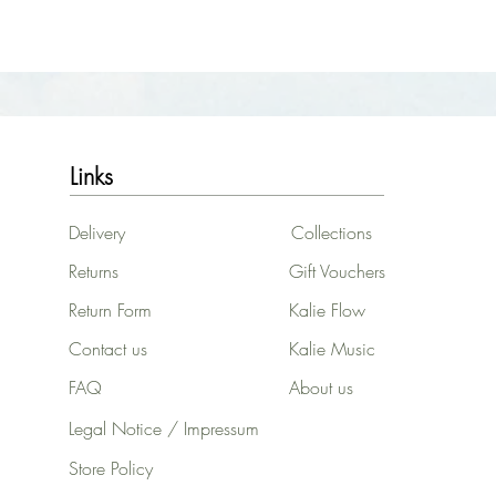
Links
Delivery
Collections
Returns
Gift Vouchers
Return Form
Kalie Flow
Contact us
Kalie Music
FAQ
About us
Legal Notice / Impressum
Store Policy