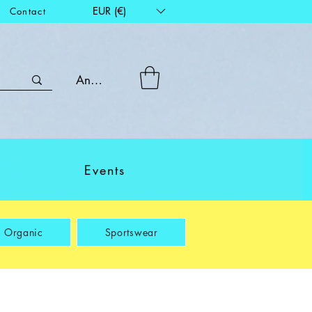
EUR (€)
Contact
Anmelden
Events
Organic
Sportswear