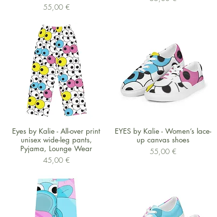
Preis
55,00 €
Schnellansicht
Schnellansicht
Eyes by Kalie - All-over print
EYES by Kalie - Women’s lace-
unisex wide-leg pants,
up canvas shoes
Pyjama, Lounge Wear
Preis
55,00 €
Preis
45,00 €