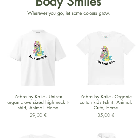
Body Smiles
Wherever you go, let some colours grow.
Schnellansicht
Schnellansicht
Zebra by Kalie - Unisex
Zebra by Kalie - Organic
organic oversized high neck t-
cotton kids t-shirt, Animal,
shirt, Animal, Horse
Cute, Horse
Preis
Preis
29,00 €
35,00 €