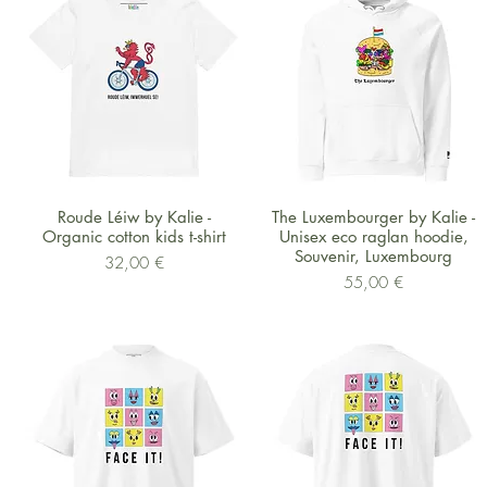
Schnellansicht
Schnellansicht
Roude Léiw by Kalie -
The Luxembourger by Kalie -
Organic cotton kids t-shirt
Unisex eco raglan hoodie,
Souvenir, Luxembourg
Preis
32,00 €
Preis
55,00 €