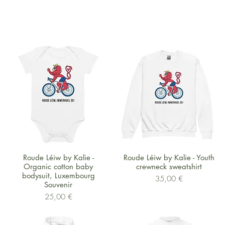
Schnellansicht
Schnellansicht
Roude Léiw by Kalie -
Roude Léiw by Kalie - Youth
Organic cotton baby
crewneck sweatshirt
bodysuit, Luxembourg
Preis
35,00 €
Souvenir
Preis
25,00 €