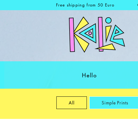
Free shipping from 50 Euro
Hello
All
Simple Prints