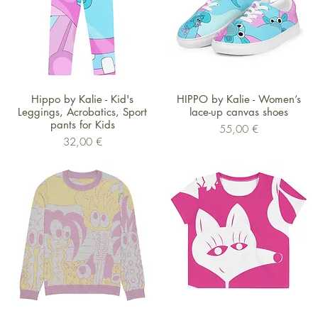
Schnellansicht
Schnellansicht
Hippo by Kalie - Kid's
HIPPO by Kalie - Women’s
Leggings, Acrobatics, Sport
lace-up canvas shoes
pants for Kids
Preis
55,00 €
Preis
32,00 €