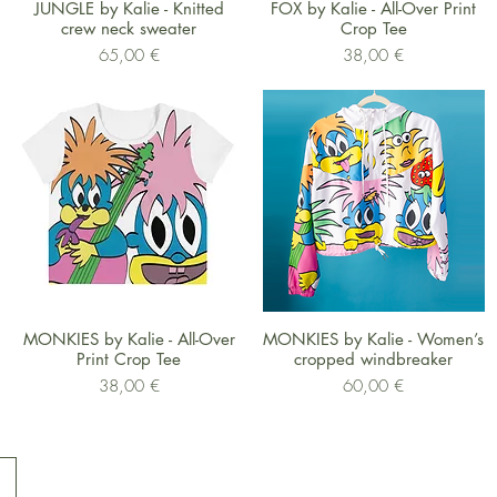
Schnellansicht
Schnellansicht
JUNGLE by Kalie - Knitted
FOX by Kalie - All-Over Print
crew neck sweater
Crop Tee
Preis
Preis
65,00 €
38,00 €
Schnellansicht
Schnellansicht
MONKIES by Kalie - All-Over
MONKIES by Kalie - Women’s
Print Crop Tee
cropped windbreaker
Preis
Preis
38,00 €
60,00 €