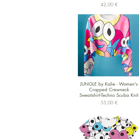
Preis
42,00 €
Schnellansicht
JUNGLE by Kalie - Women's
Cropped Crewneck
Sweatshirt-Techno Scuba Knit
Preis
55,00 €