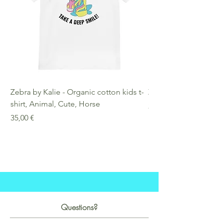
Zebra by Kalie - Organic cotton kids t-
Zebra by Kalie - Eco
shirt, Animal, Cute, Horse
Preis
25,00 €
Preis
35,00 €
Questions?