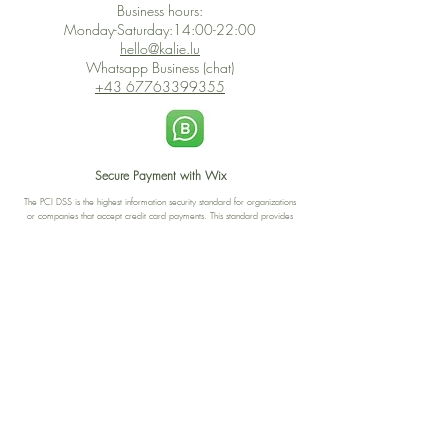
Business hours:
Monday-Saturday:14:00-22:00
hello@kalie.lu
Whatsapp Business (chat)
+43 67763399355
Secure Payment with Wix
The PCI DSS is the highest information security standard for organizations
or companies that accept credit card payments. This standard provides
protection of the privacy and confidentiality of the card's data used to
complete the online transaction.
Print-on-Demand
Shop local
2-4, rue du Nord, Luxembourg
Hi, my shop is currently a print-
on-demand shop. Your
Discover a variety of the
products will start their
"The Luxembourger" products at
production directly after your
the
purchase. Delivery time is
Francini_K & Friends store
usually about 8 days,
in
Luxembourg City
.