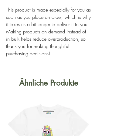
This product is made especially for you as 
soon as you place an order, which is why 
it takes us a bit longer to deliver it to you. 
Making products on demand instead of 
in bulk helps reduce overproduction, so 
thank you for making thoughtful 
purchasing decisions!
Ähnliche Produkte