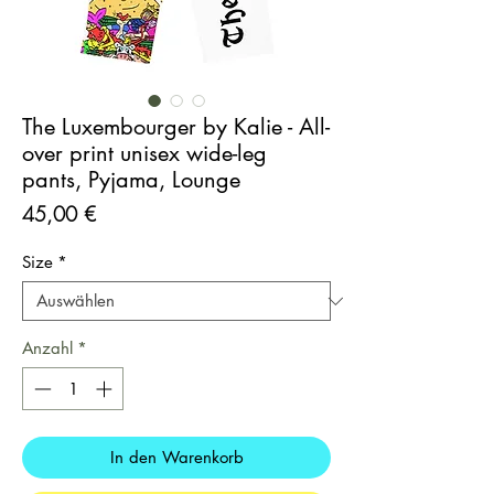
The Luxembourger by Kalie - All-
over print unisex wide-leg
pants, Pyjama, Lounge
Preis
45,00 €
Size
*
Anzahl
*
In den Warenkorb