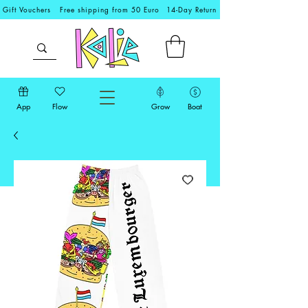
Gift Vouchers
Free shipping from 50 Euro
14-Day Return
App
Flow
Grow
Boat