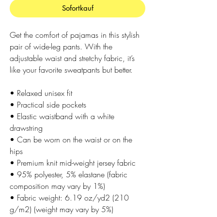
Sofortkauf
Get the comfort of pajamas in this stylish 
pair of wide-leg pants. With the 
adjustable waist and stretchy fabric, it’s 
like your favorite sweatpants but better.
• Relaxed unisex fit
• Practical side pockets
• Elastic waistband with a white 
drawstring
• Can be worn on the waist or on the 
hips
• Premium knit mid-weight jersey fabric
• 95% polyester, 5% elastane (fabric 
composition may vary by 1%)
• Fabric weight: 6.19 oz/yd2 (210 
g/m2) (weight may vary by 5%)