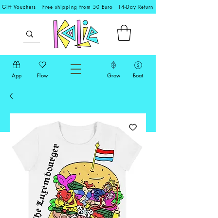
Gift Vouchers
Free shipping from 50 Euro
14-Day Return
App
Flow
Grow
Boat