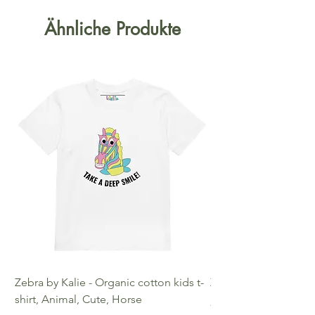
Ähnliche Produkte
Zebra by Kalie - Organic cotton kids t-
Zebra by Kalie - Eco
shirt, Animal, Cute, Horse
Preis
25,00 €