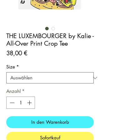
THE LUXEMBOURGER by Kalie -
All-Over Print Crop Tee
Preis
38,00 €
Size
*
Anzahl
*
In den Warenkorb
Sofortkauf