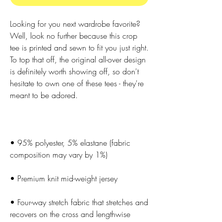
Looking for you next wardrobe favorite? 
Well, look no further because this crop 
tee is printed and sewn to fit you just right. 
To top that off, the original all-over design 
is definitely worth showing off, so don't 
hesitate to own one of these tees - they're 
• 95% polyester, 5% elastane (fabric 
• Four-way stretch fabric that stretches and 
recovers on the cross and lengthwise 