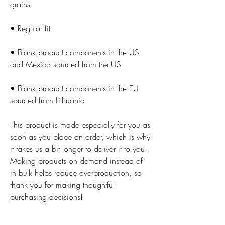
• Blank product components in the US 
• Blank product components in the EU 
sourced from Lithuania
This product is made especially for you as 
soon as you place an order, which is why 
it takes us a bit longer to deliver it to you. 
Making products on demand instead of 
in bulk helps reduce overproduction, so 
thank you for making thoughtful 
purchasing decisions!