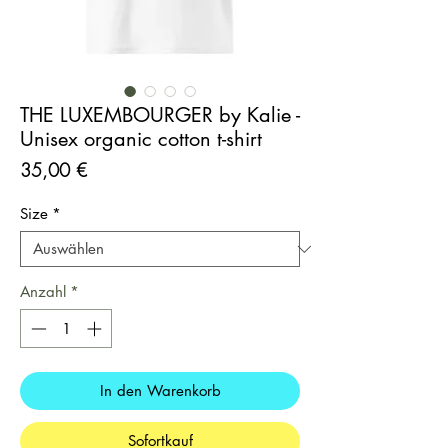
THE LUXEMBOURGER by Kalie -
Unisex organic cotton t-shirt
Preis
35,00 €
Size
*
Anzahl
*
In den Warenkorb
Sofortkauf