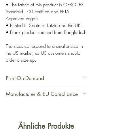
• The fabric of this product is OEKO-TEX
Standard 100 certified and PETA-
Approved Vegan
• Printed in Spain or Latvia and the UK.
• Blank product sourced from Bangladesh
The sizes correspond to a smaller size in
the US market, so US customers should
order a size up.
Print-On-Demand
This product is made especially for
Manufacturer & EU Compliance
you as soon as you place an order,
which is why it takes us a bit longer
Manufacturer Contact Information
to deliver it to you. Making products
Name: Printful
on demand instead of in bulk helps
Email Address: support@printful.com
Ähnliche Produkte
reduce overproduction, so thank you
Postal Address: Raina bulvaris 25,