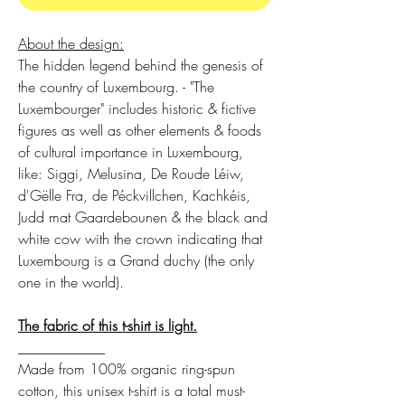
About the design:
The hidden legend behind the genesis of
the country of Luxembourg. - "The
Luxembourger" includes historic & fictive
figures as well as other elements & foods
of cultural importance in Luxembourg,
like: Siggi, Melusina, De Roude Léiw,
d'Gëlle Fra, de Péckvillchen, Kachkéis,
Judd mat Gaardebounen & the black and
white cow with the crown indicating that
Luxembourg is a Grand duchy (the only
one in the world).
The fabric of this t-shirt is light.
____________
Made from 100% organic ring-spun
cotton, this unisex t-shirt is a total must-