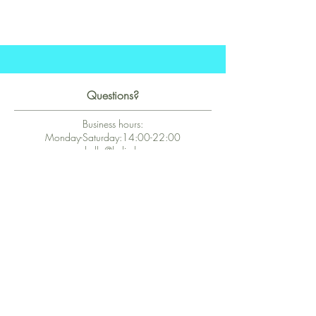
Questions?
Business hours:
Monday-Saturday:14:00-22:00
hello@kalie.lu
Whatsapp Business (chat)
+43 67763399355
Secure Payment with Wix
The PCI DSS is the highest information security standard for organizations
or companies that accept credit card payments. This standard provides
protection of the privacy and confidentiality of the card's data used to
complete the online transaction.