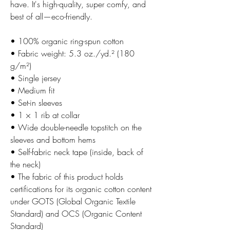
have. It's high-quality, super comfy, and
best of all—eco-friendly.
• 100% organic ring-spun cotton
• Fabric weight: 5.3 oz./yd.² (180
g/m²)
• Single jersey
• Medium fit
• Set-in sleeves
• 1 × 1 rib at collar
• Wide double-needle topstitch on the
sleeves and bottom hems
• Self-fabric neck tape (inside, back of
the neck)
• The fabric of this product holds
certifications for its organic cotton content
under GOTS (Global Organic Textile
Standard) and OCS (Organic Content
Standard)