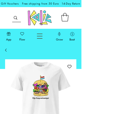
Gift Vouchers
Free shipping from 50 Euro
14-Day Return
App
Flow
Grow
Boat