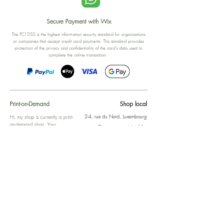
Secure Payment with Wix
The PCI DSS is the highest information security standard for organizations
or companies that accept credit card payments. This standard provides
protection of the privacy and confidentiality of the card's data used to
complete the online transaction.
Print-on-Demand
Shop local
2-4, rue du Nord, Luxembourg
Hi, my shop is currently a print-
on-demand shop. Your
Discover a variety of the
products will start their
"The Luxembourger" products at
production directly after your
the
purchase. Delivery time is
Francini_K & Friends store
usually about 8 days,
in
Luxembourg City
.
sometimes more, depending on
www.francinik.com
where your product is being
printed. I'm working towards
getting things faster :).