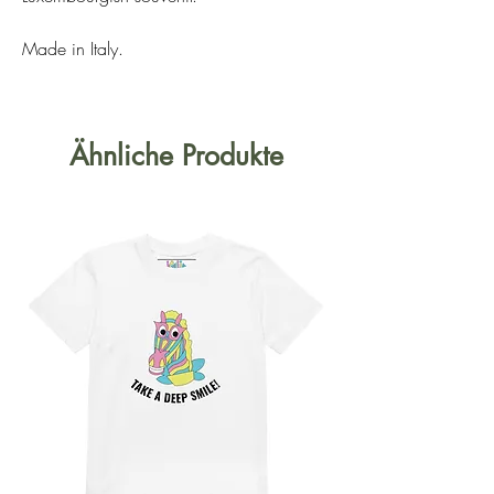
Made in Italy.
Ähnliche Produkte