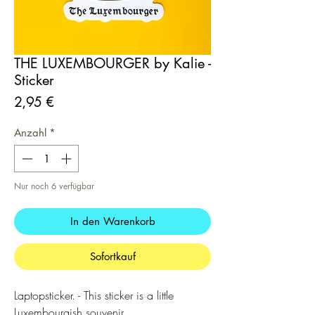
THE LUXEMBOURGER by Kalie -
Sticker
Preis
2,95 €
Anzahl
*
Nur noch 6 verfügbar
In den Warenkorb
Sofortkauf
Laptopsticker. - This sticker is a little
Luxembourgish souvenir.