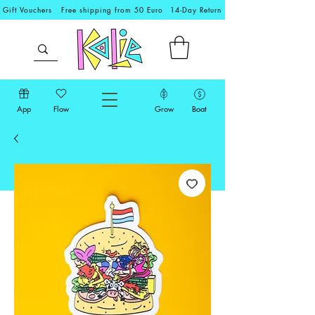
Gift Vouchers
Free shipping from 50 Euro
14-Day Return
App
Flow
Grow
Boat