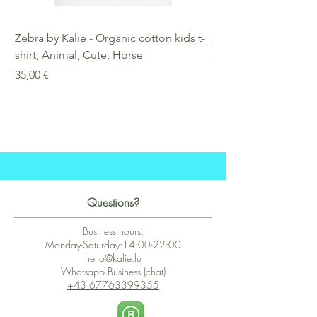
Zebra by Kalie - Organic cotton kids t-
Zebra by Kalie - Eco
shirt, Animal, Cute, Horse
Preis
25,00 €
Preis
35,00 €
Questions?
Business hours:
Monday-Saturday:14:00-22:00
hello@kalie.lu
Whatsapp Business (chat)
+43 67763399355