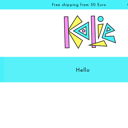
Free shipping from 50 Euro
Hello