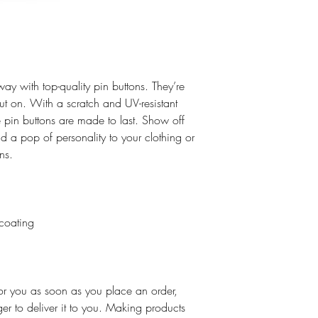
ay with top-quality pin buttons. They’re 
ut on. With a scratch and UV-resistant 
 pin buttons are made to last. Show off 
 a pop of personality to your clothing or 
ns.  
 coating
or you as soon as you place an order, 
ger to deliver it to you. Making products 