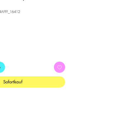
34AFFF_16412
b
Sofortkauf