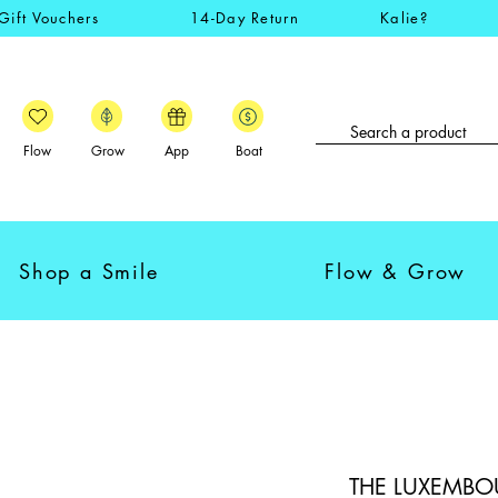
Gift Vouchers
14-Day Return
Kalie?
Flow
Grow
App
Boat
Shop a Smile
Flow & Grow
THE LUXEMBOUR