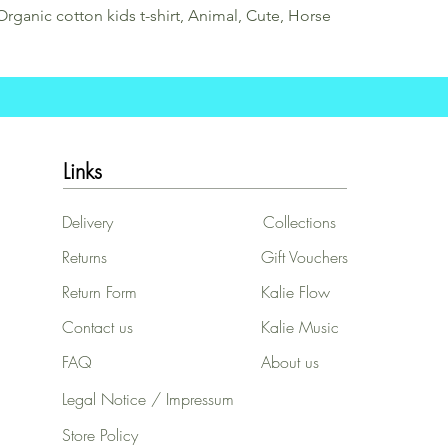
Organic cotton kids t-shirt, Animal, Cute, Horse
Links
Delivery
Collections
Returns
Gift Vouchers
Return Form
Kalie Flow
Contact us
Kalie Music
FAQ
About us
Legal Notice / Impressum
Store Policy