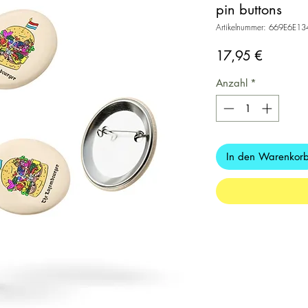
pin buttons
Artikelnummer: 669E6E1
Preis
17,95 €
Anzahl
*
In den Warenkor