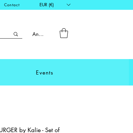
EUR (€)
Contact
Anmelden
Events
GER by Kalie - Set of