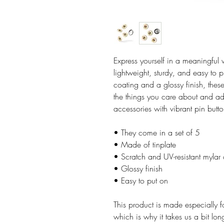
Express yourself in a meaningful w
lightweight, sturdy, and easy to p
coating and a glossy finish, these
the things you care about and add
accessories with vibrant pin butto
• They come in a set of 5 
• Made of tinplate
• Scratch and UV-resistant mylar
• Glossy finish
• Easy to put on
This product is made especially f
which is why it takes us a bit lon