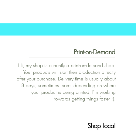
Print-on-Demand
Hi, my shop is currently a print-on-demand shop.
Your products will start their production directly
after your purchase. Delivery time is usually about
8 days, sometimes more, depending on where
your product is being printed. I'm working
towards getting things faster :).
Shop local