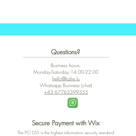
Schnellansicht
Questions?
Business hours:
Monday-Saturday:14:00-22:00
hello@kalie.lu
Whatsapp Business (chat)
+43 67763399355
Secure Payment with Wix
The PCI DSS is the highest information security standard