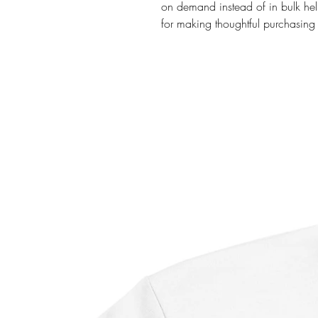
on demand instead of in bulk hel
for making thoughtful purchasing