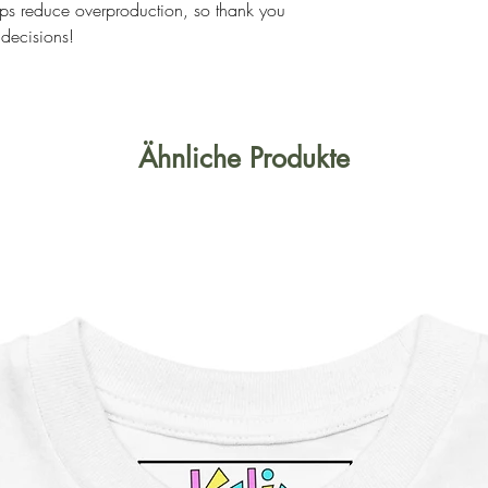
ps reduce overproduction, so thank you 
 decisions!
Ähnliche Produkte