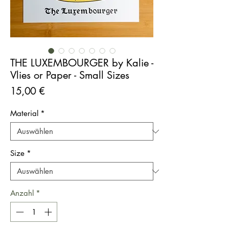
THE LUXEMBOURGER by Kalie -
Vlies or Paper - Small Sizes
Preis
15,00 €
Material
*
Size
*
Anzahl
*