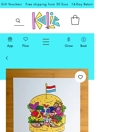
Gift Vouchers
Free shipping from 50 Euro
14-Day Return
App
Flow
Grow
Boat