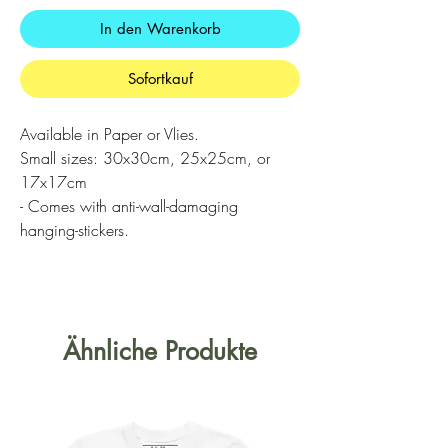
In den Warenkorb
Sofortkauf
Available in Paper or Vlies.
Small sizes: 30x30cm, 25x25cm, or
17x17cm
- Comes with anti-wall-damaging
hanging-stickers.
Ähnliche Produkte