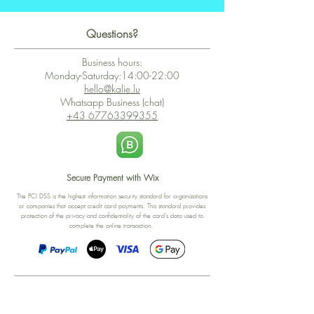
Questions?
Business hours:
Monday-Saturday:14:00-22:00
hello@kalie.lu
Whatsapp Business (chat)
+43 67763399355
Secure Payment with Wix
The PCI DSS is the highest information security standard for organizations
or companies that accept credit card payments. This standard provides
protection of the privacy and confidentiality of the card's data used to
complete the online transaction.
Print-on-Demand
Shop local
2-4, rue du Nord, Luxembourg
Hi, my shop is currently a print-