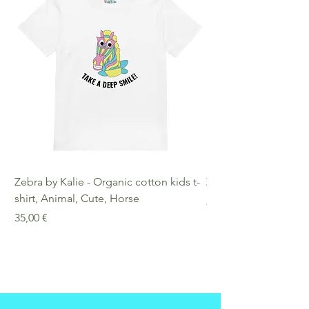
Zebra by Kalie - Organic cotton kids t-
Zebra by Kalie - Eco
shirt, Animal, Cute, Horse
Preis
25,00 €
Preis
35,00 €