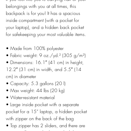
belongings with you at all times, this
backpack is for you! It has a spacious
inside compartment (with a pocket for
your laptop), and a hidden back pocket
for safekeeping your most valuable items.
• Made from 100% polyester
• Fabric weight: 9 oz./yd.² (305 g/m²)
• Dimensions: 16.1″ (41 cm) in height,
12.2″ (31 cm) in width, and 5.5″ (14
cm) in diameter
• Capacity: 5.3 gallons (20 l)
• Max weight: 44 lbs (20 kg)
• Water-resistant material
• Large inside pocket with a separate
pocket for a 15” laptop, a hidden pocket
with zipper on the back of the bag
• Top zipper has 2 sliders, and there are