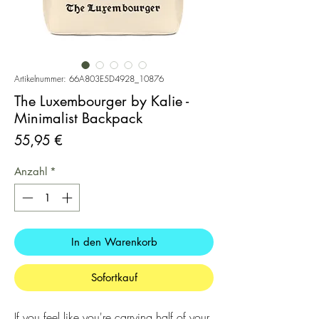
Artikelnummer: 66A803E5D4928_10876
The Luxembourger by Kalie -
Minimalist Backpack
Preis
55,95 €
Anzahl
*
In den Warenkorb
Sofortkauf
If you feel like you're carrying half of your