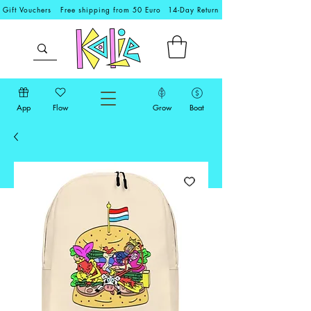
Gift Vouchers
Free shipping from 50 Euro
14-Day Return
App
Flow
Grow
Boat