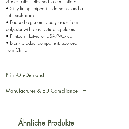
zipper pullers attached to each slider
• Silky lining, piped inside hems, and a
soft mesh back
• Padded ergonomic bag straps from
polyester with plastic strap regulators
• Printed in Latvia or USA/Mexico
• Blank product components sourced
from China
Print-On-Demand
This product is made especially for
Manufacturer & EU Compliance
you as soon as you place an order,
which is why it takes us a bit longer
Name: Printful
to deliver it to you. Making products
Email Address: support@printful.com
on demand instead of in bulk helps
Postal Address: Raina bulvaris 25,
Ähnliche Produkte
reduce overproduction, so thank you
Riga, Latvia, LV-1050