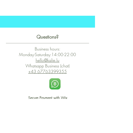
Questions?
Business hours:
Monday-Saturday:14:00-22:00
hello@kalie.lu
Whatsapp Business (chat)
+43 67763399355
Secure Payment with Wix
The PCI DSS is the highest information security standard for organizations
or companies that accept credit card payments. This standard provides
protection of the privacy and confidentiality of the card's data used to
complete the online transaction.