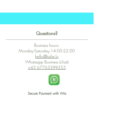
Questions?
Business hours:
Monday-Saturday:14:00-22:00
hello@kalie.lu
Whatsapp Business (chat)
+43 67763399355
Secure Payment with Wix
The PCI DSS is the highest information security standard for organizations
or companies that accept credit card payments. This standard provides
protection of the privacy and confidentiality of the card's data used to
complete the online transaction.