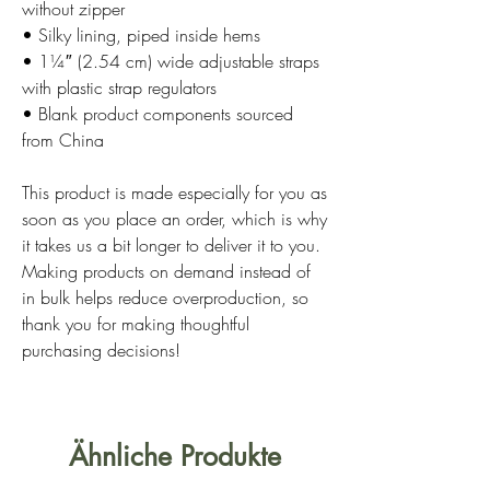
without zipper
• Silky lining, piped inside hems
• 1¼″ (2.54 cm) wide adjustable straps 
with plastic strap regulators
• Blank product components sourced 
from China
This product is made especially for you as 
soon as you place an order, which is why 
it takes us a bit longer to deliver it to you. 
Making products on demand instead of 
in bulk helps reduce overproduction, so 
thank you for making thoughtful 
purchasing decisions!
Ähnliche Produkte