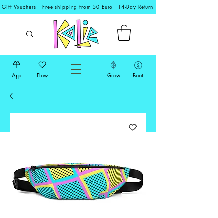
Gift Vouchers
Free shipping from 50 Euro
14-Day Return
App
Flow
Grow
Boat