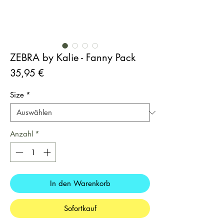
ZEBRA by Kalie - Fanny Pack
Preis
35,95 €
Size
*
Anzahl
*
In den Warenkorb
Sofortkauf