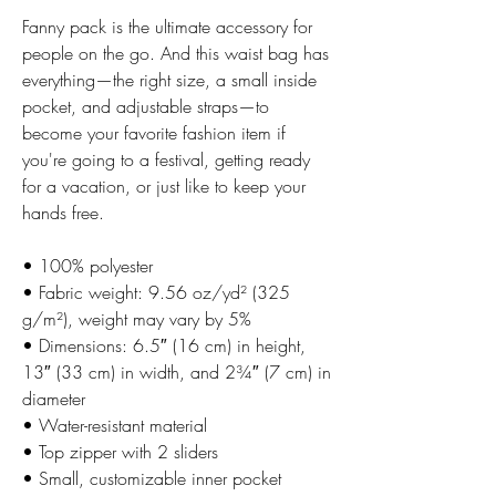
Fanny pack is the ultimate accessory for 
people on the go. And this waist bag has 
everything—the right size, a small inside 
pocket, and adjustable straps—to 
become your favorite fashion item if 
you're going to a festival, getting ready 
for a vacation, or just like to keep your 
hands free.
• 100% polyester
• Fabric weight: 9.56 oz/yd² (325 
g/m²), weight may vary by 5%
• Dimensions: 6.5″ (16 cm) in height, 
13″ (33 cm) in width, and 2¾″ (7 cm) in 
diameter
• Water-resistant material
• Top zipper with 2 sliders
• Small, customizable inner pocket 