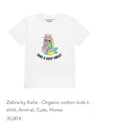
Zebra by Kalie - Organic cotton kids t-
Zebra by Kalie - Eco
shirt, Animal, Cute, Horse
Preis
25,00 €
Preis
35,00 €