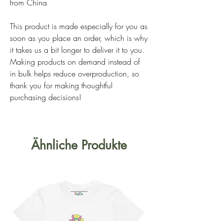
from China
This product is made especially for you as
soon as you place an order, which is why
it takes us a bit longer to deliver it to you.
Making products on demand instead of
in bulk helps reduce overproduction, so
thank you for making thoughtful
purchasing decisions!
Ähnliche Produkte