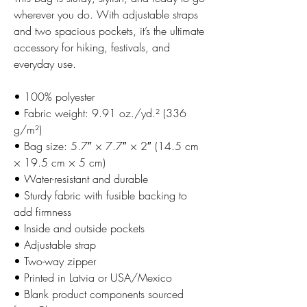
wherever you do. With adjustable straps
and two spacious pockets, it’s the ultimate
accessory for hiking, festivals, and
everyday use.
• 100% polyester
• Fabric weight: 9.91 oz./yd.² (336
g/m²)
• Bag size: 5.7″ × 7.7″ × 2″ (14.5 cm
× 19.5 cm × 5 cm)
• Water-resistant and durable
• Sturdy fabric with fusible backing to
add firmness
• Inside and outside pockets
• Adjustable strap
• Two-way zipper
• Printed in Latvia or USA/Mexico
• Blank product components sourced