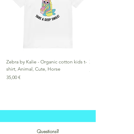
Zebra by Kalie - Organic cotton kids t-
Zebra by Kalie - Eco
shirt, Animal, Cute, Horse
Preis
25,00 €
Preis
35,00 €
Questions?