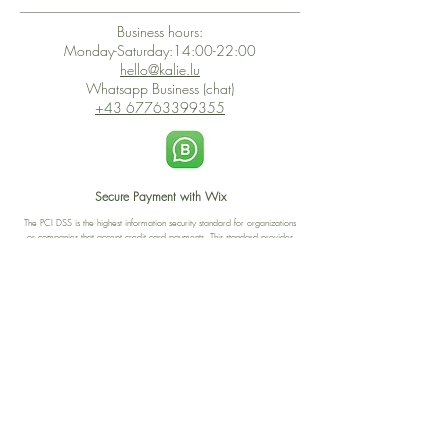
Business hours:
Monday-Saturday:14:00-22:00
hello@kalie.lu
Whatsapp Business (chat)
+43 67763399355
Secure Payment with Wix
The PCI DSS is the highest information security standard for organizations
or companies that accept credit card payments. This standard provides
protection of the privacy and confidentiality of the card's data used to
complete the online transaction.
Print-on-Demand
Shop local
2-4, rue du Nord, Luxembourg
Hi, my shop is currently a print-
on-demand shop. Your
Discover a variety of the
products will start their
"The Luxembourger" products at
production directly after your
the