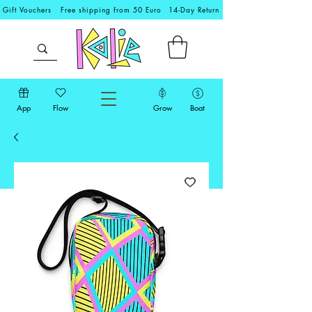
Gift Vouchers
Free shipping from 50 Euro
14-Day Return
App
Flow
Grow
Boat