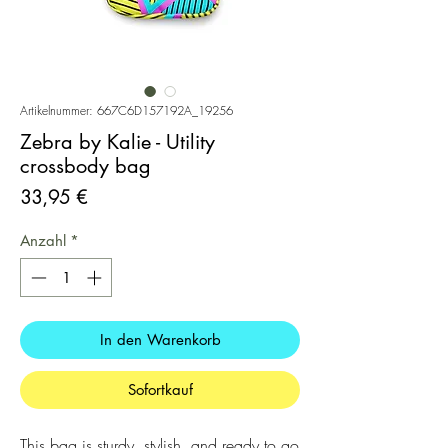
Artikelnummer: 667C6D157192A_19256
Zebra by Kalie - Utility
crossbody bag
Preis
33,95 €
Anzahl
*
In den Warenkorb
Sofortkauf
This bag is sturdy, stylish, and ready to go