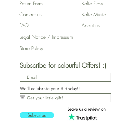
Return Form
Kalie Flow
Contact us
Kalie Music
FAQ
About us
Legal Notice / Impressum
Store Policy
Subscribe for colourful Offers! :)
We'll celebrate your Birthday!!
Leave us a review on
Subscribe