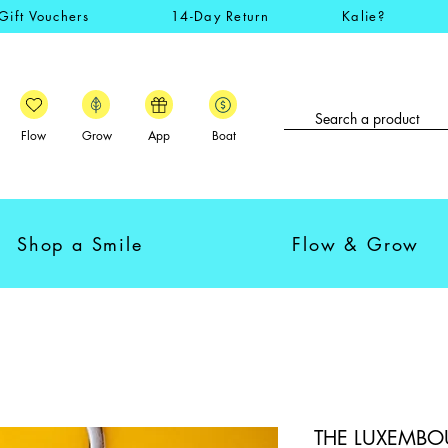
Gift Vouchers
14-Day Return
Kalie?
Flow
Grow
App
Boat
Shop a Smile
Flow & Grow
THE LUXEMBOU