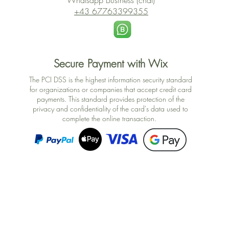
Whatsapp Business (chat)
+43 67763399355
Secure Payment with Wix
The PCI DSS is the highest information security standard
for organizations or companies that accept credit card
payments. This standard provides protection of the
privacy and confidentiality of the card's data used to
complete the online transaction.