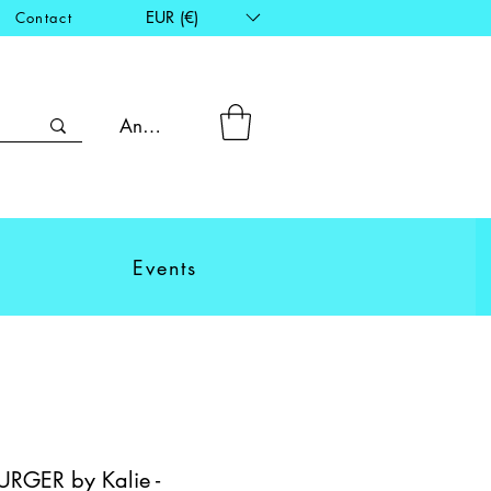
EUR (€)
Contact
Anmelden
Events
RGER by Kalie -