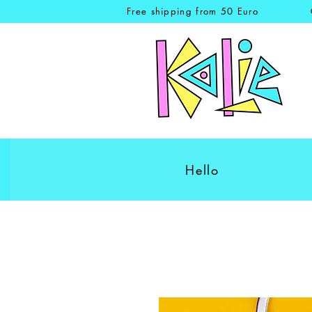
Free shipping from 50 Euro
Hello