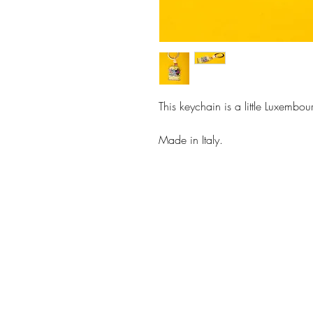
This keychain is a little Luxembou
Made in Italy.