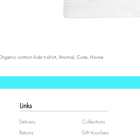
Organic cotton kids t-shirt, Animal, Cute, Horse
Links
Delivery
Collections
Returns
Gift Vouchers