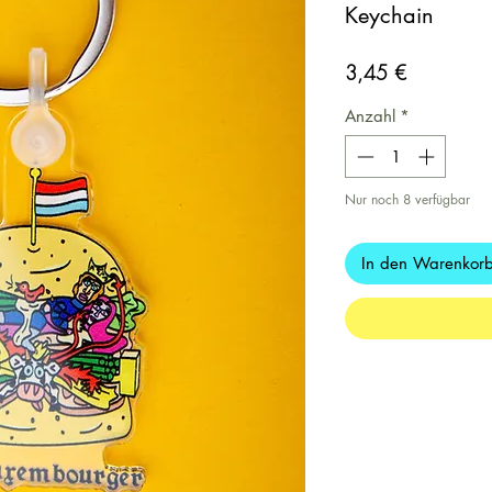
Keychain
Preis
3,45 €
Anzahl
*
Nur noch 8 verfügbar
In den Warenkor