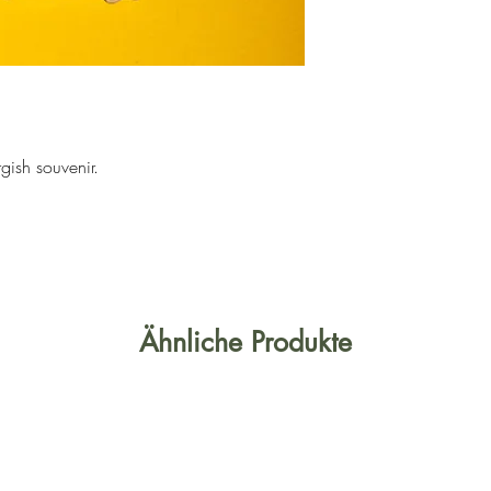
rgish souvenir.
Ähnliche Produkte