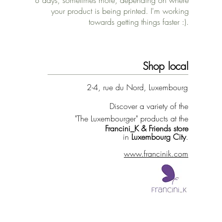
8 days, sometimes more, depending on where
your product is being printed. I'm working
towards getting things faster :).
Shop local
2-4, rue du Nord, Luxembourg
Discover a variety of the
"The Luxembourger" products at the
Francini_K & Friends store
in
Luxembourg City
.
www.francinik.com