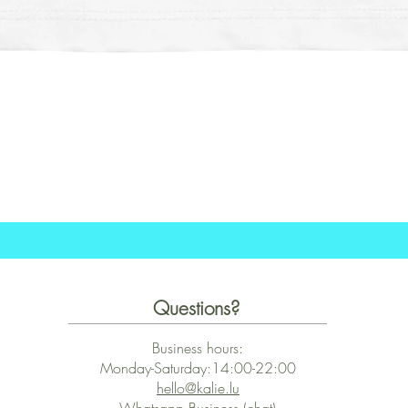
Schnellansicht
Questions?
Business hours:
Monday-Saturday:14:00-22:00
hello@kalie.lu