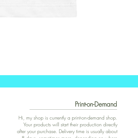
Print-on-Demand
Hi, my shop is currently a print-on-demand shop.
Your products will start their production directly
after your purchase. Delivery time is usually about