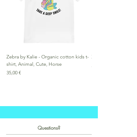
Zebra by Kalie - Organic cotton kids t-
Zebra by Kalie - Eco
shirt, Animal, Cute, Horse
Preis
25,00 €
Preis
35,00 €
Questions?