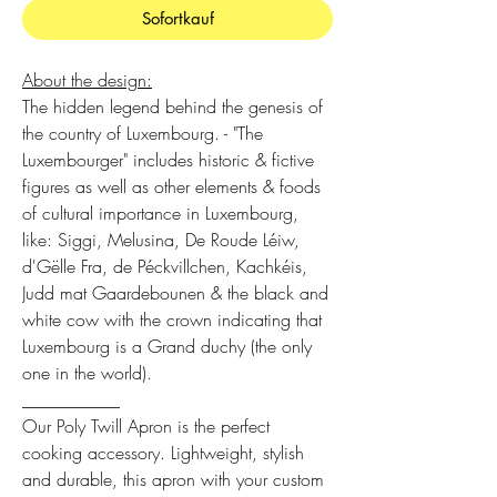
Sofortkauf
About the design:
The hidden legend behind the genesis of
the country of Luxembourg. - "The
Luxembourger" includes historic & fictive
figures as well as other elements & foods
of cultural importance in Luxembourg,
like: Siggi, Melusina, De Roude Léiw,
d'Gëlle Fra, de Péckvillchen, Kachkéis,
Judd mat Gaardebounen & the black and
white cow with the crown indicating that
Luxembourg is a Grand duchy (the only
one in the world).
___________
Our Poly Twill Apron is the perfect
cooking accessory. Lightweight, stylish
and durable, this apron with your custom