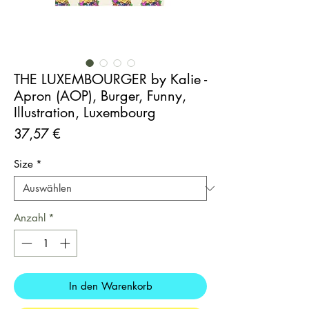
THE LUXEMBOURGER by Kalie -
Apron (AOP), Burger, Funny,
Illustration, Luxembourg
Preis
37,57 €
Size
*
Anzahl
*
In den Warenkorb