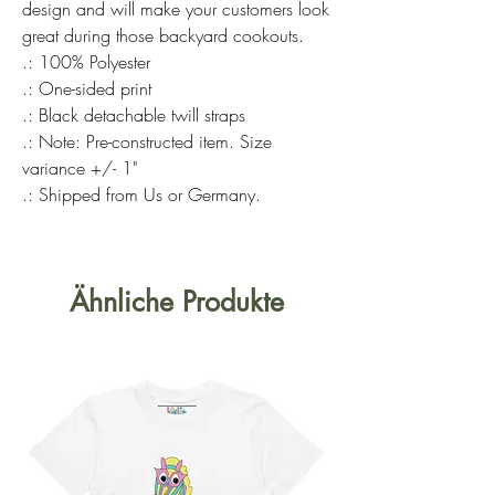
design and will make your customers look
great during those backyard cookouts.
.: 100% Polyester
.: One-sided print
.: Black detachable twill straps
.: Note: Pre-constructed item. Size
variance +/- 1"
.: Shipped from Us or Germany.
Ähnliche Produkte