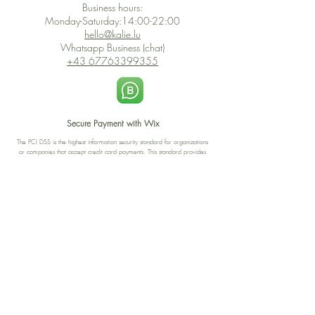
Business hours:
Monday-Saturday:14:00-22:00
hello@kalie.lu
Whatsapp Business (chat)
+43 67763399355
Secure Payment with Wix
The PCI DSS is the highest information security standard for organizations
or companies that accept credit card payments. This standard provides
protection of the privacy and confidentiality of the card's data used to
complete the online transaction.
Print-on-Demand
Shop local
2-4, rue du Nord, Luxembourg
Hi, my shop is currently a print-
on-demand shop. Your
Discover a variety of the
products will start their
"The Luxembourger" products at
production directly after your
the
purchase. Delivery time is
Francini_K & Friends store
usually about 8 days,
in
Luxembourg City
.