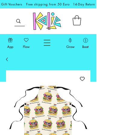
Gift Vouchers
Free shipping from 50 Euro
14-Day Return
App
Flow
Grow
Boat