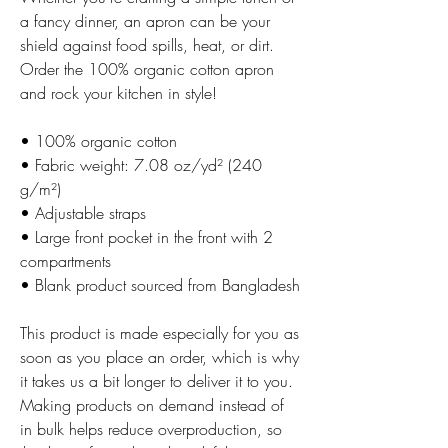
a fancy dinner, an apron can be your 
shield against food spills, heat, or dirt. 
Order the 100% organic cotton apron 
and rock your kitchen in style!
• 100% organic cotton
• Fabric weight: 7.08 oz/yd² (240 
g/m²) 
• Adjustable straps
• Large front pocket in the front with 2 
compartments
• Blank product sourced from Bangladesh
This product is made especially for you as 
soon as you place an order, which is why 
it takes us a bit longer to deliver it to you. 
Making products on demand instead of 
in bulk helps reduce overproduction, so 