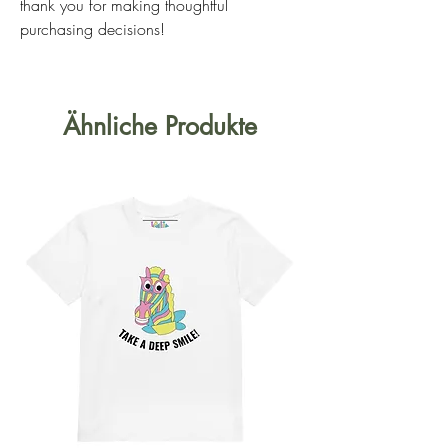
thank you for making thoughtful 
purchasing decisions!
Ähnliche Produkte