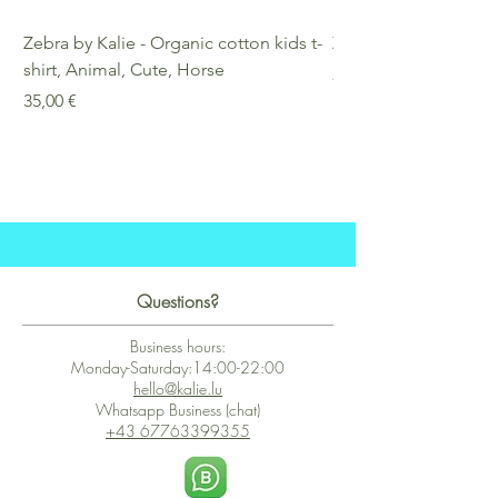
Zebra by Kalie - Organic cotton kids t-
Zebra by Kalie - Eco
shirt, Animal, Cute, Horse
Preis
25,00 €
Preis
35,00 €
Questions?
Business hours:
Monday-Saturday:14:00-22:00
hello@kalie.lu
Whatsapp Business (chat)
+43 67763399355