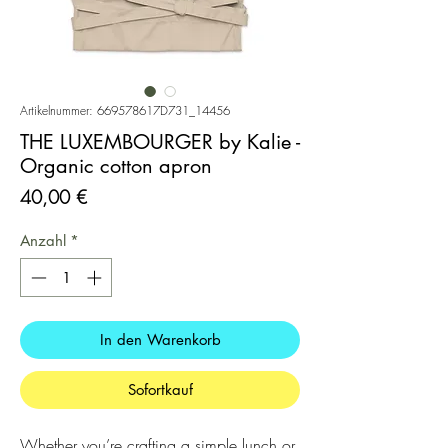
Artikelnummer: 669578617D731_14456
THE LUXEMBOURGER by Kalie -
Organic cotton apron
Preis
40,00 €
Anzahl
*
In den Warenkorb
Sofortkauf
Whether you’re crafting a simple lunch or 