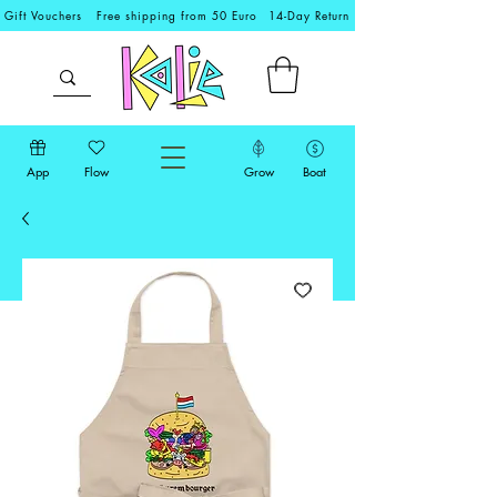
Gift Vouchers
Free shipping from 50 Euro
14-Day Return
App
Flow
Grow
Boat