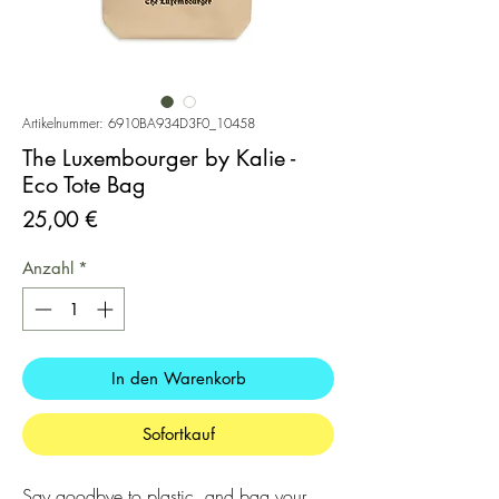
Artikelnummer: 6910BA934D3F0_10458
The Luxembourger by Kalie -
Eco Tote Bag
Preis
25,00 €
Anzahl
*
In den Warenkorb
Sofortkauf
Say goodbye to plastic, and bag your