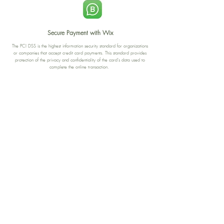
Secure Payment with Wix
The PCI DSS is the highest information security standard for organizations
or companies that accept credit card payments. This standard provides
protection of the privacy and confidentiality of the card's data used to
complete the online transaction.
Print-on-Demand
Shop local
2-4, rue du Nord, Luxembourg
Hi, my shop is currently a print-
on-demand shop. Your
Discover a variety of the
products will start their
"The Luxembourger" products at
production directly after your
the
purchase. Delivery time is
Francini_K & Friends store
usually about 8 days,
in
Luxembourg City
.
sometimes more, depending on
www.francinik.com
where your product is being
printed. I'm working towards
getting things faster :).