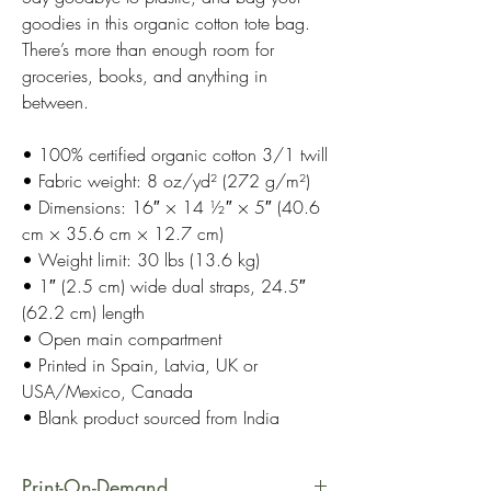
goodies in this organic cotton tote bag.
There’s more than enough room for
groceries, books, and anything in
between.
• 100% certified organic cotton 3/1 twill
• Fabric weight: 8 oz/yd² (272 g/m²)
• Dimensions: 16″ × 14 ½″ × 5″ (40.6
cm × 35.6 cm × 12.7 cm)
• Weight limit: 30 lbs (13.6 kg)
• 1″ (2.5 cm) wide dual straps, 24.5″
(62.2 cm) length
• Open main compartment
• Printed in Spain, Latvia, UK or
USA/Mexico, Canada
• Blank product sourced from India
Print-On-Demand