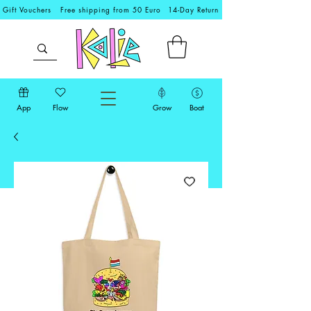
Gift Vouchers
Free shipping from 50 Euro
14-Day Return
App
Flow
Grow
Boat