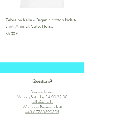
Zebra by Kalie - Organic cotton kids t-
Zebra by Kalie - Eco
shirt, Animal, Cute, Horse
Preis
25,00 €
Preis
35,00 €
Questions?
Business hours:
Monday-Saturday:14:00-22:00
hello@kalie.lu
Whatsapp Business (chat)
+43 67763399355