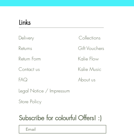
Links
Delivery
Collections
Returns
Gift Vouchers
Return Form
Kalie Flow
Contact us
Kalie Music
FAQ
About us
Legal Notice / Impressum
Store Policy
Subscribe for colourful Offers! :)