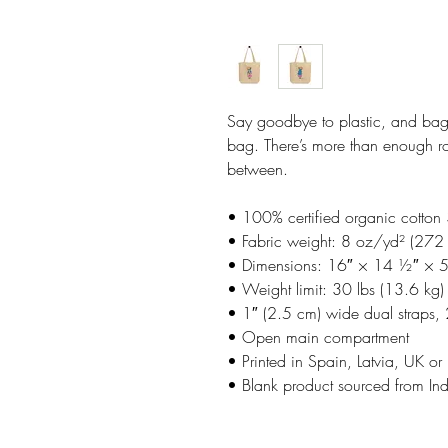
Say goodbye to plastic, and bag 
bag. There’s more than enough ro
between.
• 100% certified organic cotton 
• Fabric weight: 8 oz/yd² (272
• Dimensions: 16″ × 14 ½″ × 
• Weight limit: 30 lbs (13.6 kg)
• 1″ (2.5 cm) wide dual straps,
• Open main compartment
• Printed in Spain, Latvia, UK
• Blank product sourced from In