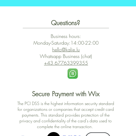
Questions?
Business hours:
Monday-Saturday:14:00-22:00
hello@kalie.lu
Whatsapp Business (chat)
+43 67763399355
Secure Payment with Wix
The PCI DSS is the highest information security standard
for organizations or companies that accept credit card
payments. This standard provides protection of the
privacy and confidentiality of the card's data used to
complete the online transaction.