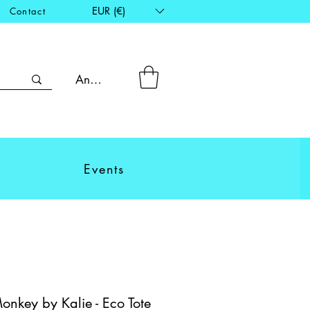
EUR (€)
Contact
Anmelden
Events
nkey by Kalie - Eco Tote