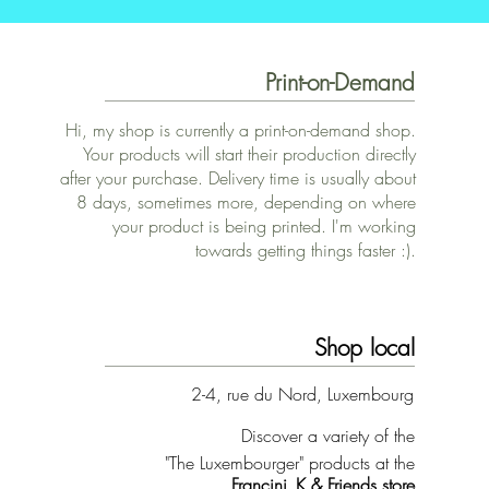
Print-on-Demand
Hi, my shop is currently a print-on-demand shop.
Your products will start their production directly
after your purchase. Delivery time is usually about
8 days, sometimes more, depending on where
your product is being printed. I'm working
towards getting things faster :).
Shop local
2-4, rue du Nord, Luxembourg
Discover a variety of the
"The Luxembourger" products at the
Francini_K & Friends store