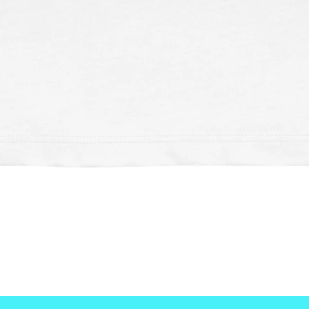
Schnellansicht