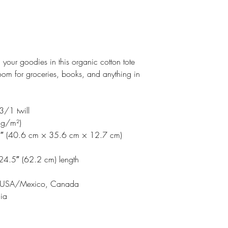
Making products 
Email address: su
helps reduce over
Postal address: R
making thoughtful
Latvia, LV-1050
Age restrictions: F
your goodies in this organic cotton tote
EU warranty: 2 y
om for groceries, books, and anything in
Further complianc
requirements reg
formaldehyde.
3/1 twill
 g/m²)
5″ (40.6 cm × 35.6 cm × 12.7 cm)
 24.5″ (62.2 cm) length
 or USA/Mexico, Canada
dia