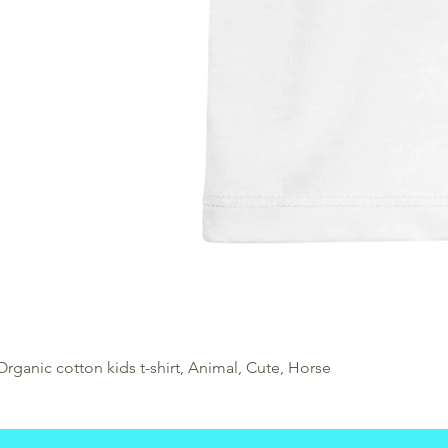
Organic cotton kids t-shirt, Animal, Cute, Horse