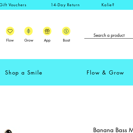
Gift Vouchers
14-Day Return
Kalie?
Flow
Grow
App
Boat
Shop a Smile
Flow & Grow
Banana Bass Mo