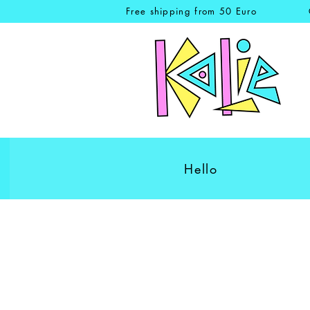
Free shipping from 50 Euro
Hello