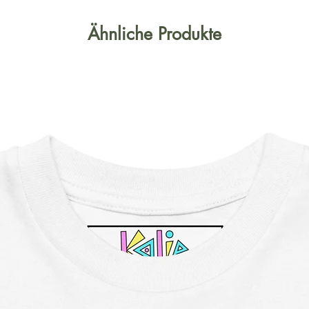
Ähnliche Produkte