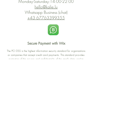
Monday-Saturday:14:00-22:00
hello@kalie.lu
Whatsapp Business (chat)
+43 67763399355
Secure Payment with Wix
The PCI DSS is the highest information security standard for organizations
or companies that accept credit card payments. This standard provides
protection of the privacy and confidentiality of the card's data used to
complete the online transaction.
Print-on-Demand
Shop local
2-4, rue du Nord, Luxembourg
Hi, my shop is currently a print-
on-demand shop. Your
Discover a variety of the
products will start their
"The Luxembourger" products at
production directly after your
the
purchase. Delivery time is
Francini_K & Friends store
usually about 8 days,
in
Luxembourg City
.
sometimes more, depending on
www.francinik.com