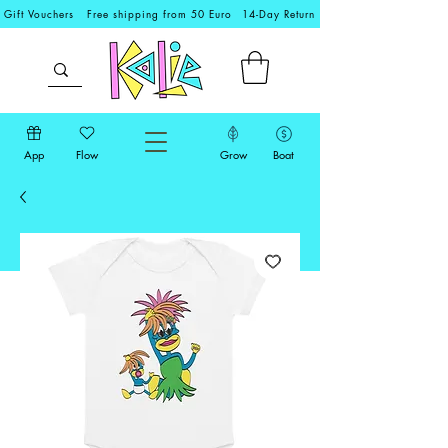
Gift Vouchers
Free shipping from 50 Euro
14-Day Return
App
Flow
Grow
Boat