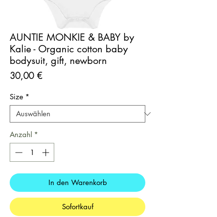
AUNTIE MONKIE & BABY by
Kalie - Organic cotton baby
bodysuit, gift, newborn
Preis
30,00 €
Size
*
Anzahl
*
In den Warenkorb
Sofortkauf