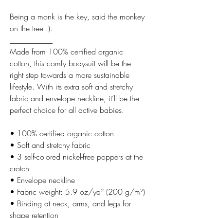
Being a monk is the key, said the monkey
on the tree :).
___________
Made from 100% certified organic
cotton, this comfy bodysuit will be the
right step towards a more sustainable
lifestyle. With its extra soft and stretchy
fabric and envelope neckline, it’ll be the
perfect choice for all active babies.
• 100% certified organic cotton
• Soft and stretchy fabric
• 3 self-colored nickel-free poppers at the
crotch
• Envelope neckline
• Fabric weight: 5.9 oz/yd² (200 g/m²)
• Binding at neck, arms, and legs for
shape retention