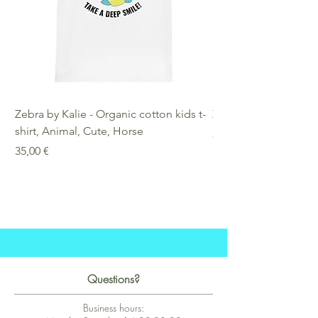
Zebra by Kalie - Organic cotton kids t-
Zebra by Kalie - Eco
shirt, Animal, Cute, Horse
Preis
25,00 €
Preis
35,00 €
Questions?
Business hours: