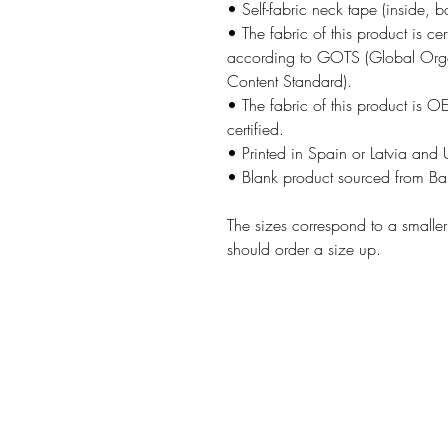
• Self-fabric neck tape (inside, b
• The fabric of this product is cer
according to GOTS (Global Orga
Content Standard).
• The fabric of this product is 
certified.
• Printed in Spain or Latvia and
• Blank product sourced from B
The sizes correspond to a smalle
should order a size up.