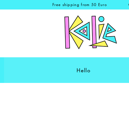
Free shipping from 50 Euro
Hello