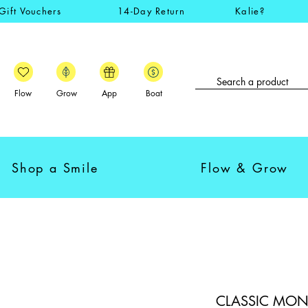
Gift Vouchers
14-Day Return
Kalie?
Flow
Grow
App
Boat
Shop a Smile
Flow & Grow
CLASSIC MONKI