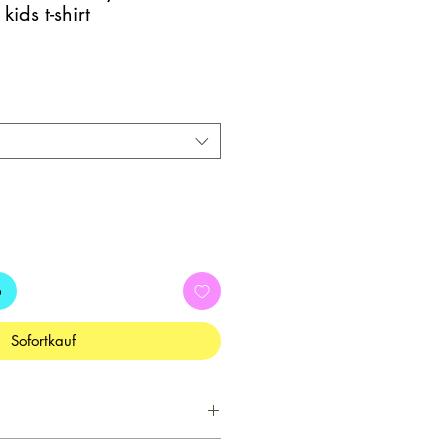
ids t-shirt
b
Sofortkauf