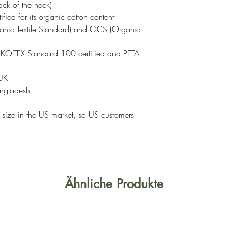
ack of the neck)
tified for its organic cotton content
nic Textile Standard) and OCS (Organic
OEKO-TEX Standard 100 certified and PETA
 UK
angladesh
r size in the US market, so US customers
Ähnliche Produkte