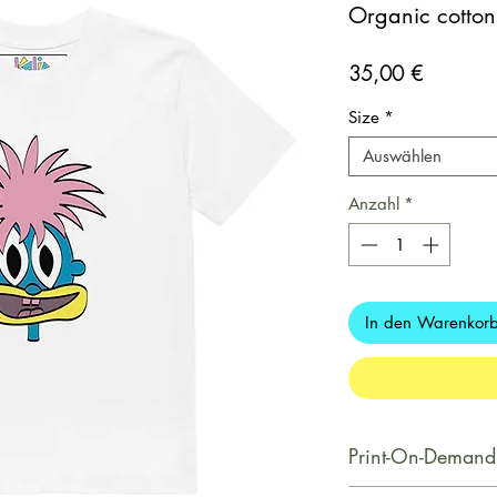
Organic cotton k
Preis
35,00 €
Size
*
Auswählen
Anzahl
*
In den Warenkor
Print-On-Demand