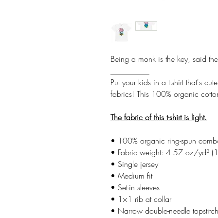
Being a monk is the key, said the
__________
Put your kids in a t-shirt that's 
fabrics! This 100% organic cotton
The fabric of this t-shirt is light.
• 100% organic ring-spun comb
• Fabric weight: 4.57 oz/yd² 
• Single jersey
• Medium fit
• Set-in sleeves
• 1×1 rib at collar
• Narrow double-needle topstitc