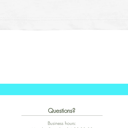
Schnellansicht
Questions?
Business hours: