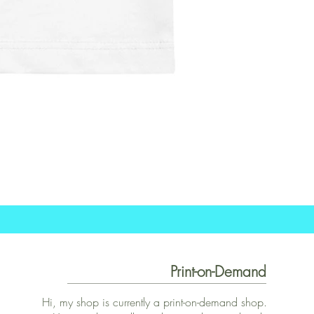
Print-on-Demand
Hi, my shop is currently a print-on-demand shop.