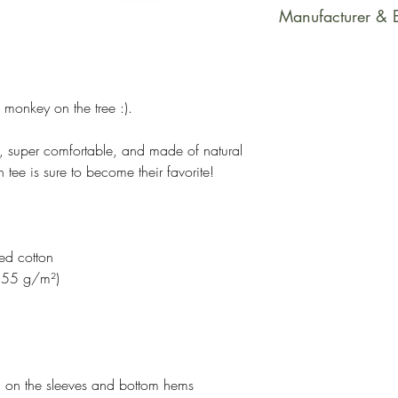
This product is m
Manufacturer & 
soon as you place
takes us a bit long
Manufacturer Con
Making products 
Printful
helps reduce over
Email Address: su
 monkey on the tree :).
making thoughtful
Postal Address: R
Latvia, LV-1050
cute, super comfortable, and made of natural
Age Restrictions: 
 tee is sure to become their favorite!
EU Warranty: 2 Y
Information: Meet
formaldehyde, azo
ed cotton
and cadmium.
(155 g/m²)
h on the sleeves and bottom hems