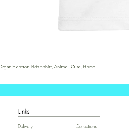
Organic cotton kids t-shirt, Animal, Cute, Horse
Links
Delivery
Collections