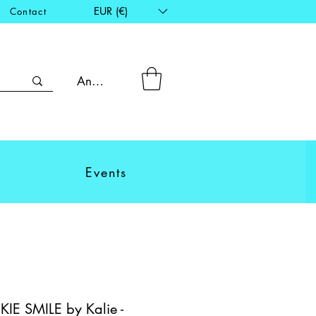
EUR (€)
Contact
Anmelden
Events
E SMILE by Kalie -