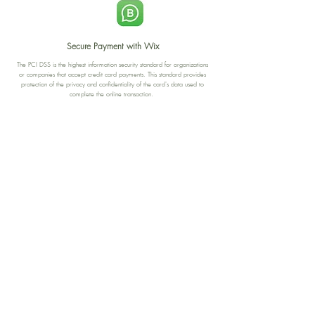
Secure Payment with Wix
The PCI DSS is the highest information security standard for organizations
or companies that accept credit card payments. This standard provides
protection of the privacy and confidentiality of the card's data used to
complete the online transaction.
Print-on-Demand
Shop local
2-4, rue du Nord, Luxembourg
Hi, my shop is currently a print-
on-demand shop. Your
Discover a variety of the
products will start their
"The Luxembourger" products at
production directly after your
the
purchase. Delivery time is
Francini_K & Friends store
usually about 8 days,
in
Luxembourg City
.
sometimes more, depending on
www.francinik.com
where your product is being
printed. I'm working towards
getting things faster :).