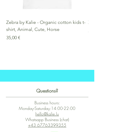
Zebra by Kalie - Organic cotton kids t-
Zebra by Kalie - Eco
shirt, Animal, Cute, Horse
Preis
25,00 €
Preis
35,00 €
Questions?
Business hours:
Monday-Saturday:14:00-22:00
hello@kalie.lu
Whatsapp Business (chat)
+43 67763399355