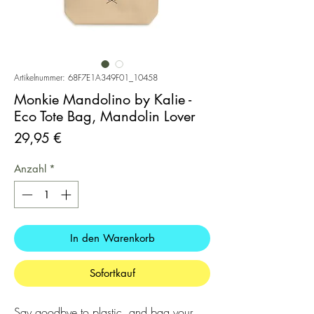
Artikelnummer: 68F7E1A349F01_10458
Monkie Mandolino by Kalie -
Eco Tote Bag, Mandolin Lover
Preis
29,95 €
Anzahl
*
In den Warenkorb
Sofortkauf
Say goodbye to plastic, and bag your