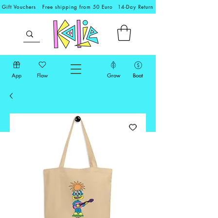
Gift Vouchers
Free shipping from 50 Euro
14-Day Return
App
Flow
Grow
Boat