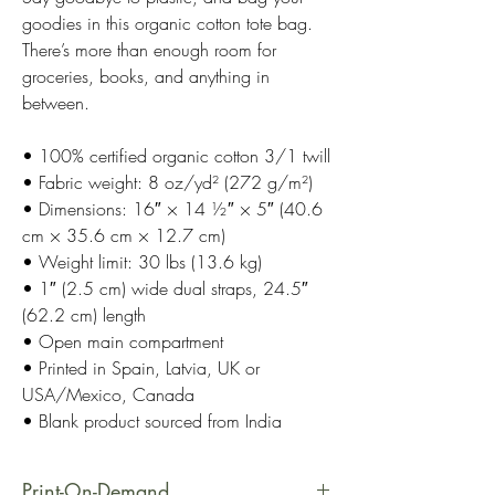
goodies in this organic cotton tote bag.
There’s more than enough room for
groceries, books, and anything in
between.
• 100% certified organic cotton 3/1 twill
• Fabric weight: 8 oz/yd² (272 g/m²)
• Dimensions: 16″ × 14 ½″ × 5″ (40.6
cm × 35.6 cm × 12.7 cm)
• Weight limit: 30 lbs (13.6 kg)
• 1″ (2.5 cm) wide dual straps, 24.5″
(62.2 cm) length
• Open main compartment
• Printed in Spain, Latvia, UK or
USA/Mexico, Canada
• Blank product sourced from India
Print-On-Demand