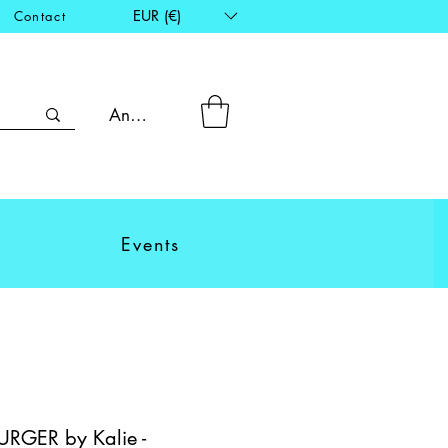
EUR (€)
Contact
Anmelden
Events
RGER by Kalie -