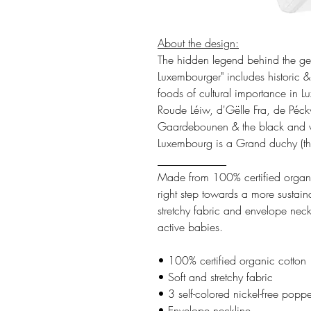
About the design:
The hidden legend behind the gen
Luxembourger" includes historic & 
foods of cultural importance in L
Roude Léiw, d'Gëlle Fra, de Péck
Gaardebounen & the black and wh
Luxembourg is a Grand duchy (the
___________
Made from 100% certified organic
right step towards a more sustainab
stretchy fabric and envelope neckli
active babies.
• 100% certified organic cotton
• Soft and stretchy fabric
• 3 self-colored nickel-free poppe
• Envelope neckline