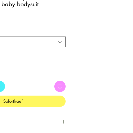
 baby bodysuit
b
Sofortkauf