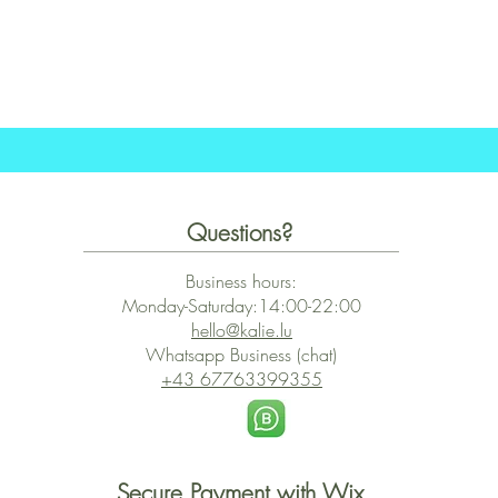
Schnellansicht
Questions?
Business hours:
Monday-Saturday:14:00-22:00
hello@kalie.lu
Whatsapp Business (chat)
+43 67763399355
Secure Payment with Wix