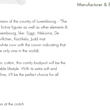
This product is m
Manufacturer & 
soon as you place
takes us a bit long
Manufacturer Cont
Making products 
Name: Printful
esis of the country of Luxembourg. - "The
fictive figures as well as other elements &
helps reduce over
Email Address: su
uxembourg, like: Siggi, Melusina, De
making thoughtful
Postal Address: R
villchen, Kachkéis, Judd mat
Latvia, LV-1050
ite cow with the crown indicating that
Age Restrictions: 
 only one in the world).
EU Warranty: 2 y
Other Compliance
 cotton, this comfy bodysuit will be the
EU REACH requir
le lifestyle. With its extra soft and
ne, it’ll be the perfect choice for all
rs at the crotch