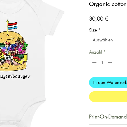
Organic cotton
Preis
30,00 €
Size
*
Auswählen
Anzahl
*
In den Warenkor
Print-On-Demand