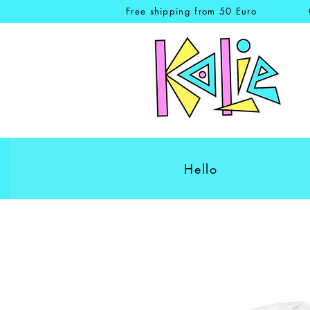
Free shipping from 50 Euro
Hello