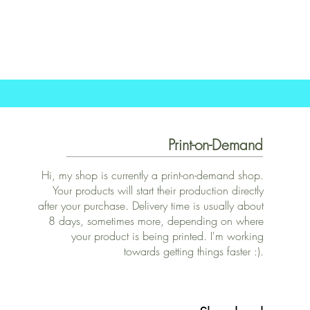
Print-on-Demand
Hi, my shop is currently a print-on-demand shop.
Your products will start their production directly
after your purchase. Delivery time is usually about
8 days, sometimes more, depending on where
your product is being printed. I'm working
towards getting things faster :).