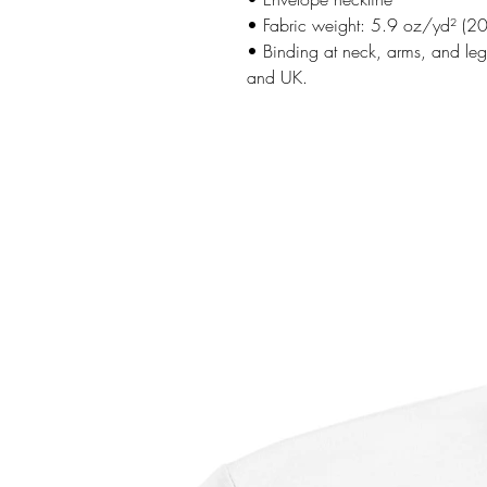
• Fabric weight: 5.9 oz/yd² (2
• Binding at neck, arms, and legs
and UK.