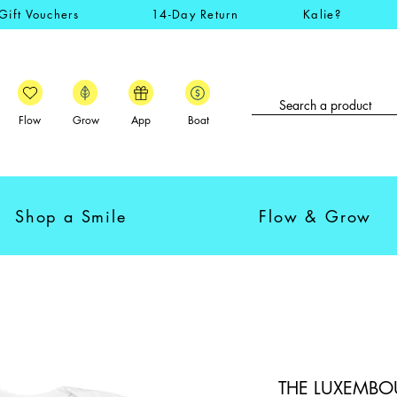
Gift Vouchers
14-Day Return
Kalie?
Flow
Grow
App
Boat
Shop a Smile
Flow & Grow
THE LUXEMBOU