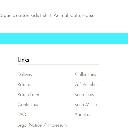
Organic cotton kids t-shirt, Animal, Cute, Horse
Links
Delivery
Collections
Returns
Gift Vouchers
Return Form
Kalie Flow
Contact us
Kalie Music
FAQ
About us
Legal Notice / Impressum