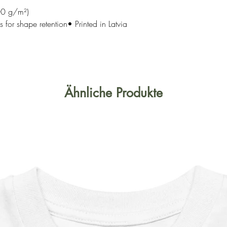
00 g/m²)
 for shape retention• Printed in Latvia
Ähnliche Produkte