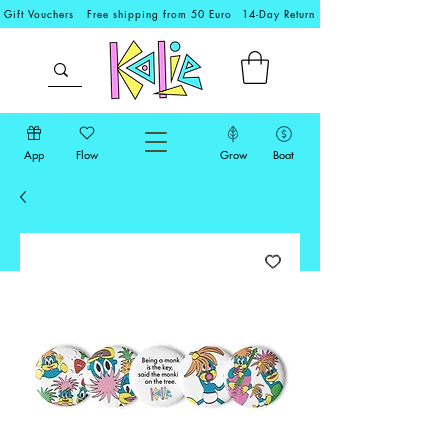
Gift Vouchers
Free shipping from 50 Euro
14-Day Return
App
Flow
Grow
Boat