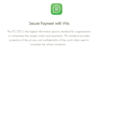
Secure Payment with Wix
The PCI DSS is the highest information security standard for organizations
or companies that accept credit card payments. This standard provides
protection of the privacy and confidentiality of the card's data used to
complete the online transaction.
Print-on-Demand
Shop local
2-4, rue du Nord, Luxembourg
Hi, my shop is currently a print-
on-demand shop. Your
Discover a variety of the
products will start their
"The Luxembourger" products at
production directly after your
the
purchase. Delivery time is
Francini_K & Friends store
usually about 8 days,
in
Luxembourg City
.
sometimes more, depending on
www.francinik.com
where your product is being
printed. I'm working towards
getting things faster :).