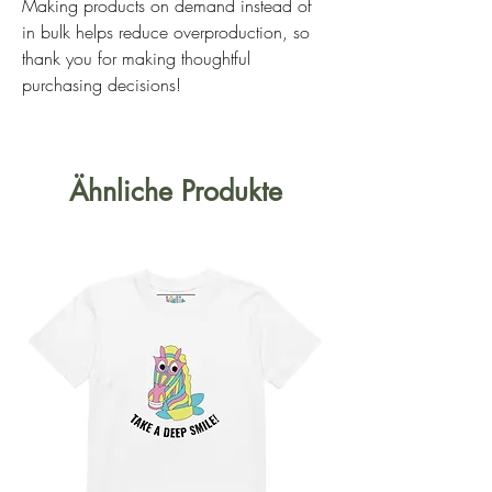
Making products on demand instead of 
in bulk helps reduce overproduction, so 
thank you for making thoughtful 
purchasing decisions!
Ähnliche Produkte