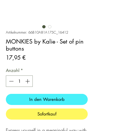
Artikelnummer: 66B10A81A175C_16412
MONKIES by Kalie - Set of pin
buttons
Preis
17,95 €
Anzahl
*
In den Warenkorb
Sofortkauf
Express yourself in a meaningful way with 