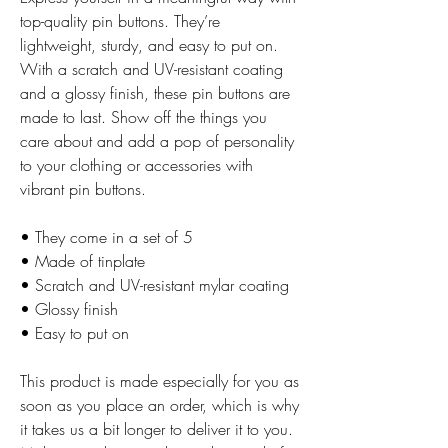
top-quality pin buttons. They’re 
lightweight, sturdy, and easy to put on. 
With a scratch and UV-resistant coating 
and a glossy finish, these pin buttons are 
made to last. Show off the things you 
care about and add a pop of personality 
to your clothing or accessories with 
vibrant pin buttons.  
• They come in a set of 5 
• Made of tinplate
• Scratch and UV-resistant mylar coating
• Glossy finish
• Easy to put on
This product is made especially for you as 
soon as you place an order, which is why 
it takes us a bit longer to deliver it to you. 