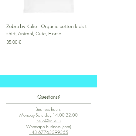
Zebra by Kalie - Organic cotton kids t-
Zebra by Kalie - Eco
shirt, Animal, Cute, Horse
Preis
25,00 €
Preis
35,00 €
Questions?
Business hours:
Monday-Saturday:14:00-22:00
hello@kalie.lu
Whatsapp Business (chat)
+43 67763399355