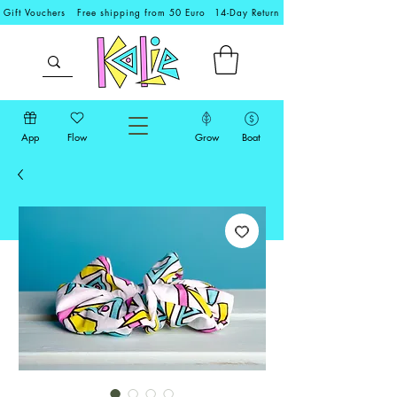
Gift Vouchers
Free shipping from 50 Euro
14-Day Return
App
Flow
Grow
Boat