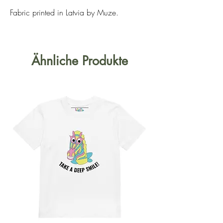
Fabric printed in Latvia by Muze.
Ähnliche Produkte