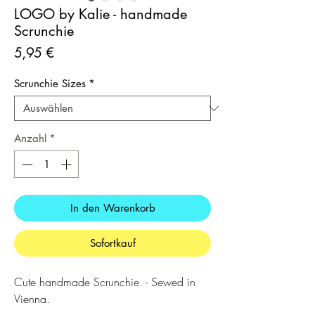
LOGO by Kalie - handmade
Scrunchie
Preis
5,95 €
Scrunchie Sizes
*
Anzahl
*
In den Warenkorb
Sofortkauf
Cute handmade Scrunchie. - Sewed in
Vienna.