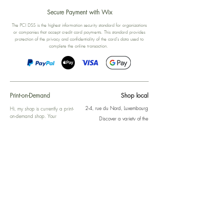
Secure Payment with Wix
The PCI DSS is the highest information security standard for organizations
or companies that accept credit card payments. This standard provides
protection of the privacy and confidentiality of the card's data used to
complete the online transaction.
Print-on-Demand
Shop local
2-4, rue du Nord, Luxembourg
Hi, my shop is currently a print-
on-demand shop. Your
Discover a variety of the
products will start their
"The Luxembourger" products at
production directly after your
the
purchase. Delivery time is
Francini_K & Friends store
usually about 8 days,
in
Luxembourg City
.
sometimes more, depending on
www.francinik.com
where your product is being
printed. I'm working towards
getting things faster :).