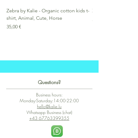
Zebra by Kalie - Organic cotton kids t-
Zebra by Kalie - Eco
shirt, Animal, Cute, Horse
Preis
25,00 €
Preis
35,00 €
Questions?
Business hours:
Monday-Saturday:14:00-22:00
hello@kalie.lu
Whatsapp Business (chat)
+43 67763399355