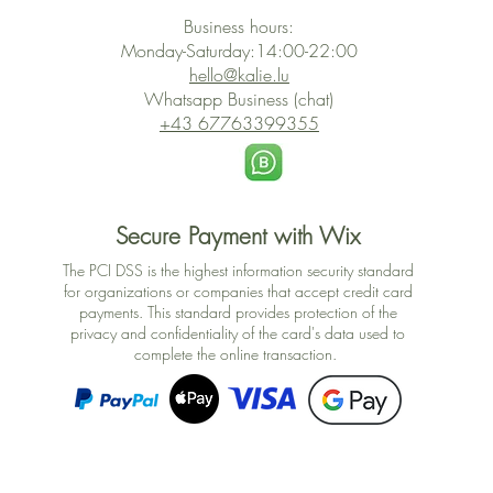
Business hours:
Monday-Saturday:14:00-22:00
hello@kalie.lu
Whatsapp Business (chat)
+43 67763399355
Secure Payment with Wix
The PCI DSS is the highest information security standard
for organizations or companies that accept credit card
payments. This standard provides protection of the
privacy and confidentiality of the card's data used to
complete the online transaction.