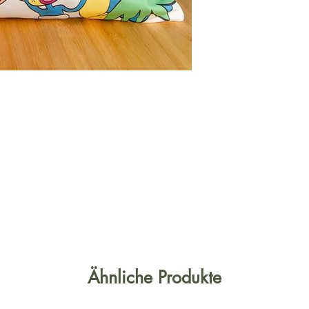
Ähnliche Produkte