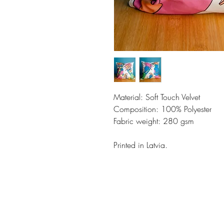
Material: Soft Touch Velvet
Composition: 100% Polyester
Fabric weight: 280 gsm
Printed in Latvia.