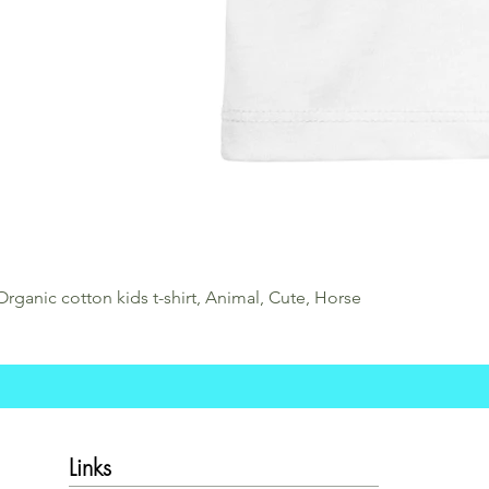
Organic cotton kids t-shirt, Animal, Cute, Horse
Links