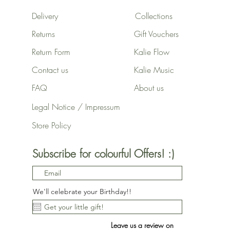
Delivery
Collections
Returns
Gift Vouchers
Return Form
Kalie Flow
Contact us
Kalie Music
FAQ
About us
Legal Notice / Impressum
Store Policy
Subscribe for colourful Offers! :)
We'll celebrate your Birthday!!
Leave us a review on