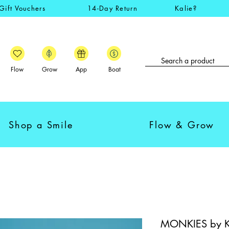
Gift Vouchers
14-Day Return
Kalie?
Flow
Grow
App
Boat
Shop a Smile
Flow & Grow
MONKIES by Kal