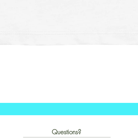
Schnellansicht
Questions?