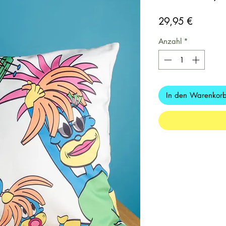
Preis
29,95 €
Anzahl
*
In den Warenkor