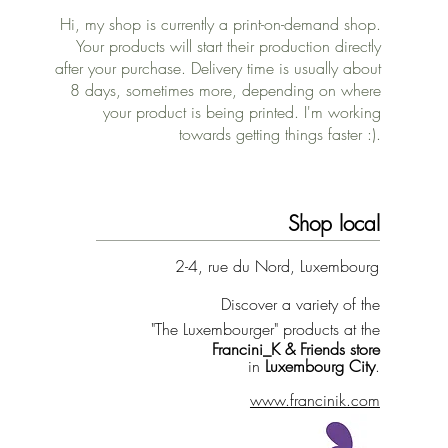
Hi, my shop is currently a print-on-demand shop.
Your products will start their production directly
after your purchase. Delivery time is usually about
8 days, sometimes more, depending on where
your product is being printed. I'm working
towards getting things faster :).
Shop local
2-4, rue du Nord, Luxembourg
Discover a variety of the
"The Luxembourger" products at the
Francini_K & Friends store
in
Luxembourg City
.
www.francinik.com