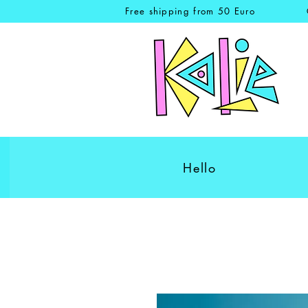
Free shipping from 50 Euro
Hello