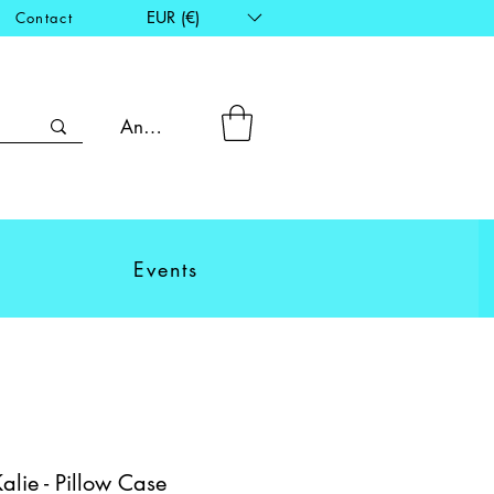
EUR (€)
Contact
Anmelden
Events
ie - Pillow Case