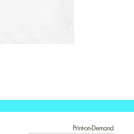
Print-on-Demand