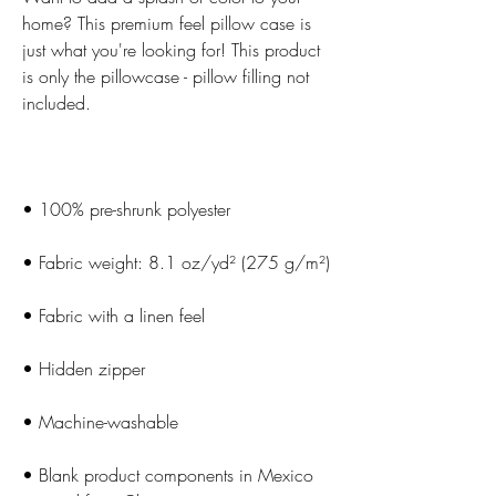
home? This premium feel pillow case is 
just what you're looking for! This product 
is only the pillowcase - pillow filling not 
• Blank product components in Mexico 