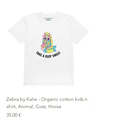
Zebra by Kalie - Organic cotton kids t-
Zebra by Kalie - Eco
shirt, Animal, Cute, Horse
Preis
25,00 €
Preis
35,00 €