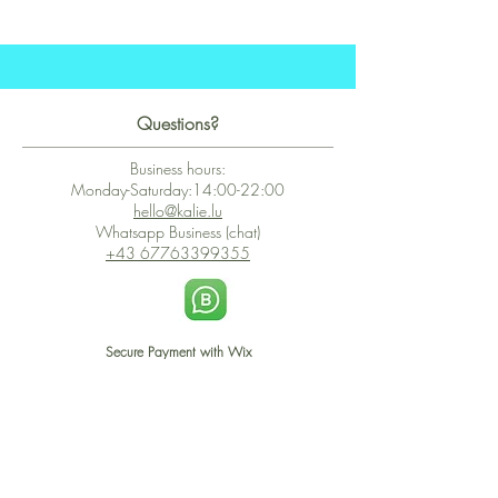
Questions?
Business hours:
Monday-Saturday:14:00-22:00
hello@kalie.lu
Whatsapp Business (chat)
+43 67763399355
Secure Payment with Wix
The PCI DSS is the highest information security standard for organizations
or companies that accept credit card payments. This standard provides
protection of the privacy and confidentiality of the card's data used to
complete the online transaction.