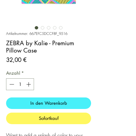
Artikelnummer: 667EFC5DCCF8F_9516
ZEBRA by Kalie - Premium
Pillow Case
Preis
32,00 €
Anzahl
*
In den Warenkorb
Sofortkauf
Want to add a splash of color to your 