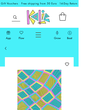
Gift Vouchers
Free shipping from 50 Euro
14-Day Return
App
Flow
Grow
Boat