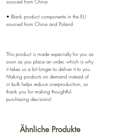
• Blank product components in the EU 
This product is made especially for you as 
soon as you place an order, which is why 
it takes us a bit longer to deliver it to you. 
Making products on demand instead of 
in bulk helps reduce overproduction, so 
thank you for making thoughtful 
purchasing decisions!
Ähnliche Produkte