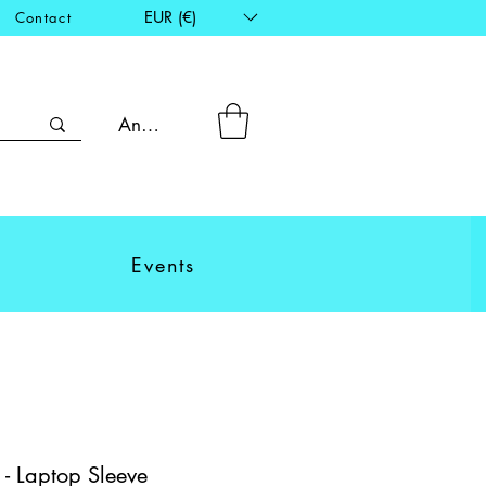
EUR (€)
Contact
Anmelden
Events
 - Laptop Sleeve