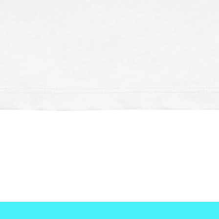
Schnellansicht