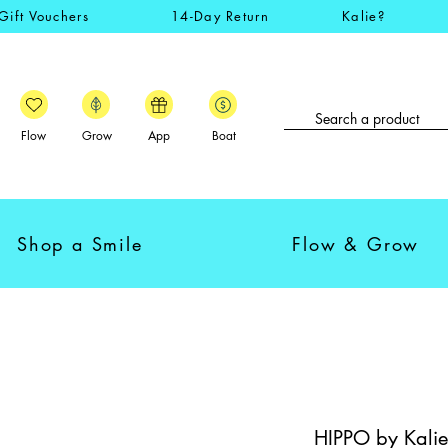
Gift Vouchers
14-Day Return
Kalie?
Flow
Grow
App
Boat
Shop a Smile
Flow & Grow
HIPPO by Kalie