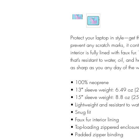
Protect your laptop in style—get t
prevent any scratch marks, it con
interior is fully lined with faux f
that’s resistant to water, oil, and
as sharp as you any day of the 
• 100% neoprene
• 13″ sleeve weight: 6.49 oz (
• 15″ sleeve weight: 8.8 oz (25
• Lightweight and resistant to wat
• Snug fit
• Faux fur interior lining
• Top-loading zippered enclosure
• Padded zipper binding