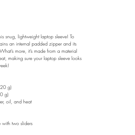
his snug, lightweight laptop sleeve! To
tains an internal padded zipper and its
ur. What’s more, it’s made from a material
 heat, making sure your laptop sleeve looks
week!
220 g)
0 g)
er, oil, and heat
 with two sliders