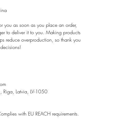
hina
for you as soon as you place an order,
ger to deliver it to you. Making products
ps reduce overproduction, so thank you
 decisions!
n
com
, Riga, Latvia, LV-1050
Complies with EU REACH requirements.