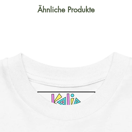
Ähnliche Produkte