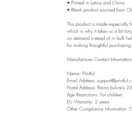
• Printed in Latvia and China.
• Blank product sourced from C
This product is made especially 
which is why it takes us a bit lon
on demand instead of in bulk hel
for making thoughtful purchasing
Manufacturer Contact Informatio
Name: Printful
Email Address: support@printful.
Postal Address: Raina bulvaris 25
Age Restrictions: For children
EU Warranty: 2 years
Other Compliance Information: 