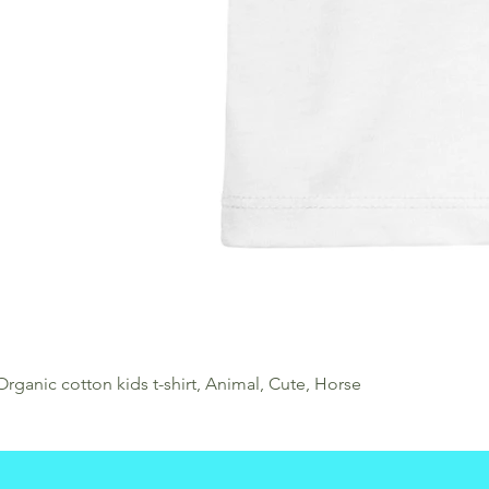
Organic cotton kids t-shirt, Animal, Cute, Horse