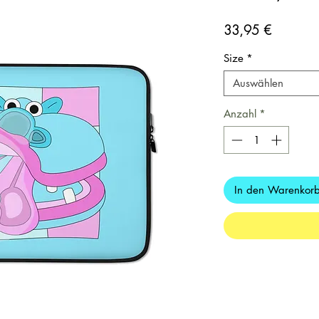
Preis
33,95 €
Size
*
Auswählen
Anzahl
*
In den Warenkor