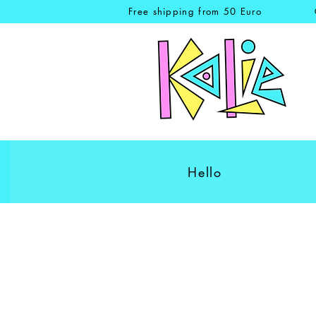
Free shipping from 50 Euro
Hello