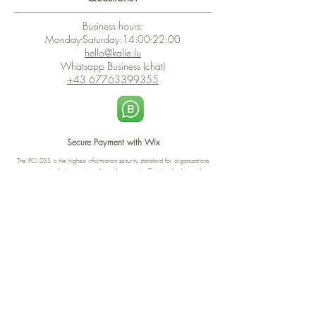
Business hours:
Monday-Saturday:14:00-22:00
hello@kalie.lu
Whatsapp Business (chat)
+43 67763399355
Secure Payment with Wix
The PCI DSS is the highest information security standard for organizations
or companies that accept credit card payments. This standard provides
protection of the privacy and confidentiality of the card's data used to
complete the online transaction.
Print-on-Demand
Shop local
2-4, rue du Nord, Luxembourg
Hi, my shop is currently a print-
on-demand shop. Your
Discover a variety of the
products will start their
"The Luxembourger" products at
production directly after your
the