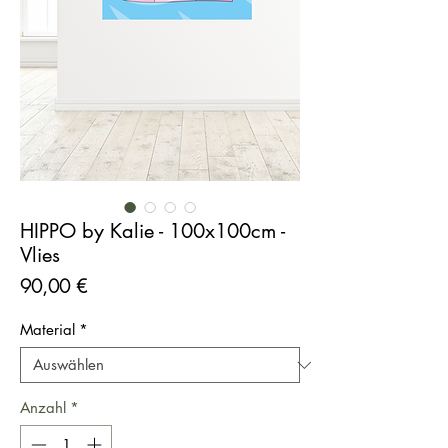
HIPPO by Kalie - 100x100cm -
Vlies
Preis
90,00 €
Material
*
Anzahl
*