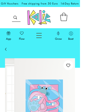
Gift Vouchers
Free shipping from 50 Euro
14-Day Return
App
Flow
Grow
Boat