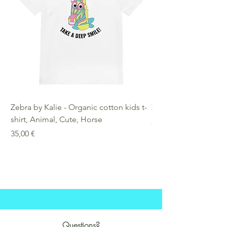
exception in cases of
misprint or damage on my side.
Zebra by Kalie - Organic cotton kids t-
Zebra by Kalie - Eco
shirt, Animal, Cute, Horse
Preis
25,00 €
Preis
35,00 €
Questions?