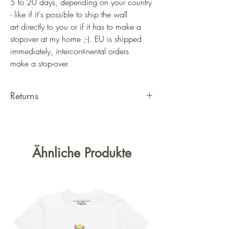
5 to 20 days, depending on your country
- like if it's possible to ship the wall
art directly to you or if it has to make a
stopover at my home ;-). EU is shipped
immediately, intercontinental orders
make a stop-over.
Returns
Hi there! Yes, in case you really
can't hang that wall art, a return can
be initiated the latest 7 days after
Ähnliche Produkte
reception. You can simply fill out the
return form
at
https://www.kalie.lu/shipping-
and-returns
and I'll be in contact with
you for the next steps. The shipping
costs are on your behalf, with the