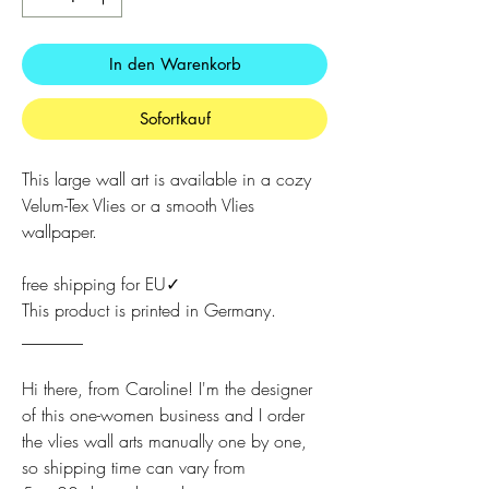
In den Warenkorb
Sofortkauf
This large wall art is available in a cozy
Velum-Tex Vlies or a smooth Vlies
wallpaper.
free shipping for EU✓
This product is printed in Germany.
_______
Hi there, from Caroline! I'm the designer
of this one-women business and I order
the vlies wall arts manually one by one,
so shipping time can vary from