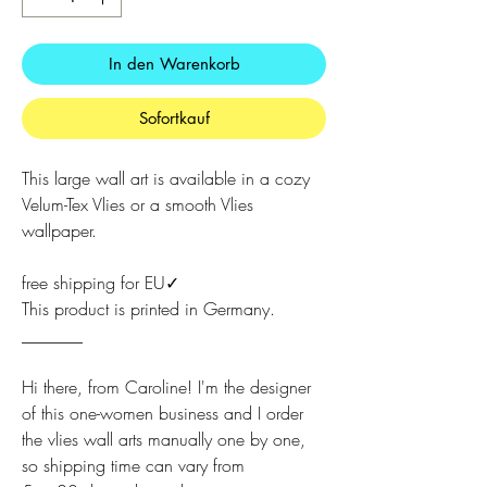
In den Warenkorb
Sofortkauf
This large wall art is available in a cozy
Velum-Tex Vlies or a smooth Vlies
wallpaper.
free shipping for EU✓
This product is printed in Germany.
_______
Hi there, from Caroline! I'm the designer
of this one-women business and I order
the vlies wall arts manually one by one,
so shipping time can vary from