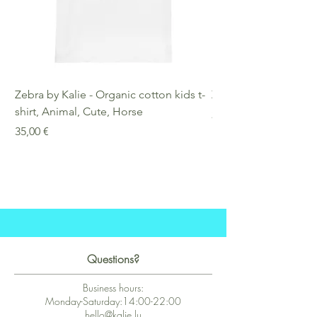
Zebra by Kalie - Organic cotton kids t-
Zebra by Kalie - Eco
shirt, Animal, Cute, Horse
Preis
25,00 €
Preis
35,00 €
Questions?
Business hours:
Monday-Saturday:14:00-22:00
hello@kalie.lu