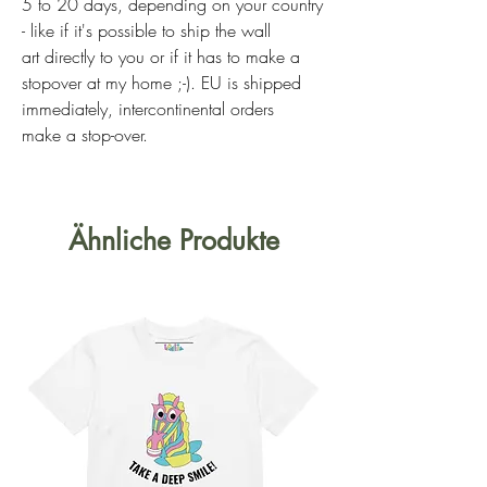
5 to 20 days, depending on your country
- like if it's possible to ship the wall
art directly to you or if it has to make a
stopover at my home ;-). EU is shipped
immediately, intercontinental orders
make a stop-over.
Ähnliche Produkte