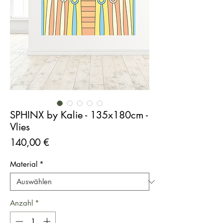
SPHINX by Kalie - 135x180cm -
Vlies
Preis
140,00 €
Material
*
Anzahl
*