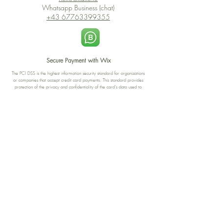
Whatsapp Business (chat)
+43 67763399355
Secure Payment with Wix
The PCI DSS is the highest information security standard for organizations
or companies that accept credit card payments. This standard provides
protection of the privacy and confidentiality of the card's data used to
complete the online transaction.
Print-on-Demand
Shop local
2-4, rue du Nord, Luxembourg
Hi, my shop is currently a print-
on-demand shop. Your
Discover a variety of the
products will start their
"The Luxembourger" products at
production directly after your
the
purchase. Delivery time is
Francini_K & Friends store
usually about 8 days,
in
Luxembourg City
.
sometimes more, depending on
www.francinik.com
where your product is being
printed. I'm working towards