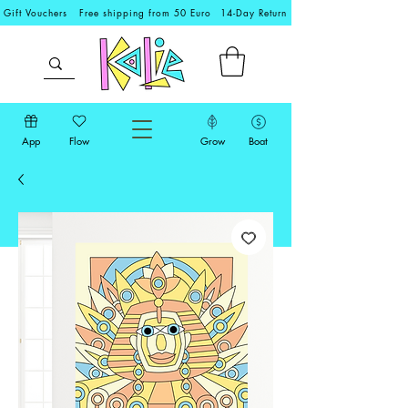
Gift Vouchers
Free shipping from 50 Euro
14-Day Return
App
Flow
Grow
Boat