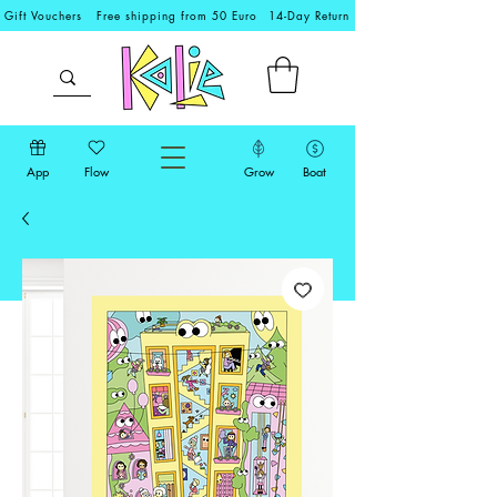
Gift Vouchers
Free shipping from 50 Euro
14-Day Return
App
Flow
Grow
Boat