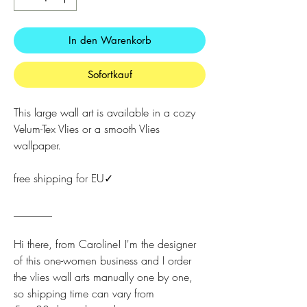
In den Warenkorb
Sofortkauf
This large wall art is available in a cozy
Velum-Tex Vlies or a smooth Vlies
wallpaper.
free shipping for EU✓
_______
Hi there, from Caroline! I'm the designer
of this one-women business and I order
the vlies wall arts manually one by one,
so shipping time can vary from