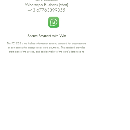
Whatsapp Business (chat)
+43 67763399355
Secure Payment with Wix
The PCI DSS is the highest information security standard for organizations
or companies that accept credit card payments. This standard provides
protection of the privacy and confidentiality of the card's data used to
complete the online transaction.
Print-on-Demand
Shop local
2-4, rue du Nord, Luxembourg
Hi, my shop is currently a print-
on-demand shop. Your
Discover a variety of the
products will start their
"The Luxembourger" products at
production directly after your
the
purchase. Delivery time is
Francini_K & Friends store
usually about 8 days,
in
Luxembourg City
.
sometimes more, depending on
www.francinik.com
where your product is being
printed. I'm working towards