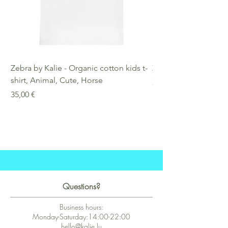
Zebra by Kalie - Organic cotton kids t-
Zebra by Kalie - Eco
shirt, Animal, Cute, Horse
Preis
25,00 €
Preis
35,00 €
Questions?
Business hours:
Monday-Saturday:14:00-22:00
hello@kalie.lu