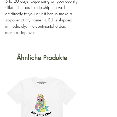
5 to 20 days, depending on your country
- like if it's possible to ship the wall
art directly to you or if it has to make a
stopover at my home ;-). EU is shipped
immediately, intercontinental orders
make a stop-over.
Ähnliche Produkte