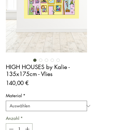
HIGH HOUSES by Kalie -
135x175cm - Vlies
Preis
140,00 €
Material
*
Anzahl
*