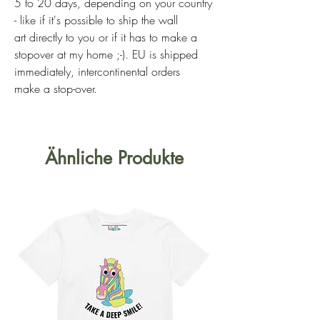
5 to 20 days, depending on your country
- like if it's possible to ship the wall
art directly to you or if it has to make a
stopover at my home ;-). EU is shipped
immediately, intercontinental orders
make a stop-over.
Ähnliche Produkte