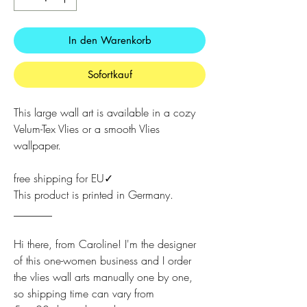
In den Warenkorb
Sofortkauf
This large wall art is available in a cozy
Velum-Tex Vlies or a smooth Vlies
wallpaper.
free shipping for EU✓
This product is printed in Germany.
_______
Hi there, from Caroline! I'm the designer
of this one-women business and I order
the vlies wall arts manually one by one,
so shipping time can vary from