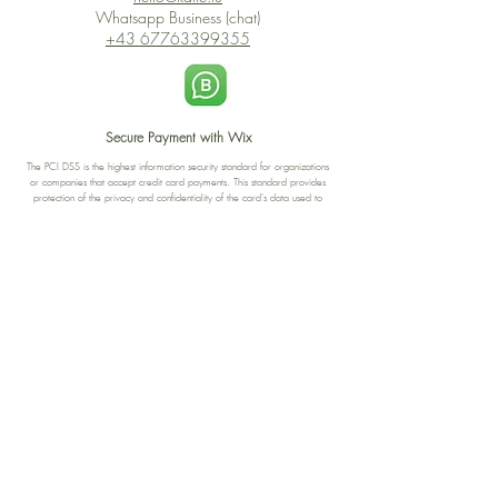
Whatsapp Business (chat)
+43 67763399355
Secure Payment with Wix
The PCI DSS is the highest information security standard for organizations
or companies that accept credit card payments. This standard provides
protection of the privacy and confidentiality of the card's data used to
complete the online transaction.
Print-on-Demand
Shop local
2-4, rue du Nord, Luxembourg
Hi, my shop is currently a print-
on-demand shop. Your
Discover a variety of the
products will start their
"The Luxembourger" products at
production directly after your
the
purchase. Delivery time is
Francini_K & Friends store
usually about 8 days,
in
Luxembourg City
.
sometimes more, depending on
www.francinik.com
where your product is being
printed. I'm working towards