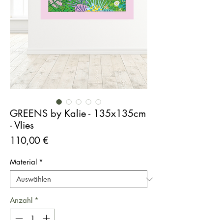
GREENS by Kalie - 135x135cm
- Vlies
Preis
110,00 €
Material
*
Anzahl
*