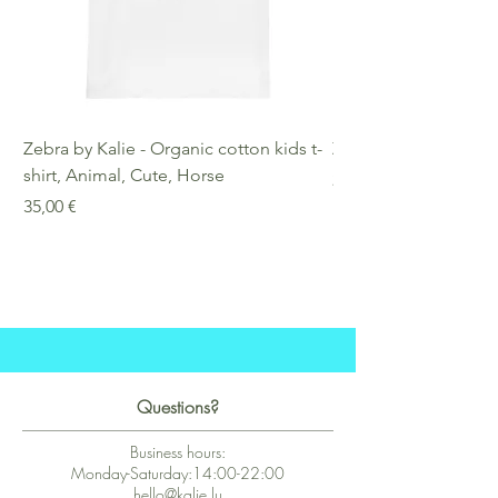
Zebra by Kalie - Organic cotton kids t-
Zebra by Kalie - Eco
shirt, Animal, Cute, Horse
Preis
25,00 €
Preis
35,00 €
Questions?
Business hours:
Monday-Saturday:14:00-22:00
hello@kalie.lu