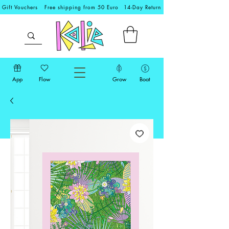
Gift Vouchers
Free shipping from 50 Euro
14-Day Return
App
Flow
Grow
Boat