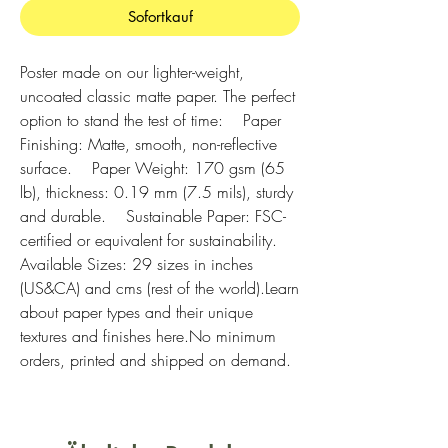
Sofortkauf
Poster made on our lighter-weight, 
uncoated classic matte paper. The perfect 
option to stand the test of time:    Paper 
Finishing: Matte, smooth, non-reflective 
surface.    Paper Weight: 170 gsm (65 
lb), thickness: 0.19 mm (7.5 mils), sturdy 
and durable.    Sustainable Paper: FSC-
certified or equivalent for sustainability.    
Available Sizes: 29 sizes in inches 
(US&CA) and cms (rest of the world).Learn 
about paper types and their unique 
textures and finishes here.No minimum 
orders, printed and shipped on demand.