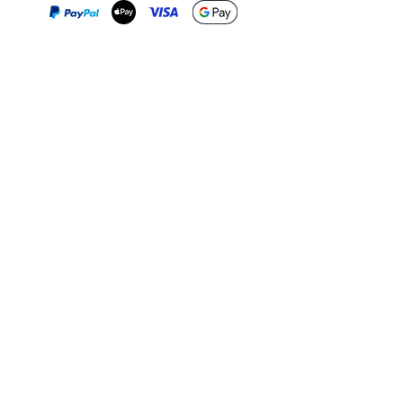
Print-on-Demand
Shop local
2-4, rue du Nord, Luxembourg
Hi, my shop is currently a print-
on-demand shop. Your
Discover a variety of the
products will start their
"The Luxembourger" products at
production directly after your
the
purchase. Delivery time is
Francini_K & Friends store
usually about 8 days,
in
Luxembourg City
.
sometimes more, depending on
www.francinik.com
where your product is being
printed. I'm working towards
getting things faster :).
Links
Delivery
Collections
Returns
Gift Vouchers
Return Form
Kalie Music