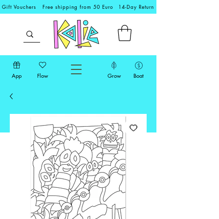
Gift Vouchers
Free shipping from 50 Euro
14-Day Return
App
Flow
Grow
Boat