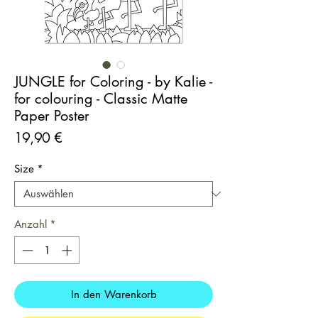
JUNGLE for Coloring - by Kalie -
for colouring - Classic Matte
Paper Poster
Preis
19,90 €
Size
*
Anzahl
*
In den Warenkorb