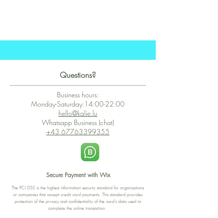
Questions?
Business hours:
Monday-Saturday:14:00-22:00
hello@kalie.lu
Whatsapp Business (chat)
+43 67763399355
Secure Payment with Wix
The PCI DSS is the highest information security standard for organizations
or companies that accept credit card payments. This standard provides
protection of the privacy and confidentiality of the card's data used to
complete the online transaction.