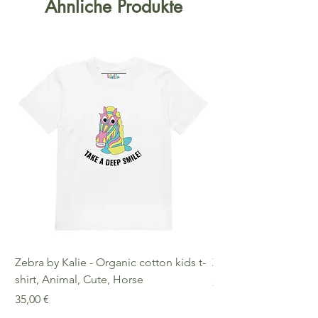
Ähnliche Produkte
Zebra by Kalie - Organic cotton kids t-
Zebra by Kalie - Eco
shirt, Animal, Cute, Horse
Preis
25,00 €
Preis
35,00 €