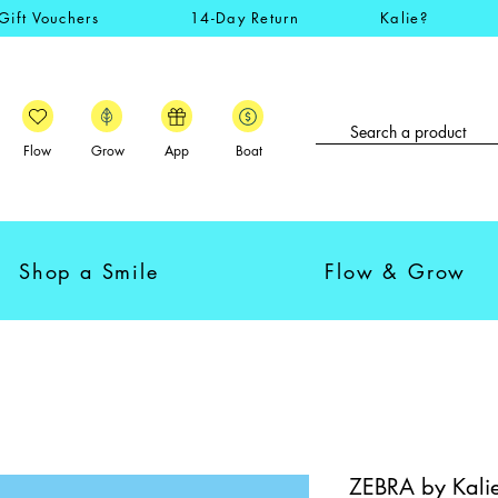
Gift Vouchers
14-Day Return
Kalie?
Flow
Grow
App
Boat
Shop a Smile
Flow & Grow
ZEBRA by Kalie