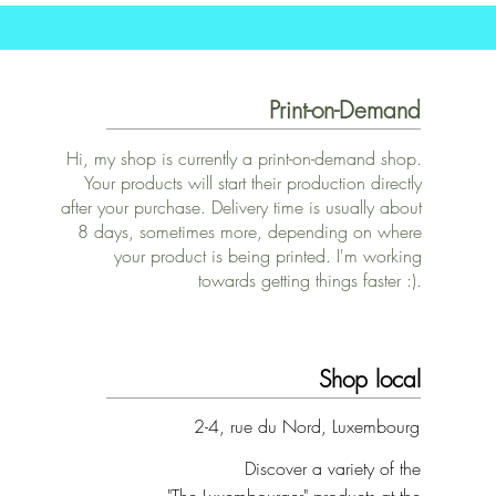
Print-on-Demand
Hi, my shop is currently a print-on-demand shop.
Your products will start their production directly
after your purchase. Delivery time is usually about
8 days, sometimes more, depending on where
your product is being printed. I'm working
towards getting things faster :).
Shop local
2-4, rue du Nord, Luxembourg
Discover a variety of the