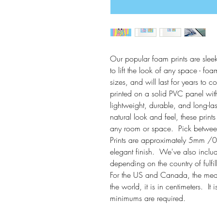
Our popular foam prints are sleek
to lift the look of any space - foam
sizes, and will last for years to 
printed on a solid PVC panel with
lightweight, durable, and long-la
natural look and feel, these print
any room or space.  Pick between 
Prints are approximately 5mm /0.
elegant finish.  We've also inclu
depending on the country of fulfil
For the US and Canada, the measur
the world, it is in centimeters.  
minimums are required. 