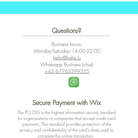
Questions?
Business hours:
Monday-Saturday:14:00-22:00
hello@kalie.lu
Whatsapp Business (chat)
+43 67763399355
Secure Payment with Wix
The PCI DSS is the highest information security standard
for organizations or companies that accept credit card
payments. This standard provides protection of the
privacy and confidentiality of the card's data used to
complete the online transaction.