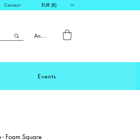
EUR (€)
Contact
Anmelden
Events
 - Foam Square