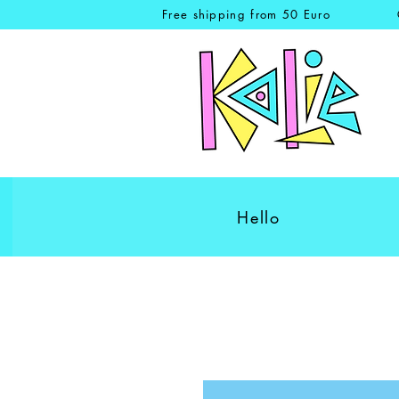
Free shipping from 50 Euro
Hello