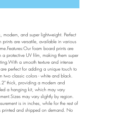
, modern, and super lightweight. Perfect 
 prints are versatile, available in various 
come.Features:Our foam board prints are 
 a protective UV film, making them super 
sting.With a smooth texture and intense 
s are perfect for adding a unique touch to 
two classic colors - white and black.  
2" thick, providing a modern and 
ded a hanging kit, which may vary 
lment.Sizes may vary slightly by region. 
ement is in inches, while for the rest of 
It is printed and shipped on demand. No 