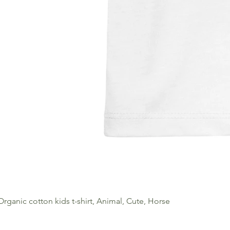
Organic cotton kids t-shirt, Animal, Cute, Horse