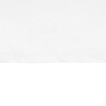
Schnellansicht