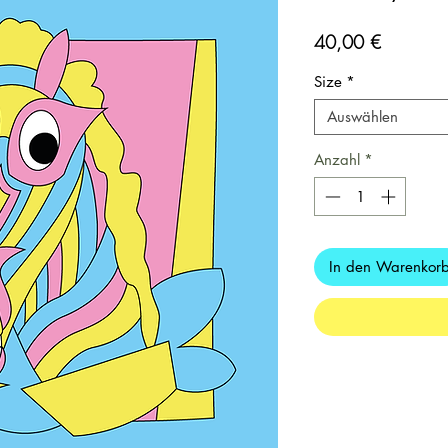
Preis
40,00 €
Size
*
Auswählen
Anzahl
*
In den Warenkor