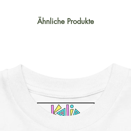
Ähnliche Produkte