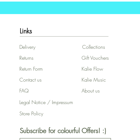
Links
Delivery
Collections
Returns
Gift Vouchers
Return Form
Kalie Flow
Contact us
Kalie Music
FAQ
About us
Legal Notice / Impressum
Store Policy
Subscribe for colourful Offers! :)