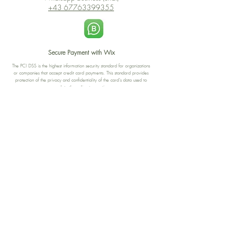
+43 67763399355
Secure Payment with Wix
The PCI DSS is the highest information security standard for organizations
or companies that accept credit card payments. This standard provides
protection of the privacy and confidentiality of the card's data used to
complete the online transaction.
Print-on-Demand
Shop local
2-4, rue du Nord, Luxembourg
Hi, my shop is currently a print-
on-demand shop. Your
Discover a variety of the
products will start their
"The Luxembourger" products at
production directly after your
the
purchase. Delivery time is
Francini_K & Friends store
usually about 8 days,
in
Luxembourg City
.
sometimes more, depending on
www.francinik.com
where your product is being
printed. I'm working towards
getting things faster :).