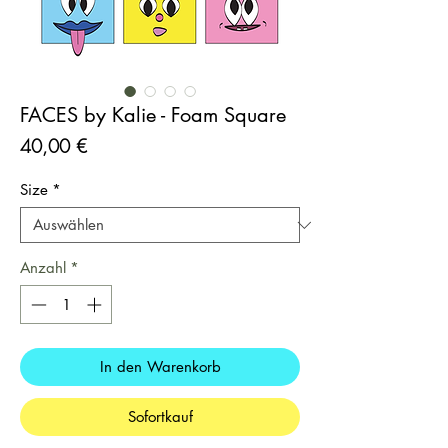
FACES by Kalie - Foam Square
Preis
40,00 €
Size
*
Anzahl
*
In den Warenkorb
Sofortkauf