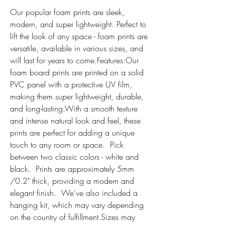
Our popular foam prints are sleek, 
modern, and super lightweight. Perfect to 
lift the look of any space - foam prints are 
versatile, available in various sizes, and 
will last for years to come.Features:Our 
foam board prints are printed on a solid 
PVC panel with a protective UV film, 
making them super lightweight, durable, 
and long-lasting.With a smooth texture 
and intense natural look and feel, these 
prints are perfect for adding a unique 
touch to any room or space.  Pick 
between two classic colors - white and 
black.  Prints are approximately 5mm 
/0.2" thick, providing a modern and 
elegant finish.  We've also included a 
hanging kit, which may vary depending 
on the country of fulfillment.Sizes may 