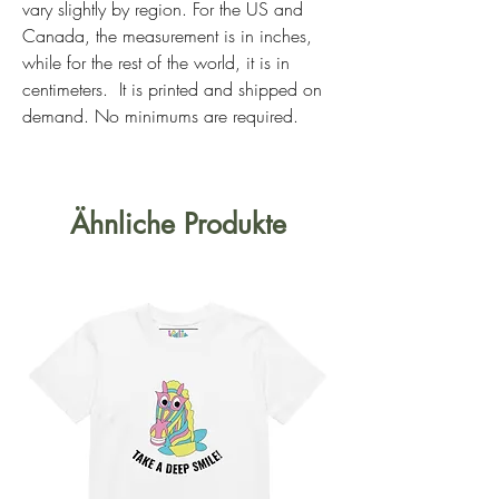
vary slightly by region. For the US and 
Canada, the measurement is in inches, 
while for the rest of the world, it is in 
centimeters.  It is printed and shipped on 
demand. No minimums are required. 
Ähnliche Produkte