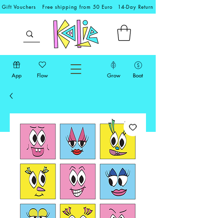
Gift Vouchers
Free shipping from 50 Euro
14-Day Return
App
Flow
Grow
Boat