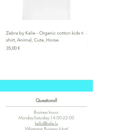
Zebra by Kalie - Organic cotton kids t-
Zebra by Kalie - Eco
shirt, Animal, Cute, Horse
Preis
25,00 €
Preis
35,00 €
Questions?
Business hours:
Monday-Saturday:14:00-22:00
hello@kalie.lu
Whatsapp Business (chat)