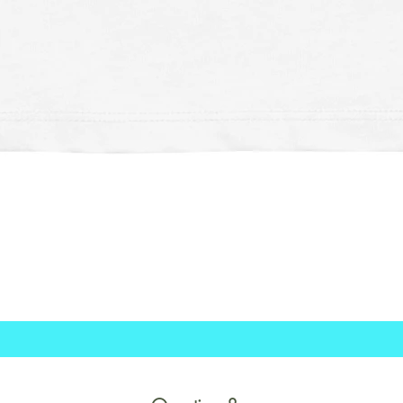
Schnellansicht