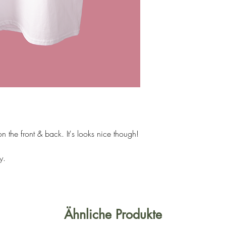
n the front & back. It's looks nice though!
y.
Ähnliche Produkte