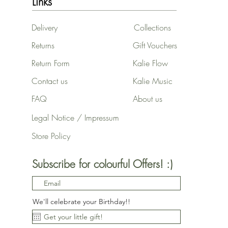
Links
Delivery
Collections
Returns
Gift Vouchers
Return Form
Kalie Flow
Contact us
Kalie Music
FAQ
About us
Legal Notice / Impressum
Store Policy
Subscribe for colourful Offers! :)
We'll celebrate your Birthday!!