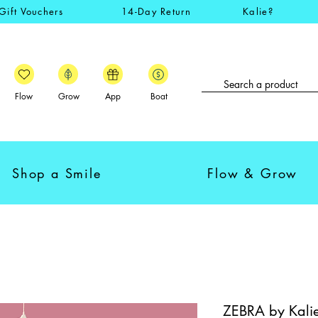
Gift Vouchers
14-Day Return
Kalie?
Flow
Grow
App
Boat
Shop a Smile
Flow & Grow
ZEBRA by Kalie -