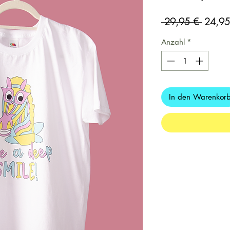
Standar
 29,95 € 
24,95
Anzahl
*
In den Warenkor