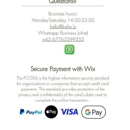
Questions?
Business hours:
Monday-Saturday:14:00-22:00
hello@kalie.lu
Whatsapp Business (chat)
+43 67763399355
Secure Payment with Wix
The PCI DSS is the highest information security standard
for organizations or companies that accept credit card
payments. This standard provides protection of the
privacy and confidentiality of the card's data used to
complete the online transaction.