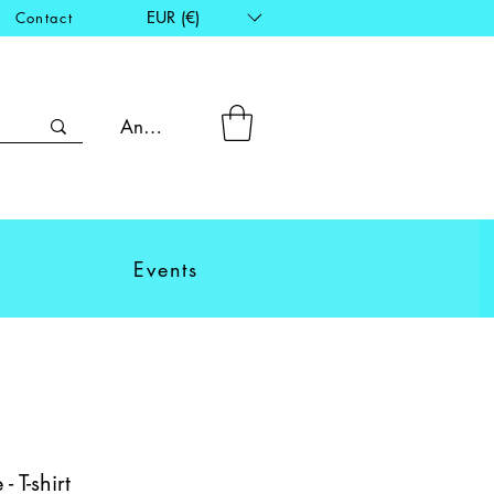
EUR (€)
Contact
Anmelden
Events
 T-shirt