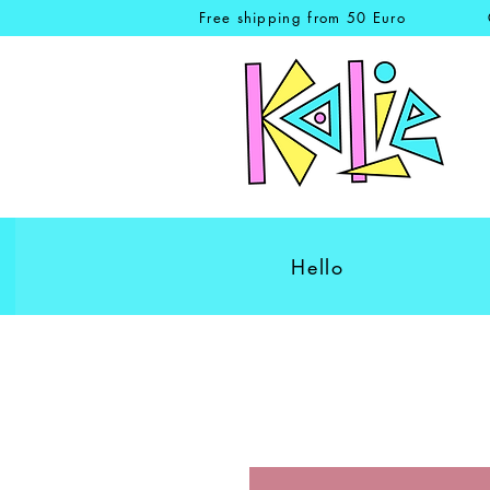
Free shipping from 50 Euro
Hello