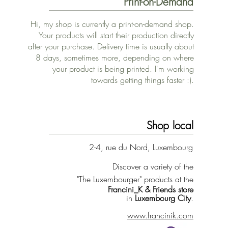
Print-on-Demand
Hi, my shop is currently a print-on-demand shop.
Your products will start their production directly
after your purchase. Delivery time is usually about
8 days, sometimes more, depending on where
your product is being printed. I'm working
towards getting things faster :).
Shop local
2-4, rue du Nord, Luxembourg
Discover a variety of the
"The Luxembourger" products at the
Francini_K & Friends store
in
Luxembourg City
.
www.francinik.com