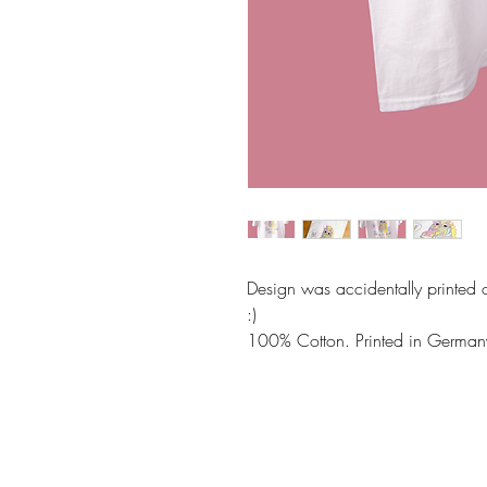
Design was accidentally printed o
:)
100% Cotton. Printed in German