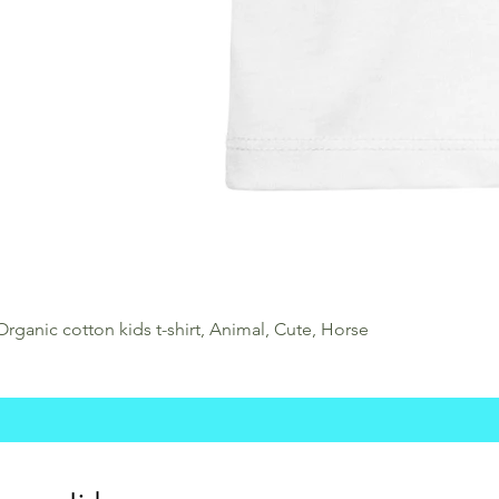
Organic cotton kids t-shirt, Animal, Cute, Horse