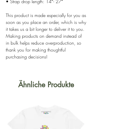
• Strap drop length: 14″- 27″
This product is made especially for you as 
soon as you place an order, which is why 
it takes us a bit longer to deliver it to you. 
Making products on demand instead of 
in bulk helps reduce overproduction, so 
thank you for making thoughtful 
purchasing decisions!
Ähnliche Produkte