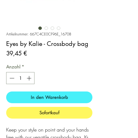
Artikelnummer: 667C4CE0CF96E_16708
Eyes by Kalie - Crossbody bag
Preis
39,45 €
Anzahl
*
In den Warenkorb
Sofortkauf
Keep your style on point and your hands 
free with our versatile crossbody bag. It’s 