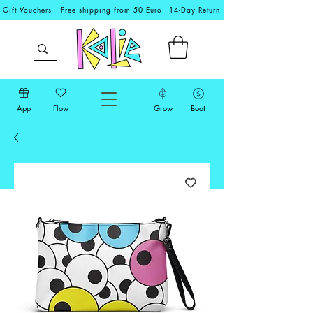
Gift Vouchers
Free shipping from 50 Euro
14-Day Return
App
Flow
Grow
Boat