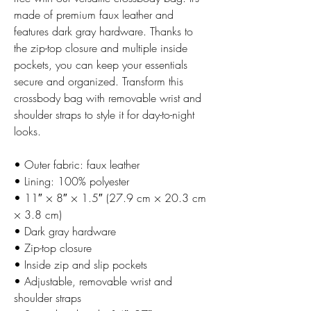
made of premium faux leather and 
features dark gray hardware. Thanks to 
the zip-top closure and multiple inside 
pockets, you can keep your essentials 
secure and organized. Transform this 
crossbody bag with removable wrist and 
shoulder straps to style it for day-to-night 
looks.
• Outer fabric: faux leather 
• Lining: 100% polyester
• 11″ × 8″ × 1.5″ (27.9 cm × 20.3 cm 
× 3.8 cm)
• Dark gray hardware
• Zip-top closure
• Inside zip and slip pockets
• Adjustable, removable wrist and 
shoulder straps