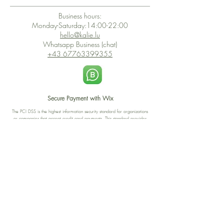
Business hours:
Monday-Saturday:14:00-22:00
hello@kalie.lu
Whatsapp Business (chat)
+43 67763399355
Secure Payment with Wix
The PCI DSS is the highest information security standard for organizations
or companies that accept credit card payments. This standard provides
protection of the privacy and confidentiality of the card's data used to
complete the online transaction.
Print-on-Demand
Shop local
2-4, rue du Nord, Luxembourg
Hi, my shop is currently a print-
on-demand shop. Your
Discover a variety of the
products will start their
"The Luxembourger" products at
production directly after your
the