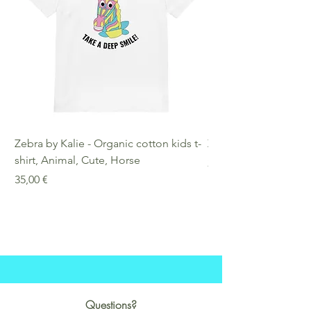
Zebra by Kalie - Organic cotton kids t-
Zebra by Kalie - Eco
shirt, Animal, Cute, Horse
Preis
25,00 €
Preis
35,00 €
Questions?