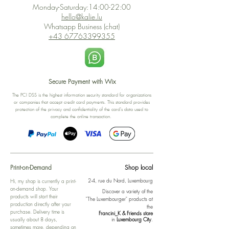
Monday-Saturday:14:00-22:00
hello@kalie.lu
Whatsapp Business (chat)
+43 67763399355
Secure Payment with Wix
The PCI DSS is the highest information security standard for organizations
or companies that accept credit card payments. This standard provides
protection of the privacy and confidentiality of the card's data used to
complete the online transaction.
Print-on-Demand
Shop local
2-4, rue du Nord, Luxembourg
Hi, my shop is currently a print-
on-demand shop. Your
Discover a variety of the
products will start their
"The Luxembourger" products at
production directly after your
the
purchase. Delivery time is
Francini_K & Friends store
usually about 8 days,
in
Luxembourg City
.
sometimes more, depending on