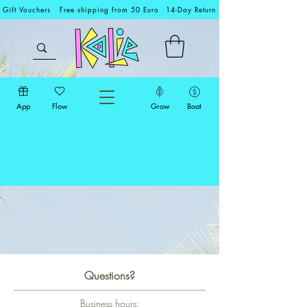
Gift Vouchers
Free shipping from 50 Euro
14-Day Return
App
Flow
Grow
Boat
Questions?
Business hours: