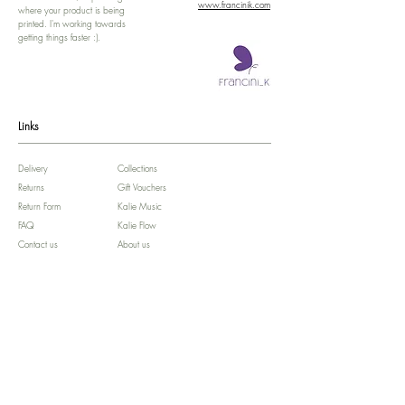
www.francinik.com
where your product is being
printed. I'm working towards
getting things faster :).
Links
Delivery
Collections
Returns
Gift Vouchers
Return Form
Kalie Music
FAQ
Kalie Flow
Contact us
About us
Legal Notice /
Impressum
Store Policy
Subscribe for colourful Offers! :)
We'll celebrate your Birthday!!