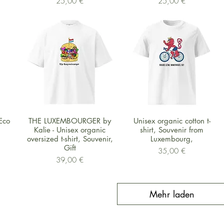
Preis
Preis
25,00 €
25,00 €
Schnellansicht
Schnellansicht
Eco
THE LUXEMBOURGER by
Unisex organic cotton t-
Kalie - Unisex organic
shirt, Souvenir from
oversized t-shirt, Souvenir,
Luxembourg,
Gift
Preis
35,00 €
Preis
39,00 €
Mehr laden