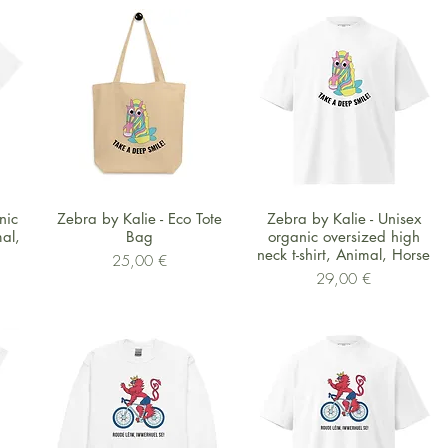
Schnellansicht
Schnellansicht
nic
Zebra by Kalie - Eco Tote
Zebra by Kalie - Unisex
mal,
Bag
organic oversized high
neck t-shirt, Animal, Horse
Preis
25,00 €
Preis
29,00 €