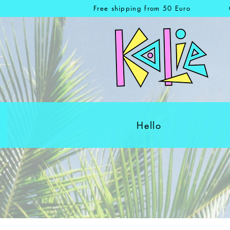
Free shipping from 50 Euro
Hello