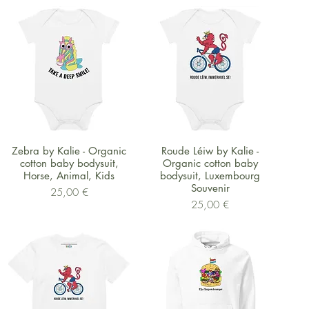
Schnellansicht
Schnellansicht
Zebra by Kalie - Organic
Roude Léiw by Kalie -
cotton baby bodysuit,
Organic cotton baby
Horse, Animal, Kids
bodysuit, Luxembourg
Souvenir
Preis
25,00 €
Preis
25,00 €