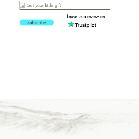
Vertical
5T
Leave us a review on
5XL
Subscribe
6-12M
60x60 cm / 24x24″
6X
6XL
7-8
70x100 cm / 28x40″ -
white
70x70 cm / 28x28″
70x70 cm / 28x28″ -
Horizontal - Black frame
9-11
L
M
M/L
Natural - DTG (Direct-to-
garment)