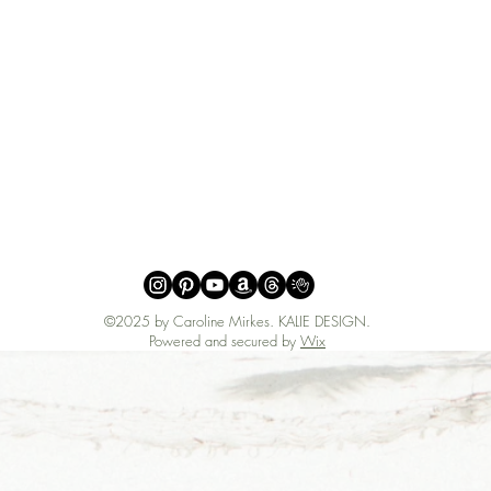
©2025 by Caroline Mirkes
.
KALIE DESIGN.
Powered and secured by
Wix