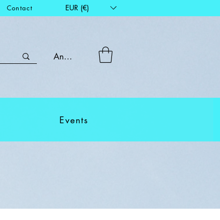
EUR (€)
Contact
Anmelden
Events