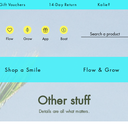
Gift Vouchers
14-Day Return
Kalie?
Flow
Grow
App
Boat
Shop a Smile
Flow & Grow
Other stuff
Details are all what matters.