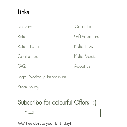
17x17cm
20x60 cm / 8x24″ - white
Links
25x25cm
2T
Delivery
Collections
2XL
2XS
Returns
Gift Vouchers
3-4
Return Form
Kalie Flow
3-6M
30x30 cm
Contact us
Kalie Music
30x30 cm / 12x12″
FAQ
About us
30x30 cm / 12x12″ - black
30x30 cm / 12x12″ -
Legal Notice / Impressum
Vertical - White frame
Store Policy
35x35 cm / 14x14″
3T
3XL
Subscribe for colourful Offers! :)
4T
4XL
5-6
We'll celebrate your Birthday!!
50x70 cm / 20x28″ -