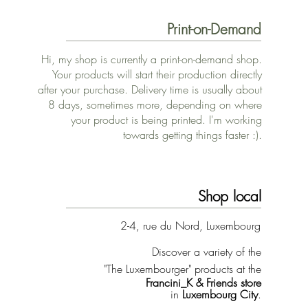
Print-on-Demand
Hi, my shop is currently a print-on-demand shop.
Your products will start their production directly
after your purchase. Delivery time is usually about
8 days, sometimes more, depending on where
your product is being printed. I'm working
towards getting things faster :).
Shop local
2-4, rue du Nord, Luxembourg
Discover a variety of the
"The Luxembourger" products at the
Francini_K & Friends store
in
Luxembourg City
.