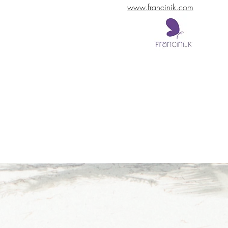
www.francinik.com