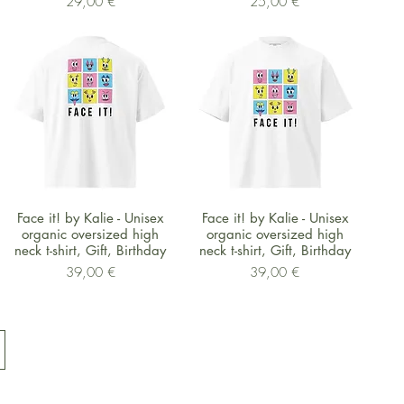
Preis
Preis
29,00 €
25,00 €
Schnellansicht
Schnellansicht
Face it! by Kalie - Unisex
Face it! by Kalie - Unisex
organic oversized high
organic oversized high
neck t-shirt, Gift, Birthday
neck t-shirt, Gift, Birthday
Preis
Preis
39,00 €
39,00 €