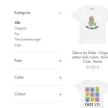
Kategorie
Alle
Organic
Fox
The Luxembourger
Logo
Schnellansicht
Zebra by Kalie - Orga
cotton kids t-shirt, Ani
Preis
Cute, Horse
Preis
35,00 €
1 €
155 €
Color
Black
Red
Colour
White
Yellow
White