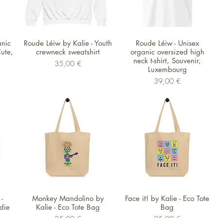
Schnellansicht
Schnellansicht
anic
Roude Léiw by Kalie - Youth
Roude Léiw - Unisex
ute,
crewneck sweatshirt
organic oversized high
neck t-shirt, Souvenir,
Preis
35,00 €
Luxembourg
Preis
39,00 €
Schnellansicht
Schnellansicht
-
Monkey Mandolino by
Face it! by Kalie - Eco Tote
die
Kalie - Eco Tote Bag
Bag