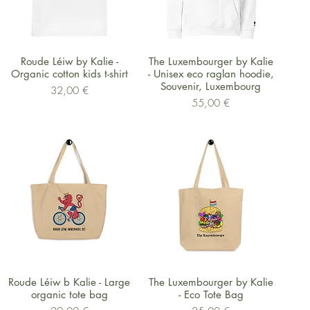
Schnellansicht
Schnellansicht
Roude Léiw by Kalie -
The Luxembourger by Kalie
Organic cotton kids t-shirt
- Unisex eco raglan hoodie,
Souvenir, Luxembourg
Preis
32,00 €
Preis
55,00 €
Schnellansicht
Schnellansicht
Roude Léiw b Kalie - Large
The Luxembourger by Kalie
organic tote bag
- Eco Tote Bag