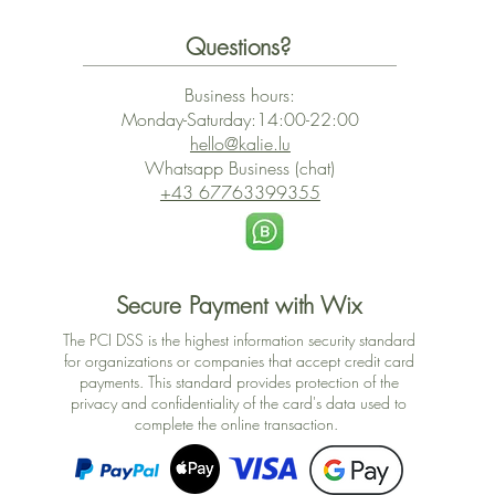
Questions?
Business hours:
Monday-Saturday:14:00-22:00
hello@kalie.lu
Whatsapp Business (chat)
+43 67763399355
Secure Payment with Wix
The PCI DSS is the highest information security standard
for organizations or companies that accept credit card
payments. This standard provides protection of the
privacy and confidentiality of the card's data used to
complete the online transaction.