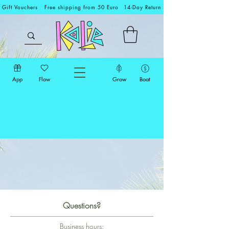
Gift Vouchers
Free shipping from 50 Euro
14-Day Return
App
Flow
Grow
Boat
Questions?
Business hours: