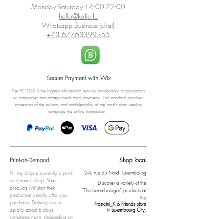
Monday-Saturday:14:00-22:00
hello@kalie.lu
Whatsapp Business (chat)
+43 67763399355
Secure Payment with Wix
The PCI DSS is the highest information security standard for organizations
or companies that accept credit card payments. This standard provides
protection of the privacy and confidentiality of the card's data used to
complete the online transaction.
Print-on-Demand
Shop local
2-4, rue du Nord, Luxembourg
Hi, my shop is currently a print-
on-demand shop. Your
Discover a variety of the
products will start their
"The Luxembourger" products at
production directly after your
the
purchase. Delivery time is
Francini_K & Friends store
usually about 8 days,
in
Luxembourg City
.
sometimes more, depending on