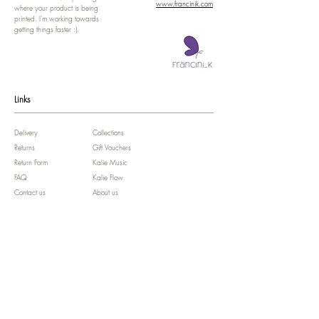
www.francinik.com
where your product is being
printed. I'm working towards
getting things faster :).
Links
Delivery
Collections
Returns
Gift Vouchers
Return Form
Kalie Music
FAQ
Kalie Flow
Contact us
About us
Legal Notice /
Impressum
Store Policy
Subscribe for colourful Offers! :)
We'll celebrate your Birthday!!